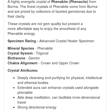
A highly energetic crystal of
Phenakite (Phenacite)
from
Burma. The finest crystals of Phenakite come from Burma
and are prized by collectors of faceted gemstones due to
their clarity.
These crystals are not gem quality but present a
more affordable way to enjoy the smoothest of any
Phenakite energy.
Specimen Rating :
Advanced Crystal Healer Specimen
Mineral
Species
- Phenakite
Crystal
System
- Trigonal
Birthstone
- Gemini
Chakra
Alignment
- Crown and Upper Crown
Crystal Attributes:
Deeply cleansing and purifying for physical, intellectual
and ethereal bodies
Extended aura can enhance crystals used alongside
phenakite
Aids deep meditation, can facilitate inner-dimensional
travel
Strong directional energy