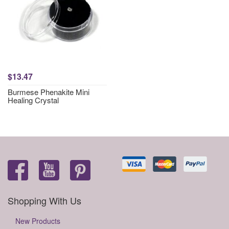
$13.47
Burmese Phenakite Mini
Healing Crystal
Shopping With Us
New Products