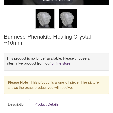
Burmese Phenakite Healing Crystal
~10mm
This product is no longer available, Please choose an
alternative product from our
online store
.
Please Note:
This product is a one-off piece. The picture
shows the exact product you will receive.
Description
Product Details