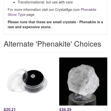
Transformational, but use with care
For more information visit our CrystalAge.com
Phenakite
Stone Type
page.
Please note that these are small crystals - Phenakite is a
rare and expensive stone.
Alternate 'Phenakite' Choices
$20.21
$36.39