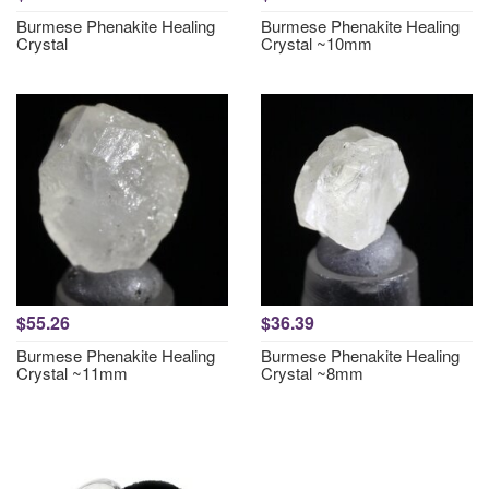
Burmese Phenakite Healing
Burmese Phenakite Healing
Crystal
Crystal ~10mm
$55.26
$36.39
Burmese Phenakite Healing
Burmese Phenakite Healing
Crystal ~11mm
Crystal ~8mm