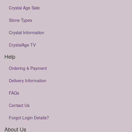
Crystal Age Sale
Stone Types
Crystal Information
CrystalAge TV
Help
Ordering & Payment
Delivery Information
FAQs
Contact Us
Forgot Login Details?
About Us