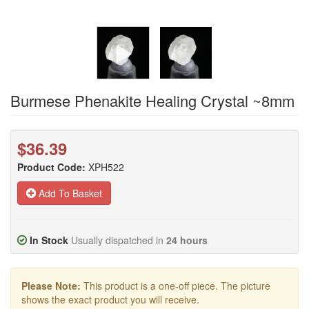
Burmese Phenakite Healing Crystal ~8mm
$36.39
Product Code:
XPH522
Add To Basket
In Stock
Usually dispatched in
24 hours
Please Note:
This product is a one-off piece. The picture
shows the exact product you will receive.