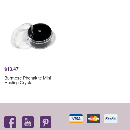
$13.47
Burmese Phenakite Mini
Healing Crystal