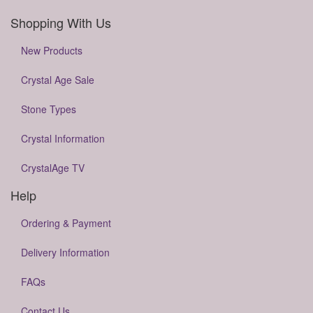
Shopping With Us
New Products
Crystal Age Sale
Stone Types
Crystal Information
CrystalAge TV
Help
Ordering & Payment
Delivery Information
FAQs
Contact Us