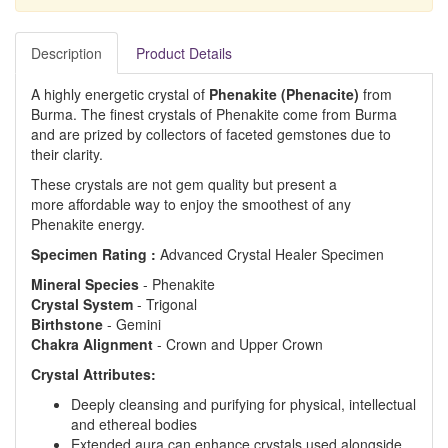
Description
Product Details
A highly energetic crystal of
Phenakite (Phenacite)
from
Burma. The finest crystals of Phenakite come from Burma
and are prized by collectors of faceted gemstones due to
their clarity.
These crystals are not gem quality but present a
more affordable way to enjoy the smoothest of any
Phenakite energy.
Specimen Rating :
Advanced Crystal Healer Specimen
Mineral
Species
- Phenakite
Crystal
System
- Trigonal
Birthstone
- Gemini
Chakra
Alignment
- Crown and Upper Crown
Crystal Attributes:
Deeply cleansing and purifying for physical, intellectual
and ethereal bodies
Extended aura can enhance crystals used alongside