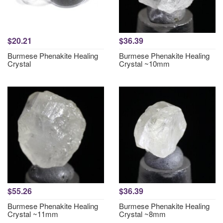
$20.21
$36.39
Burmese Phenakite Healing
Burmese Phenakite Healing
Crystal
Crystal ~10mm
$55.26
$36.39
Burmese Phenakite Healing
Burmese Phenakite Healing
Crystal ~11mm
Crystal ~8mm