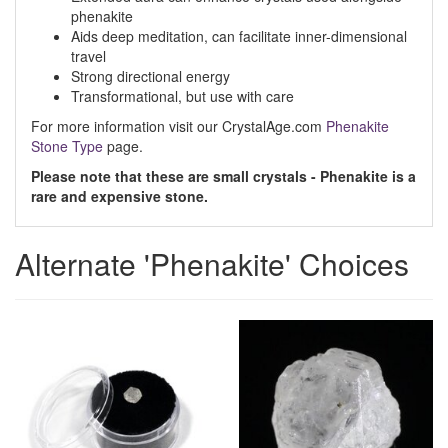
phenakite
Aids deep meditation, can facilitate inner-dimensional
travel
Strong directional energy
Transformational, but use with care
For more information visit our CrystalAge.com
Phenakite
Stone Type
page.
Please note that these are small crystals - Phenakite is a
rare and expensive stone.
Alternate 'Phenakite' Choices