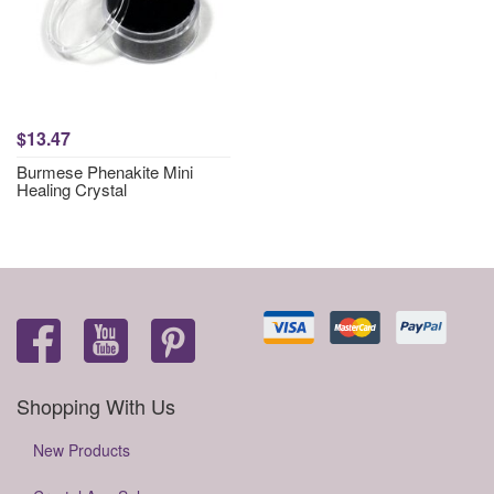
$13.47
Burmese Phenakite Mini
Healing Crystal
Shopping With Us
New Products