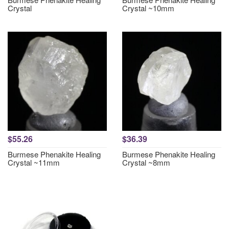
Crystal
Crystal ~10mm
$55.26
$36.39
Burmese Phenakite Healing
Burmese Phenakite Healing
Crystal ~11mm
Crystal ~8mm