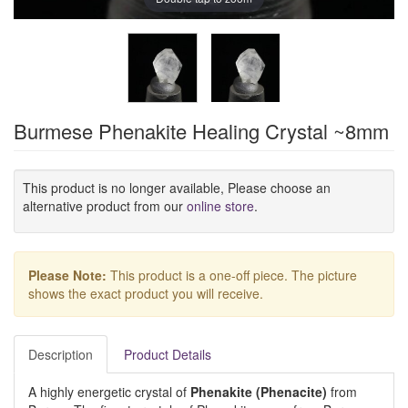
Burmese Phenakite Healing Crystal ~8mm
This product is no longer available, Please choose an
alternative product from our
online store
.
Please Note:
This product is a one-off piece. The picture
shows the exact product you will receive.
Description
Product Details
A highly energetic crystal of
Phenakite (Phenacite)
from