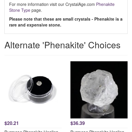
For more information visit our CrystalAge.com
Phenakite
Stone Type
page.
Please note that these are small crystals - Phenakite is a
rare and expensive stone.
Alternate 'Phenakite' Choices
$20.21
$36.39
Burmese Phenakite Healing
Burmese Phenakite Healing