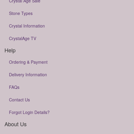
Crystal Age Sale
Stone Types
Crystal Information
CrystalAge TV
Help
Ordering & Payment
Delivery Information
FAQs
Contact Us
Forgot Login Details?
About Us