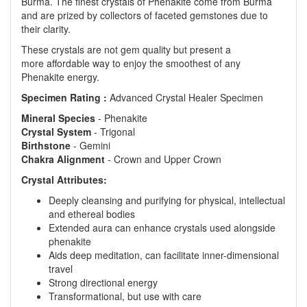
Burma. The finest crystals of Phenakite come from Burma
and are prized by collectors of faceted gemstones due to
their clarity.
These crystals are not gem quality but present a
more affordable way to enjoy the smoothest of any
Phenakite energy.
Specimen Rating :
Advanced Crystal Healer Specimen
Mineral
Species
- Phenakite
Crystal
System
- Trigonal
Birthstone
- Gemini
Chakra
Alignment
- Crown and Upper Crown
Crystal Attributes:
Deeply cleansing and purifying for physical, intellectual
and ethereal bodies
Extended aura can enhance crystals used alongside
phenakite
Aids deep meditation, can facilitate inner-dimensional
travel
Strong directional energy
Transformational, but use with care