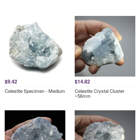
$9.42
$14.82
Celestite Specimen - Medium
Celestite Crystal Cluster
~56mm