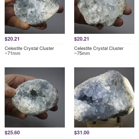
$20.21
$20.21
Celestite Crystal Cluster
Celestite Crystal Cluster
~71mm
~75mm
$25.60
$31.00