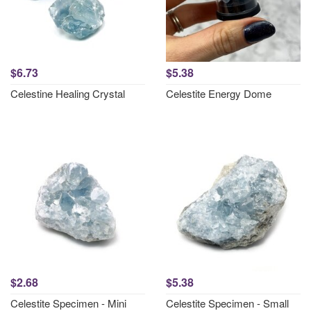
$6.73
$5.38
Celestine Healing Crystal
Celestite Energy Dome
$2.68
$5.38
Celestite Specimen - Mini
Celestite Specimen - Small