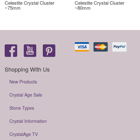
Celestite Crystal Cluster
Celestite Crystal Cluster
~75mm
~80mm
Shopping With Us
New Products
Crystal Age Sale
Stone Types
Crystal Information
CrystalAge TV