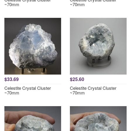
~70mm
~70mm
$33.69
$25.60
Celestite Crystal Cluster
Celestite Crystal Cluster
~70mm
~70mm