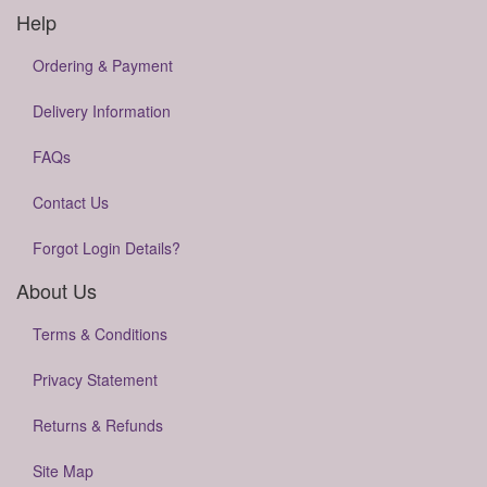
Help
Ordering & Payment
Delivery Information
FAQs
Contact Us
Forgot Login Details?
About Us
Terms & Conditions
Privacy Statement
Returns & Refunds
Site Map