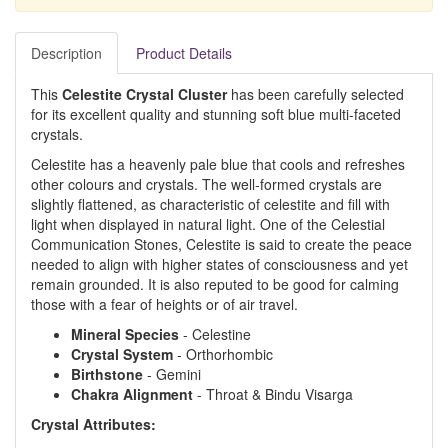
Description
Product Details
This
Celestite Crystal Cluster
has been carefully selected
for its excellent quality and stunning soft blue multi-faceted
crystals.
Celestite has a heavenly pale blue that cools and refreshes
other colours and crystals. The well-formed crystals are
slightly flattened, as characteristic of celestite and fill with
light when displayed in natural light. One of the Celestial
Communication Stones, Celestite is said to create the peace
needed to align with higher states of consciousness and yet
remain grounded. It is also reputed to be good for calming
those with a fear of heights or of air travel.
Mineral Species
- Celestine
Crystal System
- Orthorhombic
Birthstone
- Gemini
Chakra Alignment
- Throat & Bindu Visarga
Crystal Attributes: