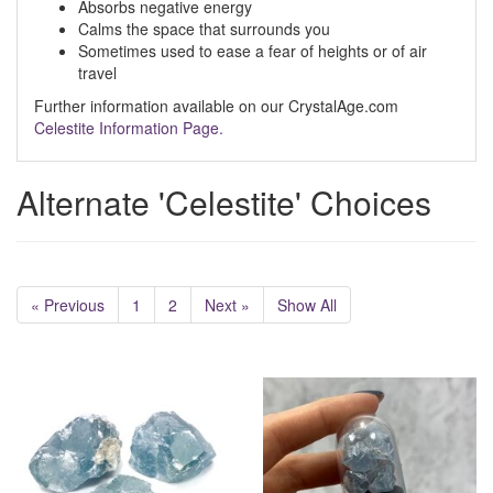
Absorbs negative energy
Calms the space that surrounds you
Sometimes used to ease a fear of heights or of air
travel
Further information available on our CrystalAge.com
Celestite Information Page.
Alternate 'Celestite' Choices
« Previous
1
2
Next »
Show All