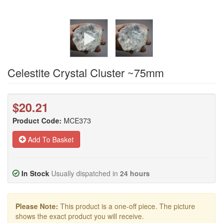
Celestite Crystal Cluster ~75mm
$20.21
Product Code:
MCE373
Add To Basket
In Stock
Usually dispatched in
24 hours
Please Note:
This product is a one-off piece. The picture
shows the exact product you will receive.