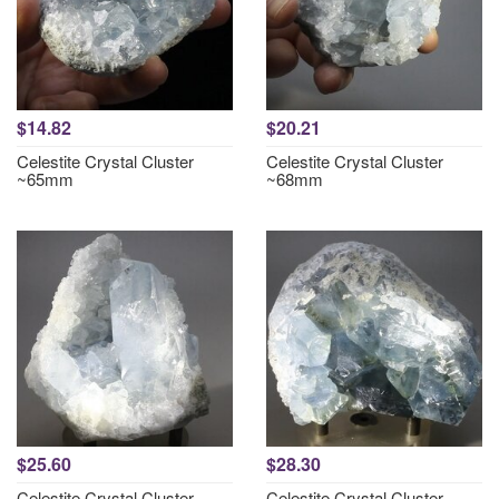
$14.82
$20.21
Celestite Crystal Cluster
Celestite Crystal Cluster
~65mm
~68mm
$25.60
$28.30
Celestite Crystal Cluster
Celestite Crystal Cluster