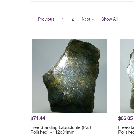
« Previous
1
2
Next »
Show All
$71.44
$66.05
Free Standing Labradorite (Part
Free-sta
Polished) ~112x84mm
Polish