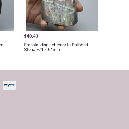
$40.43
ed
Freestanding Labradorite Polished
Stone ~71 x 61mm