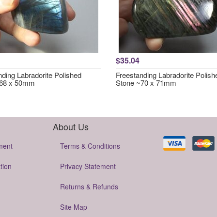
$35.04
nding Labradorite Polished
Freestanding Labradorite Polish
~68 x 50mm
Stone ~70 x 71mm
About Us
ment
Terms & Conditions
tion
Privacy Statement
Returns & Refunds
Site Map