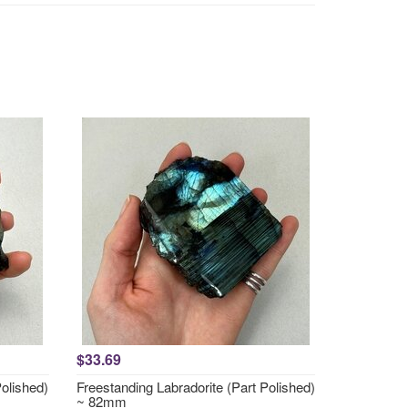
$33.69
Polished)
Freestanding Labradorite (Part Polished)
~ 82mm