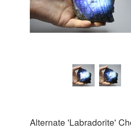
Alternate 'Labradorite' C