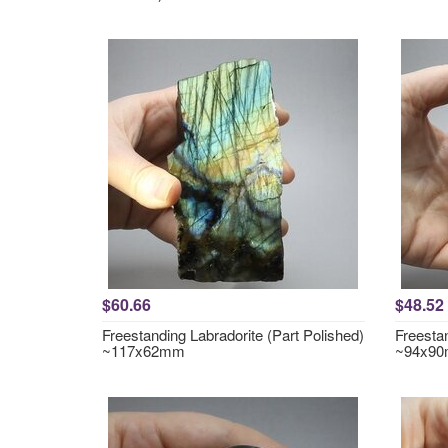
$60.66
$48.52
Freestanding Labradorite (Part Polished)
Freestan
~117x62mm
~94x9