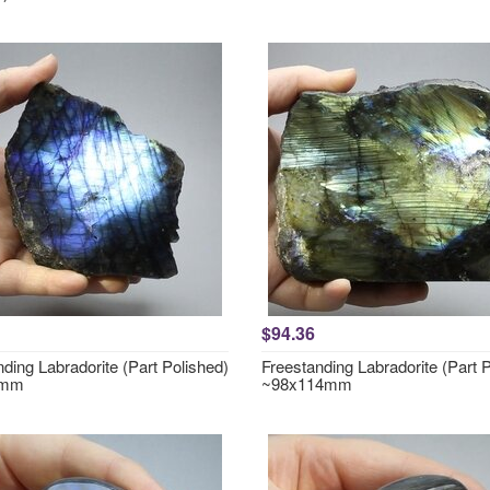
$94.36
ding Labradorite (Part Polished)
Freestanding Labradorite (Part 
0mm
~98x114mm