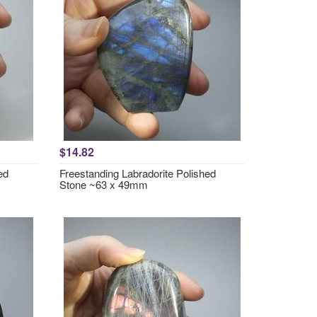
$14.82
ed
Freestanding Labradorite Polished
Stone ~63 x 49mm