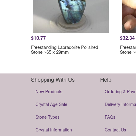
$10.77
$32.34
Freestanding Labradorite Polished
Freesta
Stone ~65 x 29mm
Stone 
Shopping With Us
Help
New Products
Ordering & Pay
Crystal Age Sale
Delivery Informa
Stone Types
FAQs
Crystal Information
Contact Us