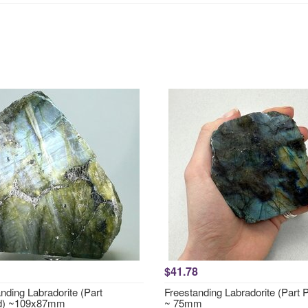
$41.78
nding Labradorite (Part
Freestanding Labradorite (Part 
ed) ~109x87mm
~ 75mm