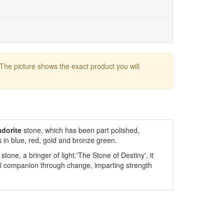
 The picture shows the exact product you will
dorite
stone, which has been part polished,
 in blue, red, gold and bronze green.
stone, a bringer of light.'The Stone of Destiny', it
ful companion through change, imparting strength