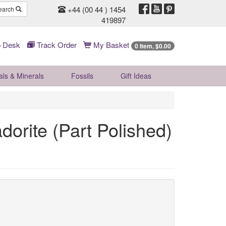
+44 (00 44 ) 1454
earch
419897
 Desk
Track Order
My Basket
0 Item, $0.00
als & Minerals
Fossils
Gift
Ideas
dorite (Part Polished)