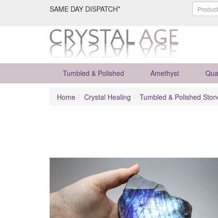
SAME DAY DISPATCH*
Tumbled & Polished
Amethyst
Qua
Home
Crystal Healing
Tumbled & Polished Ston