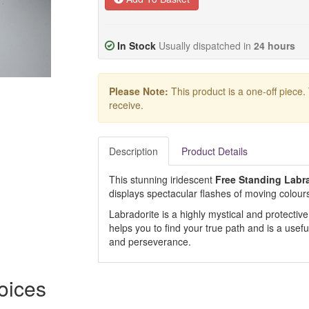
In Stock
Usually dispatched in
24 hours
Please Note:
This product is a one-off piece.
receive.
Description
Product Details
This stunning iridescent
Free Standing Labra
displays spectacular flashes of moving colours
Labradorite is a highly mystical and protective 
helps you to find your true path and is a use
and perseverance.
hoices