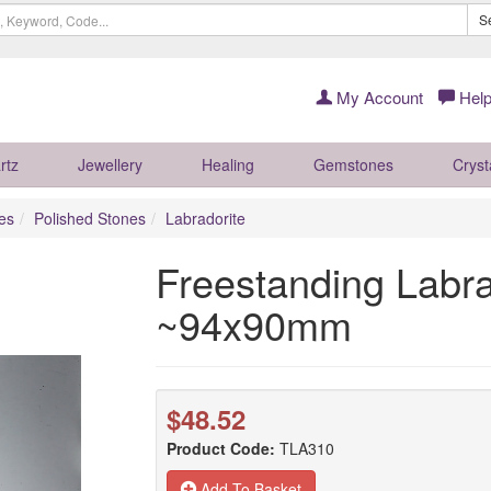
S
My Account
Help
rtz
Jewellery
Healing
Gemstones
Cryst
es
Polished Stones
Labradorite
Freestanding Labra
~94x90mm
$48.52
Product Code:
TLA310
Add To Basket