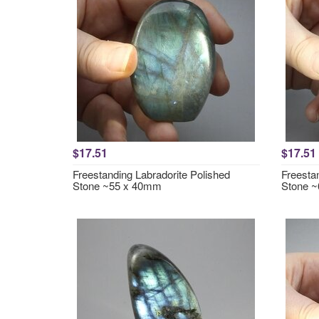
$17.51
$17.51
Freestanding Labradorite Polished
Freesta
Stone ~55 x 40mm
Stone 