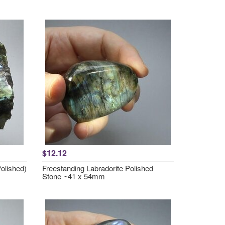
$12.12
Polished)
Freestanding Labradorite Polished
Stone ~41 x 54mm