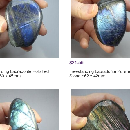
$21.56
nding Labradorite Polished
Freestanding Labradorite Polish
~60 x 45mm
Stone ~62 x 42mm