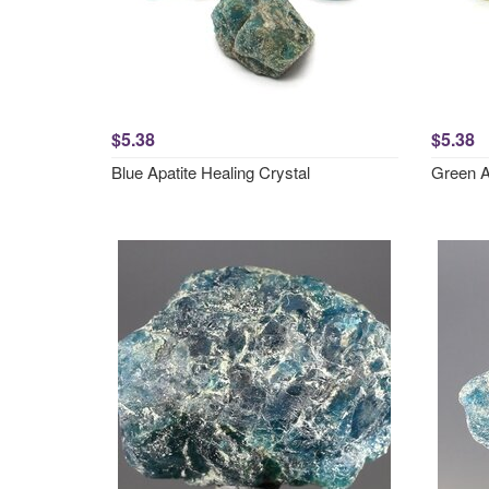
$5.38
$5.38
Blue Apatite Healing Crystal
Green A