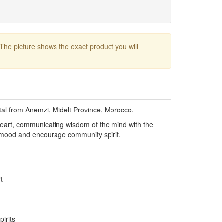
 The picture shows the exact product you will
stal from Anemzi, Midelt Province, Morocco.
 heart, communicating wisdom of the mind with the
ur mood and encourage community spirit.
t
pirits