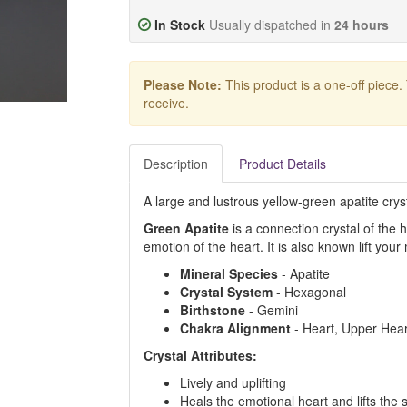
In Stock
Usually dispatched in
24 hours
Please Note:
This product is a one-off piece.
receive.
Description
Product Details
A large and lustrous yellow-green apatite cry
Green Apatite
is a connection crystal of the
emotion of the heart. It is also known lift yo
Mineral Species
- Apatite
Crystal System
- Hexagonal
Birthstone
- Gemini
Chakra Alignment
- Heart, Upper Hear
Crystal Attributes:
Lively and uplifting
Heals the emotional heart and lifts the s