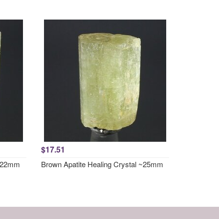
$17.51
 ~22mm
Brown Apatite Healing Crystal ~25mm