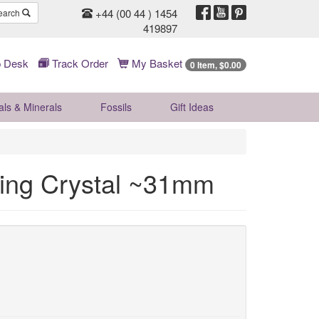
+44 (00 44 ) 1454
earch
419897
 Desk
Track Order
My Basket
0 Item, $0.00
als & Minerals
Fossils
Gift
Ideas
ling Crystal ~31mm