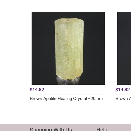
$14.82
$14.82
Brown Apatite Healing Crystal ~20mm
Brown A
Shopping With Us
Help