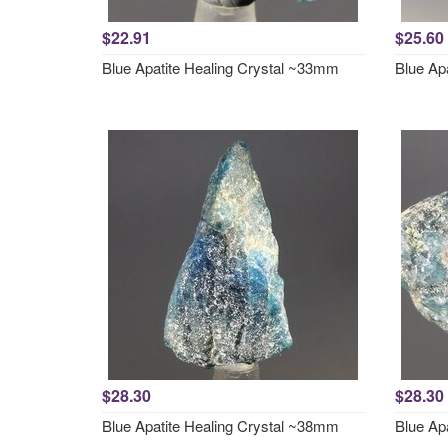
$22.91
$25.60
Blue Apatite Healing Crystal ~33mm
Blue Ap
$28.30
$28.30
Blue Apatite Healing Crystal ~38mm
Blue Ap