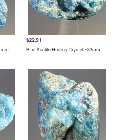
$22.91
~31mm
Blue Apatite Healing Crystal ~33mm