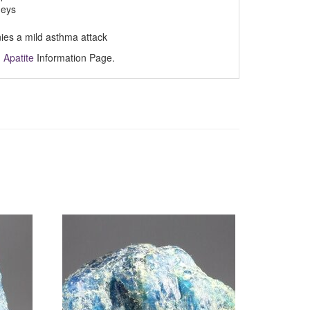
neys
nies a mild asthma attack
m
Apatite
Information Page.