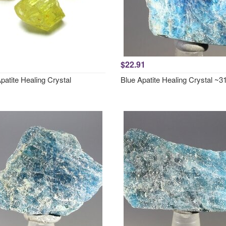
$22.91
patite Healing Crystal
Blue Apatite Healing Crystal 