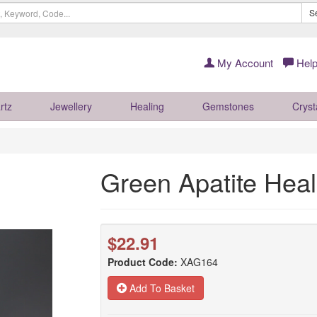
S
My Account
Help
rtz
Jewellery
Healing
Gemstones
Cryst
Green Apatite Hea
$22.91
Product Code:
XAG164
Add To Basket