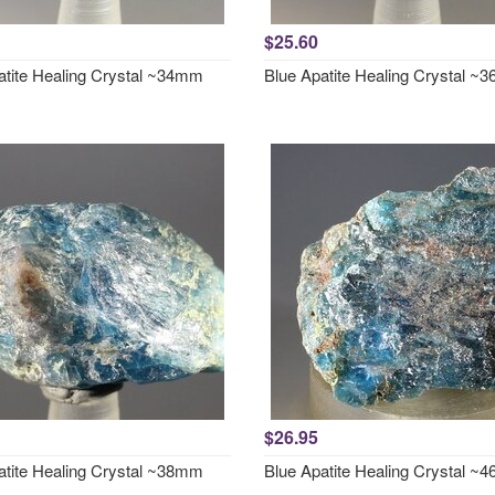
$25.60
atite Healing Crystal ~34mm
Blue Apatite Healing Crystal 
$26.95
atite Healing Crystal ~38mm
Blue Apatite Healing Crystal 