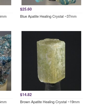
$25.60
~36mm
Blue Apatite Healing Crystal ~37mm
$14.82
~46mm
Brown Apatite Healing Crystal ~19mm