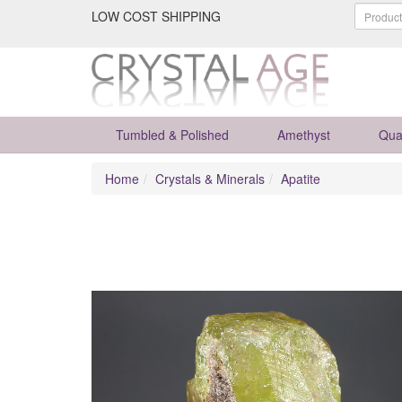
LOW COST SHIPPING
Tumbled & Polished
Amethyst
Qua
Home
Crystals & Minerals
Apatite