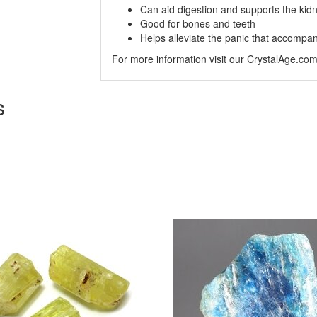
Can aid digestion and supports the kid
Good for bones and teeth
Helps alleviate the panic that accompa
For more information visit our CrystalAge.co
s