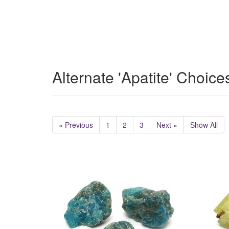
Alternate 'Apatite' Choice
« Previous
1
2
3
Next »
Show All