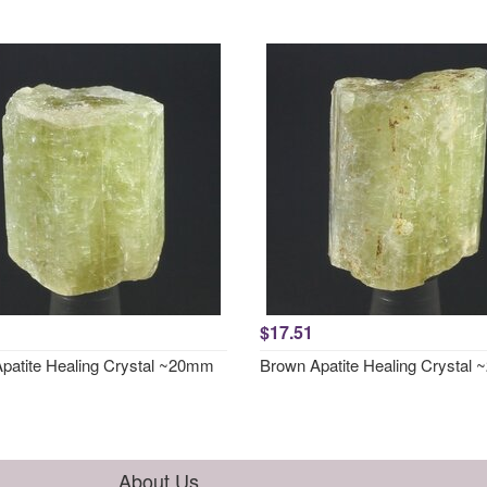
$17.51
patite Healing Crystal ~20mm
Brown Apatite Healing Crystal
About Us