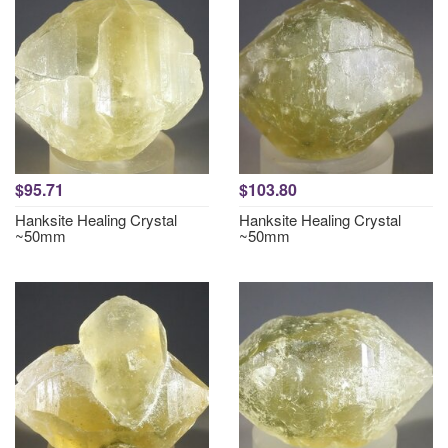
$95.71
$103.80
Hanksite Healing Crystal
Hanksite Healing Crystal
~50mm
~50mm