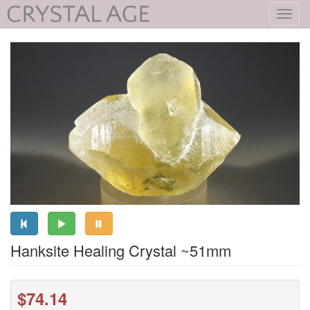
Toggl
navig
Hanksite Healing Crystal ~51mm
$74.14