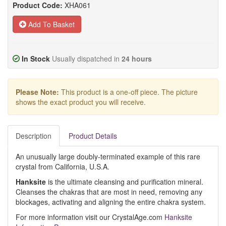
Product Code:
XHA061
Add To Basket
In Stock
Usually dispatched in
24 hours
Please Note:
This product is a one-off piece. The picture
shows the exact product you will receive.
Description
Product Details
An unusually large doubly-terminated example of this rare
crystal from California, U.S.A.
Hanksite
is the ultimate cleansing and purification mineral.
Cleanses the chakras that are most in need, removing any
blockages, activating and aligning the entire chakra system.
For more information visit our CrystalAge.com
Hanksite