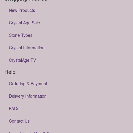
New Products
Crystal Age Sale
Stone Types
Crystal Information
CrystalAge TV
Help
Ordering & Payment
Delivery Information
FAQs
Contact Us