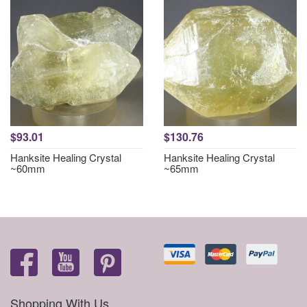
$93.01
$130.76
Hanksite Healing Crystal
Hanksite Healing Crystal
~60mm
~65mm
Shopping With Us