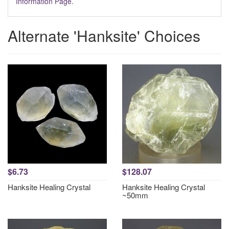
Information Page.
Alternate 'Hanksite' Choices
$6.73
$128.07
Hanksite Healing Crystal
Hanksite Healing Crystal
~50mm