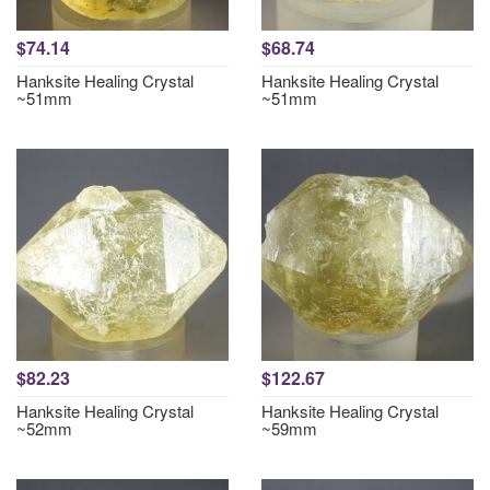
$74.14
$68.74
Hanksite Healing Crystal
Hanksite Healing Crystal
~51mm
~51mm
$82.23
$122.67
Hanksite Healing Crystal
Hanksite Healing Crystal
~52mm
~59mm