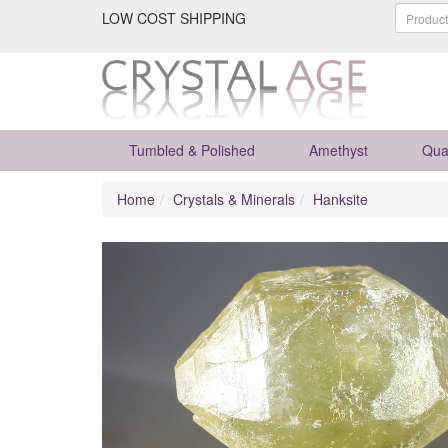
LOW COST SHIPPING
Tumbled & Polished
Amethyst
Qua
Home
Crystals & Minerals
Hanksite