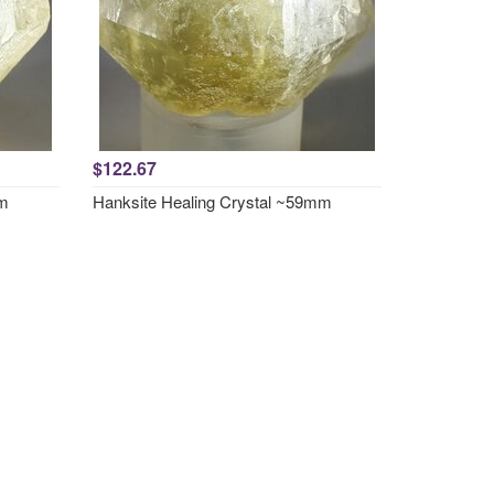
$122.67
mm
Hanksite Healing Crystal ~59mm