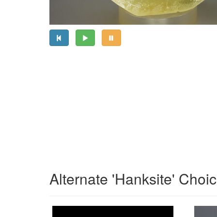
Alternate 'Hanksite' Choi