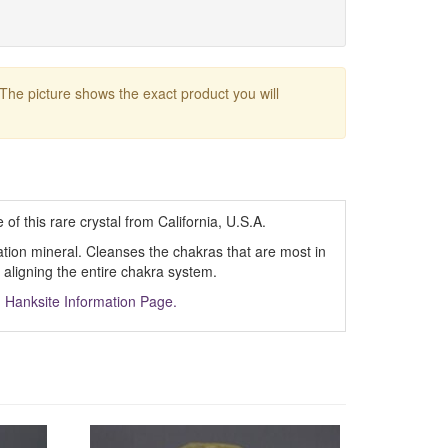
 The picture shows the exact product you will
f this rare crystal from California, U.S.A.
cation mineral. Cleanses the chakras that are most in
aligning the entire chakra system.
m
Hanksite Information Page.