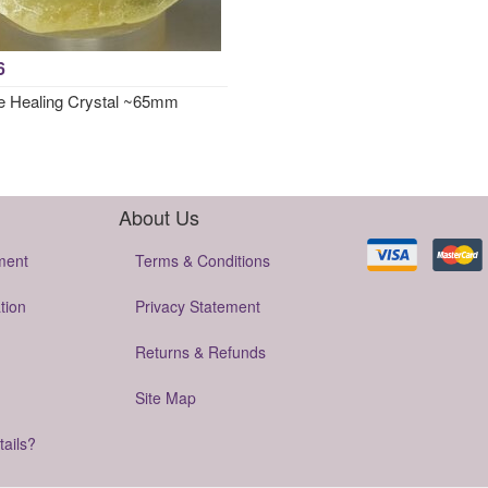
6
e Healing Crystal ~65mm
About Us
ment
Terms & Conditions
tion
Privacy Statement
Returns & Refunds
Site Map
tails?