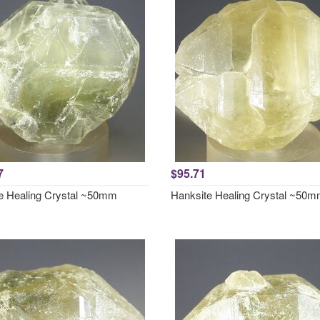
7
$95.71
e Healing Crystal ~50mm
Hanksite Healing Crystal ~50