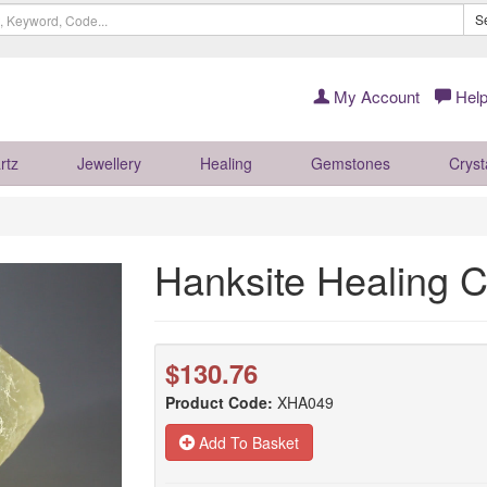
S
My Account
Help
rtz
Jewellery
Healing
Gemstones
Cryst
Hanksite Healing 
$130.76
Product Code:
XHA049
Add To Basket