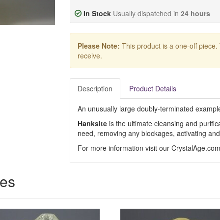
In Stock
Usually dispatched in
24 hours
Please Note:
This product is a one-off piece.
receive.
Description
Product Details
An unusually large doubly-terminated example o
Hanksite
is the ultimate cleansing and purifi
need, removing any blockages, activating and 
For more information visit our CrystalAge.co
ces