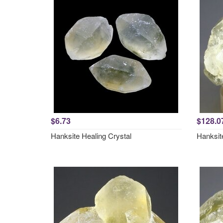
$6.73
$128.0
Hanksite Healing Crystal
Hanksit