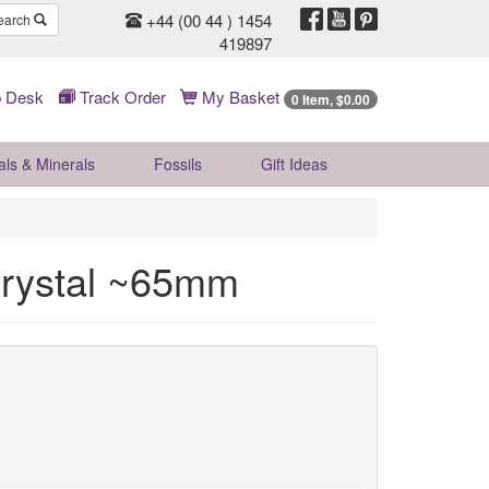
+44 (00 44 ) 1454
earch
419897
 Desk
Track Order
My Basket
0 Item, $0.00
als & Minerals
Fossils
Gift
Ideas
Crystal ~65mm