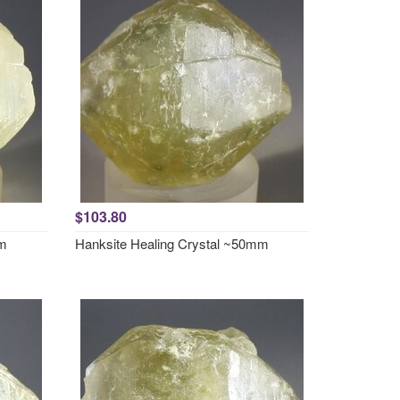
$103.80
mm
Hanksite Healing Crystal ~50mm