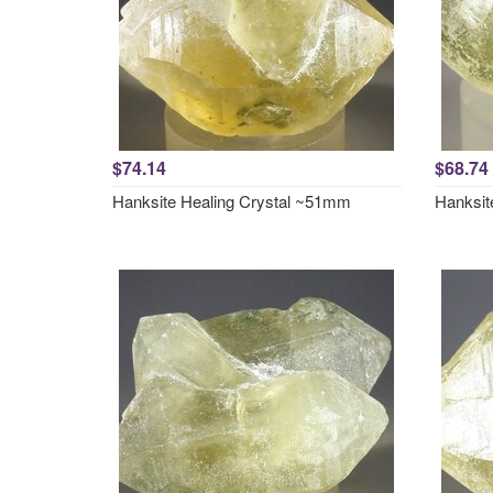
$74.14
$68.74
Hanksite Healing Crystal ~51mm
Hanksit