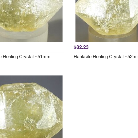
$82.23
e Healing Crystal ~51mm
Hanksite Healing Crystal ~52