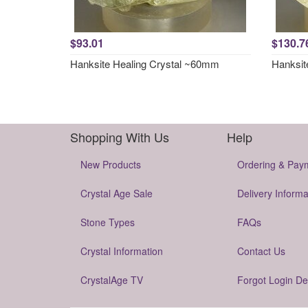
$93.01
$130.7
Hanksite Healing Crystal ~60mm
Hanksit
Shopping With Us
Help
New Products
Ordering & Pay
Crystal Age Sale
Delivery Informa
Stone Types
FAQs
Crystal Information
Contact Us
CrystalAge TV
Forgot Login De