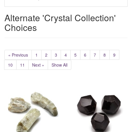
Alternate 'Crystal Collection'
Choices
« Previous
1
2
3
4
5
6
7
8
9
10
11
Next »
Show All