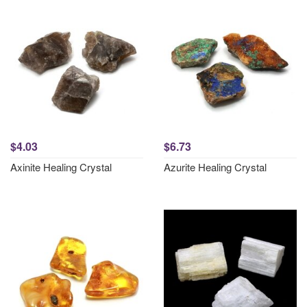
$4.03
$6.73
Axinite Healing Crystal
Azurite Healing Crystal