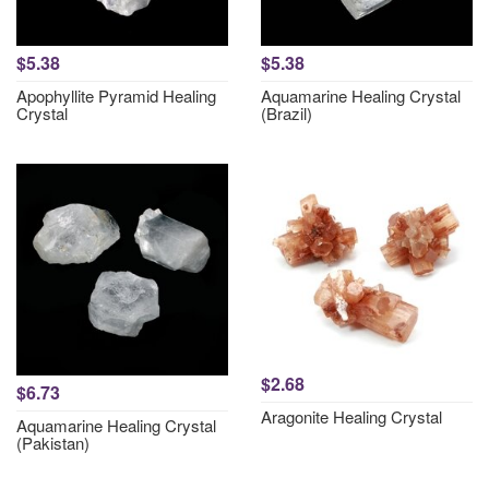
$5.38
$5.38
Apophyllite Pyramid Healing
Aquamarine Healing Crystal
Crystal
(Brazil)
$2.68
$6.73
Aragonite Healing Crystal
Aquamarine Healing Crystal
(Pakistan)