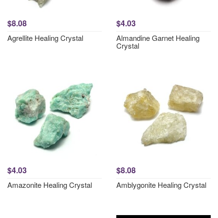
$8.08
$4.03
Agrellite Healing Crystal
Almandine Garnet Healing
Crystal
$4.03
$8.08
Amazonite Healing Crystal
Amblygonite Healing Crystal