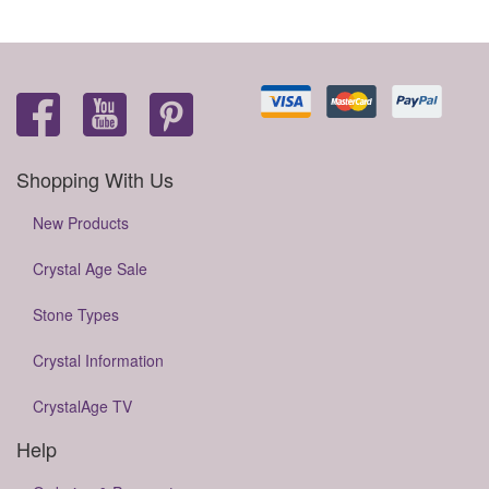
Shopping With Us
New Products
Crystal Age Sale
Stone Types
Crystal Information
CrystalAge TV
Help