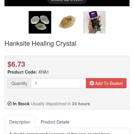
Hanksite Healing Crystal
$6.73
Product Code:
XHA1
Quantity
Add To Basket
In Stock
Usually dispatched in
24 hours
Description
Product Details