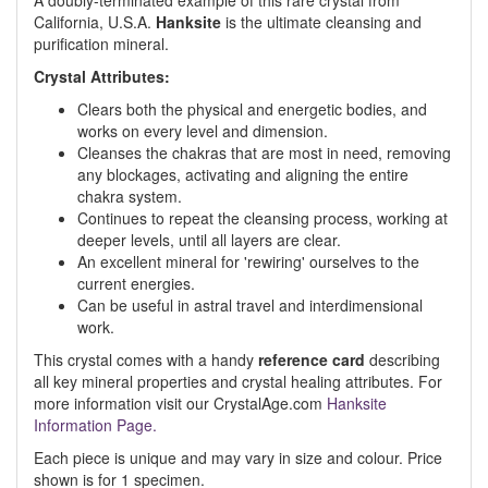
A doubly-terminated example of this rare crystal from
California, U.S.A.
Hanksite
is the ultimate cleansing and
purification mineral.
Crystal Attributes:
Clears both the physical and energetic bodies, and
works on every level and dimension.
Cleanses the chakras that are most in need, removing
any blockages, activating and aligning the entire
chakra system.
Continues to repeat the cleansing process, working at
deeper levels, until all layers are clear.
An excellent mineral for 'rewiring' ourselves to the
current energies.
Can be useful in astral travel and interdimensional
work.
This crystal comes with a handy
reference card
describing
all key mineral properties and crystal healing attributes. For
more information visit our CrystalAge.com
Hanksite
Information Page.
Each piece is unique and may vary in size and colour. Price
shown is for 1 specimen.