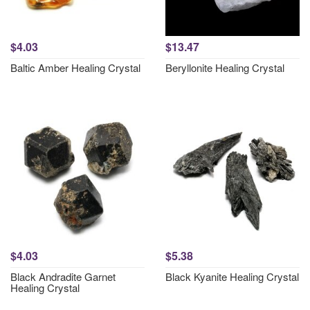
$4.03
$13.47
Baltic Amber Healing Crystal
Beryllonite Healing Crystal
$4.03
$5.38
Black Andradite Garnet
Black Kyanite Healing Crystal
Healing Crystal