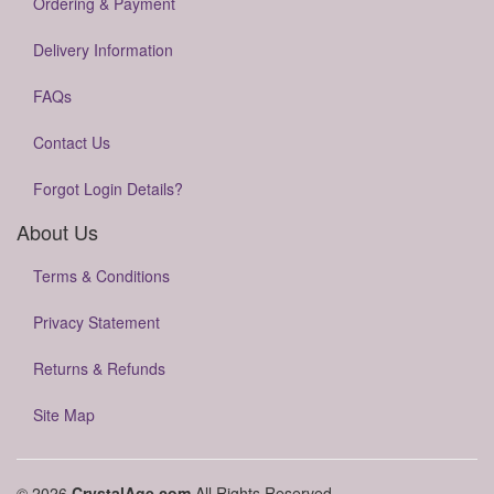
Ordering & Payment
Delivery Information
FAQs
Contact Us
Forgot Login Details?
About Us
Terms & Conditions
Privacy Statement
Returns & Refunds
Site Map
© 2026
CrystalAge.com
All Rights Reserved.