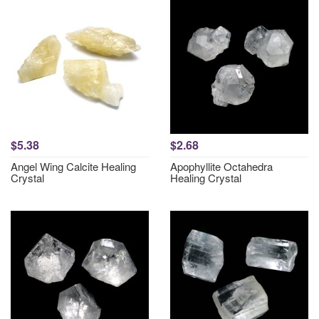
$5.38
$2.68
Angel Wing Calcite Healing
Apophyllite Octahedra
Crystal
Healing Crystal