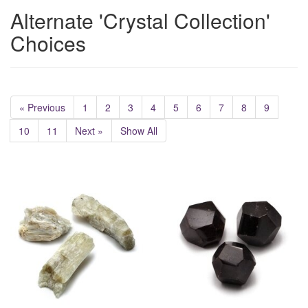
Alternate 'Crystal Collection'
Choices
« Previous
1
2
3
4
5
6
7
8
9
10
11
Next »
Show All