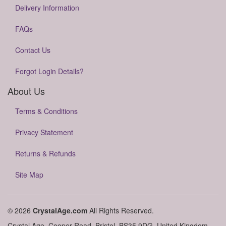
Delivery Information
FAQs
Contact Us
Forgot Login Details?
About Us
Terms & Conditions
Privacy Statement
Returns & Refunds
Site Map
© 2026
CrystalAge.com
All Rights Reserved.
Crystal Age, Cooper Road, Bristol, BS35 9DG, United Kingdom