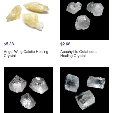
$5.38
$2.68
Angel Wing Calcite Healing
Apophyllite Octahedra
Crystal
Healing Crystal