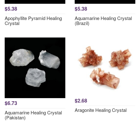
$5.38
$5.38
Apophyllite Pyramid Healing
Aquamarine Healing Crystal
Crystal
(Brazil)
$2.68
$6.73
Aragonite Healing Crystal
Aquamarine Healing Crystal
(Pakistan)