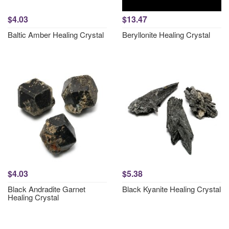
$4.03
$13.47
Baltic Amber Healing Crystal
Beryllonite Healing Crystal
$4.03
$5.38
Black Andradite Garnet
Black Kyanite Healing Crystal
Healing Crystal