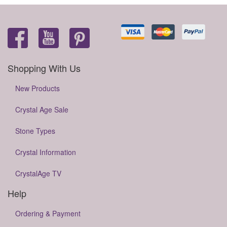
Shopping With Us
New Products
Crystal Age Sale
Stone Types
Crystal Information
CrystalAge TV
Help
Ordering & Payment