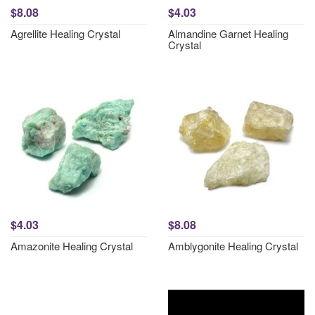
$8.08
$4.03
Agrellite Healing Crystal
Almandine Garnet Healing
Crystal
$4.03
$8.08
Amazonite Healing Crystal
Amblygonite Healing Crystal