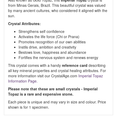
Also known as Gold Topaz, this
Imperial Topaz
crystal is
from Minas Gerais, Brazil. This beautiful crystal was valued
by many ancient cultures, who considered it aligned with the
sun.
Crystal Attributes:
Strengthens self confidence
Activates the life force (Chi or Prana)
Promotes recognition of our own abilities
Instils drive, ambition and creativity
Bestows love, happiness and abundance
Fortifies the nervous system and renews energy
This crystal comes with a handy
reference card
describing
all key mineral properties and crystal healing attributes. For
more information visit our CrystalAge.com
Imperial Topaz
Information Page.
Please note that these are small crystals - Imperial
Topaz is a rare and expensive stone.
Each piece is unique and may vary in size and colour. Price
shown is for 1 specimen.