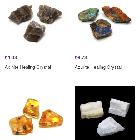
$4.03
$6.73
Axinite Healing Crystal
Azurite Healing Crystal