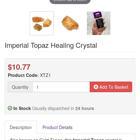
Imperial Topaz Healing Crystal
$10.77
Product Code:
XTZ1
Quantity
Add To Basket
In Stock
Usually dispatched in
24 hours
Description
Product Details