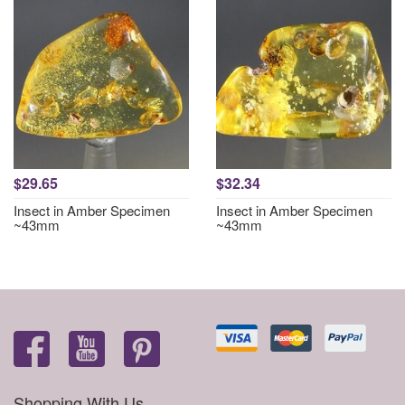
$29.65
$32.34
Insect in Amber Specimen
Insect in Amber Specimen
~43mm
~43mm
Shopping With Us