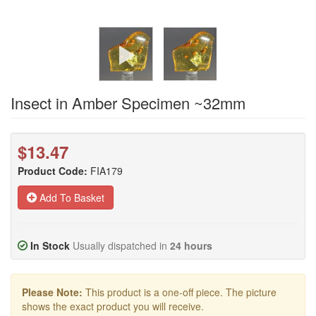
Insect in Amber Specimen ~32mm
$13.47
Product Code:
FIA179
Add To Basket
In Stock
Usually dispatched in
24 hours
Please Note:
This product is a one-off piece. The picture
shows the exact product you will receive.