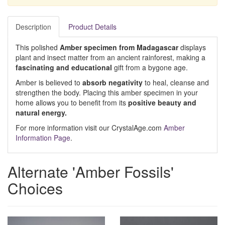
Description
Product Details
This polished
Amber specimen from Madagascar
displays
plant and insect matter from an ancient rainforest, making a
fascinating and educational
gift from a bygone age.
Amber is believed to
absorb
negativity
to heal, cleanse and
strengthen the body. Placing this amber specimen in your
home allows you to benefit from its
positive beauty and
natural energy.
For more information visit our CrystalAge.com
Amber
Information Page
.
Alternate 'Amber Fossils'
Choices