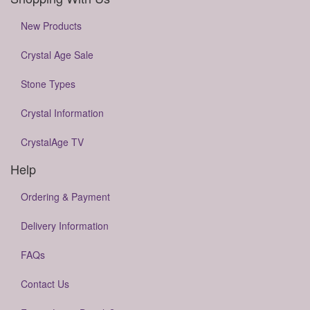
New Products
Crystal Age Sale
Stone Types
Crystal Information
CrystalAge TV
Help
Ordering & Payment
Delivery Information
FAQs
Contact Us