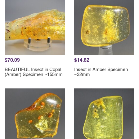
$70.09
$14.82
BEAUTIFUL Insect in Copal
Insect in Amber Specimen
(Amber) Specimen ~155mm
~32mm