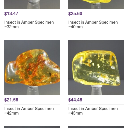
$13.47
$25.60
Insect in Amber Specimen
Insect in Amber Specimen
~32mm
~40mm
$21.56
$44.48
Insect in Amber Specimen
Insect in Amber Specimen
~42mm
~43mm