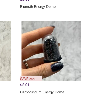
Bismuth Energy Dome
SAVE 50%
$2.01
Carborundum Energy Dome