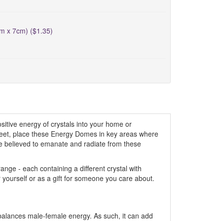
cm x 7cm) ($1.35)
itive energy of crystals into your home or
creet, place these Energy Domes in key areas where
are believed to emanate and radiate from these
ge - each containing a different crystal with
r yourself or as a gift for someone you care about.
ly balances male-female energy. As such, it can add