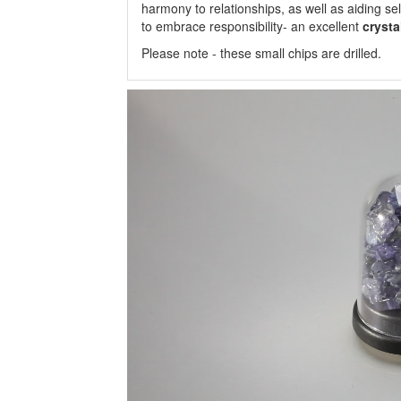
harmony to relationships, as well as aiding se
to embrace responsibility- an excellent
crysta
Please note - these small chips are drilled.