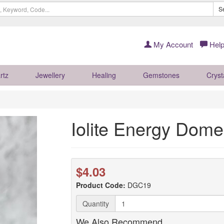
S
My Account
Help
rtz
Jewellery
Healing
Gemstones
Cryst
Iolite Energy Dome
$4.03
Product Code:
DGC19
Quantity
We Also Recommend