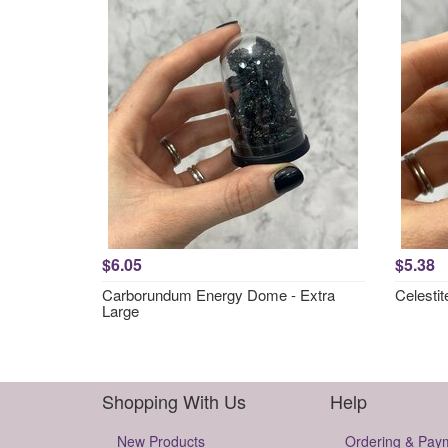
$6.05
$5.38
Carborundum Energy Dome - Extra
Celesti
Large
Shopping With Us
Help
New Products
Ordering & Pay