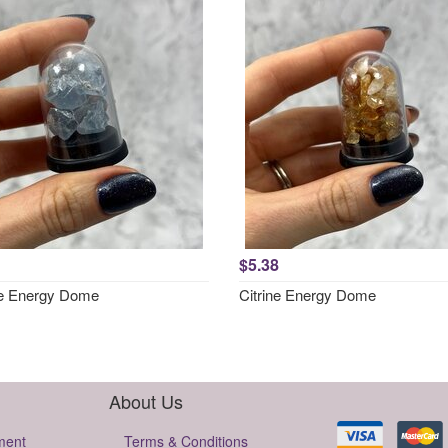
$5.38
te Energy Dome
Citrine Energy Dome
About Us
ment
Terms & Conditions