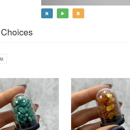
 Choices
ll