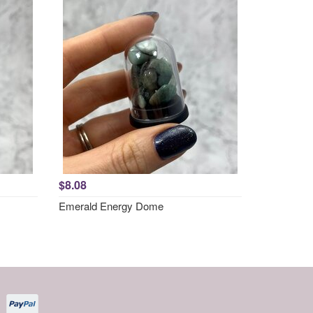
$8.08
Emerald Energy Dome