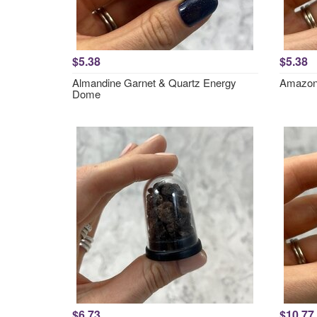
$5.38
$5.38
Almandine Garnet & Quartz Energy
Amazon
Dome
$6.73
$10.77