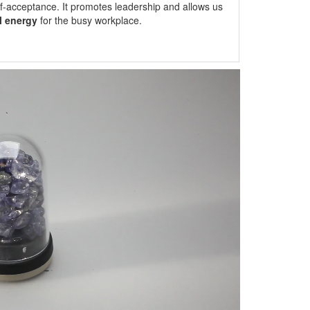
lf-acceptance. It promotes leadership and allows us
l energy
for the busy workplace.