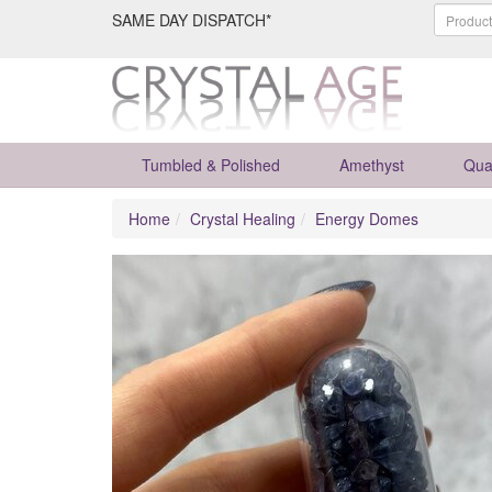
SAME DAY DISPATCH*
Tumbled & Polished
Amethyst
Qua
Home
Crystal Healing
Energy Domes