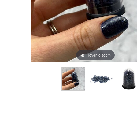
Hover to zoom