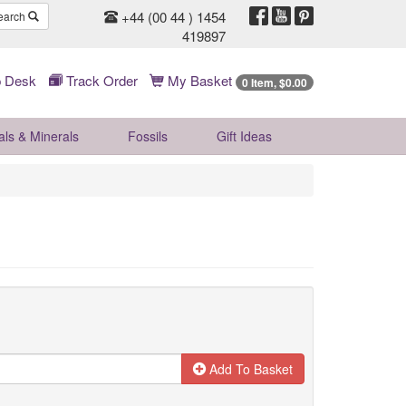
+44 (00 44 ) 1454
earch
419897
 Desk
Track Order
My Basket
0 Item, $0.00
als & Minerals
Fossils
Gift
Ideas
Add To Basket