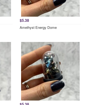
$5.38
Amethyst Energy Dome
$5.38