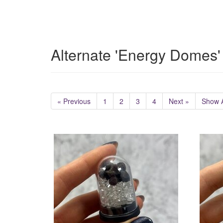
Alternate 'Energy Domes'
« Previous
1
2
3
4
Next »
Show A