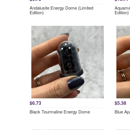
Andalusite Energy Dome (Limited
Aquamar
Edition)
Edition)
$6.73
$5.38
Black Tourmaline Energy Dome
Blue Ap