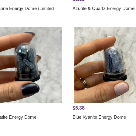
ine Energy Dome (Limited
Azurite & Quartz Energy Dome
$5.38
atite Energy Dome
Blue Kyanite Energy Dome