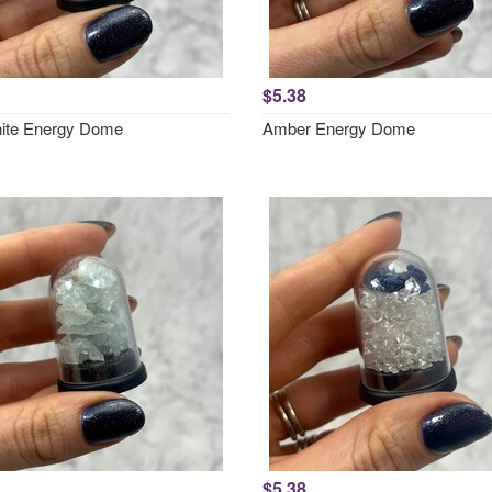
$5.38
ite Energy Dome
Amber Energy Dome
$5.38