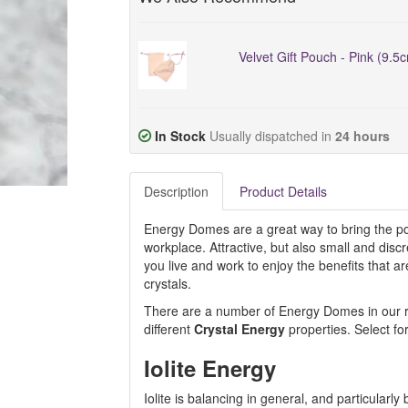
Velvet Gift Pouch - Pink (9.5
In Stock
Usually dispatched in
24 hours
Description
Product Details
Energy Domes are a great way to bring the pos
workplace. Attractive, but also small and dis
you live and work to enjoy the benefits that 
crystals.
There are a number of Energy Domes in our ran
different
Crystal Energy
properties. Select fo
Iolite Energy
Iolite is balancing in general, and particular