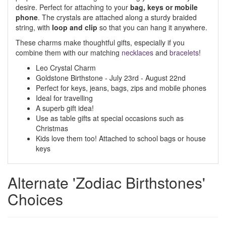
desire. Perfect for attaching to your
bag, keys or mobile
phone
. The crystals are attached along a sturdy braided
string, with
loop and clip
so that you can hang it anywhere.
These charms make thoughtful gifts, especially if you
combine them with our matching
necklaces
and
bracelets
!
Leo Crystal Charm
Goldstone Birthstone - July 23rd - August 22nd
Perfect for keys, jeans, bags, zips and mobile phones
Ideal for travelling
A superb gift idea!
Use as table gifts at special occasions such as
Christmas
Kids love them too! Attached to school bags or house
keys
Alternate 'Zodiac Birthstones'
Choices