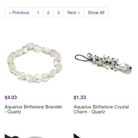
« Previous
1
2
3
Next »
Show All
$4.03
$1.33
Aquarius Birthstone Bracelet
Aquarius Birthstone Crystal
- Quartz
Charm - Quartz