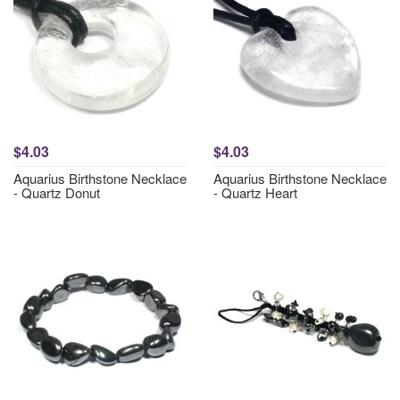
$4.03
$4.03
Aquarius Birthstone Necklace
Aquarius Birthstone Necklace
- Quartz Donut
- Quartz Heart