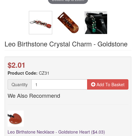
Leo Birthstone Crystal Charm - Goldstone
$2.01
Product Code:
CZ31
Quantity
Add To Basket
We Also Recommend
Leo Birthstone Necklace - Goldstone Heart ($4.03)