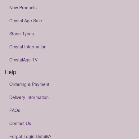
New Products
Crystal Age Sale
Stone Types
Crystal Information
CrystalAge TV
Help
Ordering & Payment
Delivery Information
FAQs
Contact Us
Forgot Login Details?