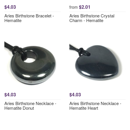
$4.03
$2.01
from
Aries Birthstone Bracelet -
Aries Birthstone Crystal
Hematite
Charm - Hematite
$4.03
$4.03
Aries Birthstone Necklace -
Aries Birthstone Necklace -
Hematite Donut
Hematite Heart