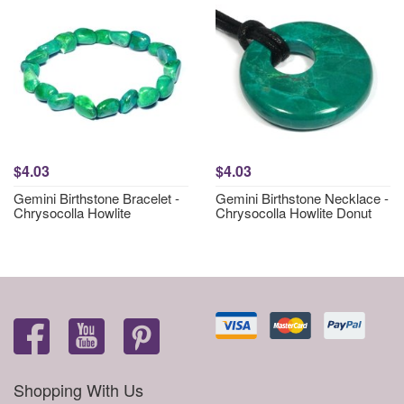
$4.03
$4.03
Gemini Birthstone Bracelet -
Gemini Birthstone Necklace -
Chrysocolla Howlite
Chrysocolla Howlite Donut
Shopping With Us