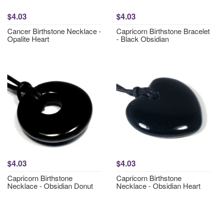
$4.03
$4.03
Cancer Birthstone Necklace -
Capricorn Birthstone Bracelet
Opalite Heart
- Black Obsidian
$4.03
$4.03
Capricorn Birthstone
Capricorn Birthstone
Necklace - Obsidian Donut
Necklace - Obsidian Heart