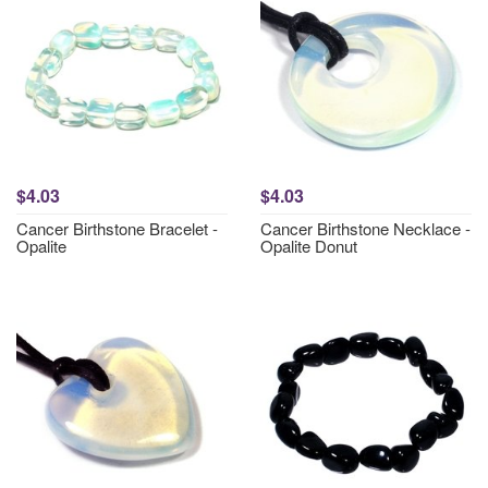
$4.03
$4.03
Cancer Birthstone Bracelet -
Cancer Birthstone Necklace -
Opalite
Opalite Donut