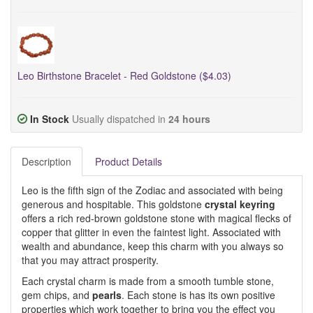
Leo Birthstone Bracelet - Red Goldstone ($4.03)
In Stock
Usually dispatched in
24 hours
Description
Product Details
Leo is the fifth sign of the Zodiac and associated with being
generous and hospitable. This goldstone
crystal keyring
offers a rich red-brown goldstone stone with magical flecks of
copper that glitter in even the faintest light. Associated with
wealth and abundance, keep this charm with you always so
that you may attract prosperity.
Each crystal charm is made from a smooth tumble stone,
gem chips, and
pearls
. Each stone is has its own positive
properties which work together to bring you the effect you