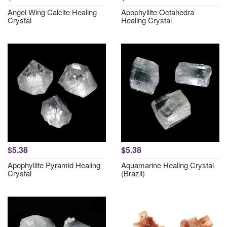
Angel Wing Calcite Healing
Apophyllite Octahedra
Crystal
Healing Crystal
$5.38
$5.38
Apophyllite Pyramid Healing
Aquamarine Healing Crystal
Crystal
(Brazil)