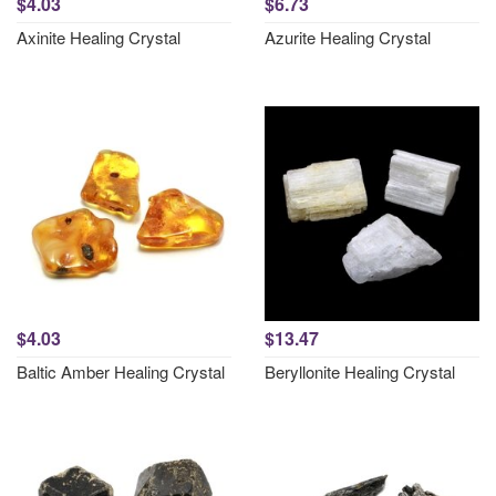
$4.03
$6.73
Axinite Healing Crystal
Azurite Healing Crystal
$4.03
$13.47
Baltic Amber Healing Crystal
Beryllonite Healing Crystal