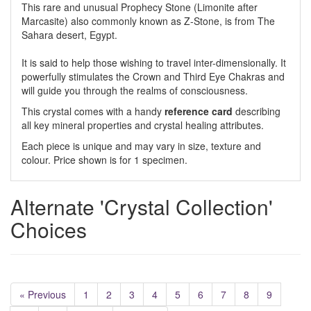
This rare and unusual Prophecy Stone (Limonite after
Marcasite) also commonly known as Z-Stone, is from The
Sahara desert, Egypt.
It is said to help those wishing to travel inter-dimensionally. It
powerfully stimulates the Crown and Third Eye Chakras and
will guide you through the realms of consciousness.
This crystal comes with a handy
reference card
describing
all key mineral properties and crystal healing attributes.
Each piece is unique and may vary in size, texture and
colour. Price shown is for 1 specimen.
Alternate 'Crystal Collection'
Choices
« Previous
1
2
3
4
5
6
7
8
9