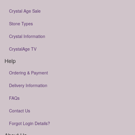
Crystal Age Sale
Stone Types
Crystal Information
CrystalAge TV
Help
Ordering & Payment
Delivery Information
FAQs
Contact Us
Forgot Login Details?