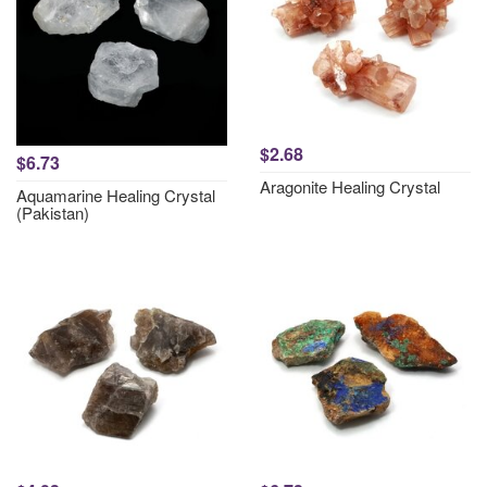
$2.68
$6.73
Aragonite Healing Crystal
Aquamarine Healing Crystal
(Pakistan)