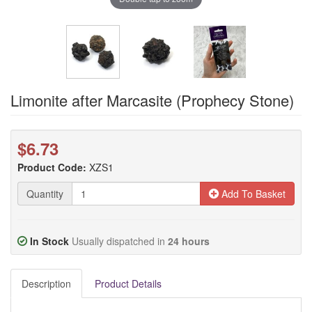
Limonite after Marcasite (Prophecy Stone)
$6.73
Product Code:
XZS1
Quantity
Add To Basket
In Stock
Usually dispatched in
24 hours
Description
Product Details