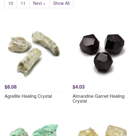
10
11
Next »
Show All
$8.08
$4.03
Agrellite Healing Crystal
Almandine Garnet Healing
Crystal