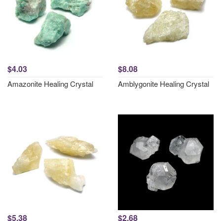
$4.03
$8.08
Amazonite Healing Crystal
Amblygonite Healing Crystal
$5.38
$2.68