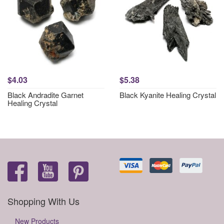
$4.03
$5.38
Black Andradite Garnet
Black Kyanite Healing Crystal
Healing Crystal
Shopping With Us
New Products