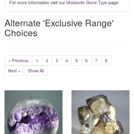
For more information visit our
Moldavite Stone Type
page.
Alternate 'Exclusive Range'
Choices
« Previous
1
2
3
4
5
6
7
8
Next »
Show All