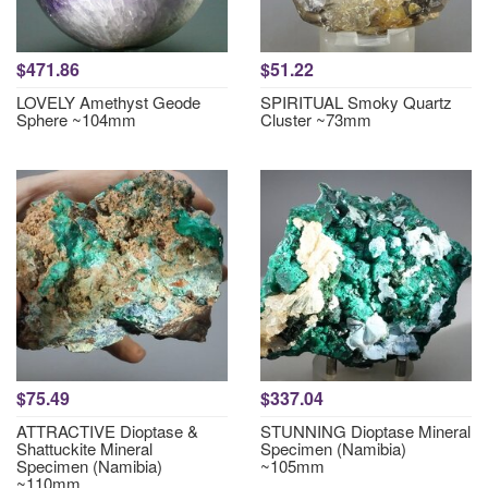
$471.86
$51.22
LOVELY Amethyst Geode
SPIRITUAL Smoky Quartz
Sphere ~104mm
Cluster ~73mm
$75.49
$337.04
ATTRACTIVE Dioptase &
STUNNING Dioptase Mineral
Shattuckite Mineral
Specimen (Namibia)
Specimen (Namibia)
~105mm
~110mm