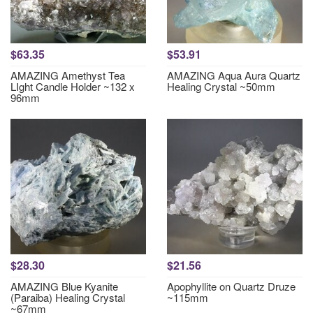
$63.35
$53.91
AMAZING Amethyst Tea
AMAZING Aqua Aura Quartz
LIght Candle Holder ~132 x
Healing Crystal ~50mm
96mm
$28.30
$21.56
AMAZING Blue Kyanite
Apophyllite on Quartz Druze
(Paraiba) Healing Crystal
~115mm
~67mm