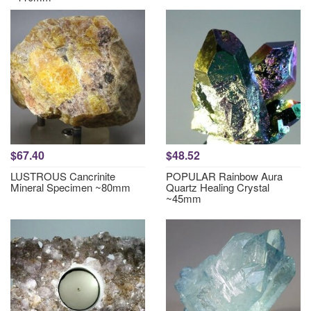
$67.40
$48.52
LUSTROUS Cancrinite
POPULAR Rainbow Aura
Mineral Specimen ~80mm
Quartz Healing Crystal
~45mm