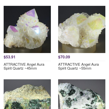
$53.91
$70.09
ATTRACTIVE Angel Aura
ATTRACTIVE Angel Aura
Spirit Quartz ~45mm
Spirit Quartz ~55mm