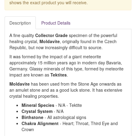
shows the exact product you will receive.
Description
Product Details
A fine quality
Collector Grade
specimen of the powerful
healing crystal,
Moldavite
, originally found in the Czech
Republic, but now increasingly difficult to source.
It was formed by the impact of a giant meteorite
approximately 15 million years ago in modern day Bavaria,
Germany. Glassy minerals of this type, formed by meteorite
impact are known as
Tektites
.
Moldavite
has been used from the Stone Age onwards as
an amulet stone and as a good luck stone. It has extensive
crystal healing properties.
Mineral Species
- N/A - Tektite
Crystal System
- N/A
Birthstone
- All astrological signs
Chakra Alignment
- Heart; Throat, Third Eye and
Crown