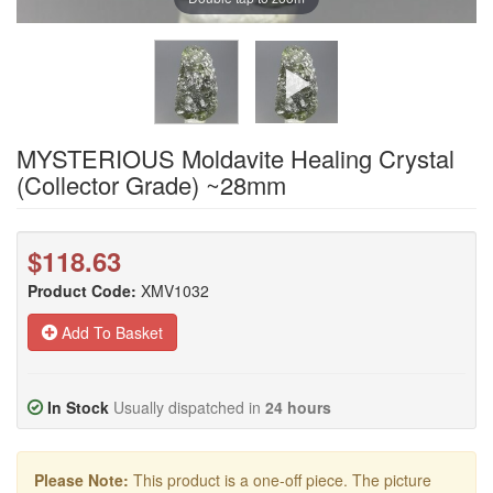
MYSTERIOUS Moldavite Healing Crystal
(Collector Grade) ~28mm
$118.63
Product Code:
XMV1032
Add To Basket
In Stock
Usually dispatched in
24 hours
Please Note:
This product is a one-off piece. The picture