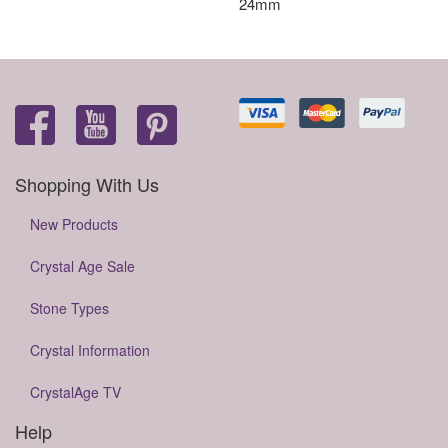
24mm
Shopping With Us
New Products
Crystal Age Sale
Stone Types
Crystal Information
CrystalAge TV
Help