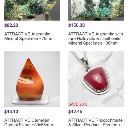
$82.23
$156.38
ATTRACTIVE Atacamite
ATTRACTIVE Atacamite with
Mineral Specimen ~75mm
rare Halloysite & Libethenite
Mineral Specimen ~98mm
SAVE 25%
$43.13
$42.45
ATTRACTIVE Carnelian
ATTRACTIVE Rhodochrosite
Crystal Flame ~89x56mm
& Silver Pendant - Freeform