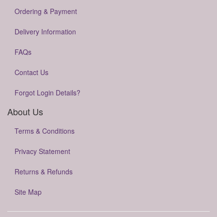
Ordering & Payment
Delivery Information
FAQs
Contact Us
Forgot Login Details?
About Us
Terms & Conditions
Privacy Statement
Returns & Refunds
Site Map