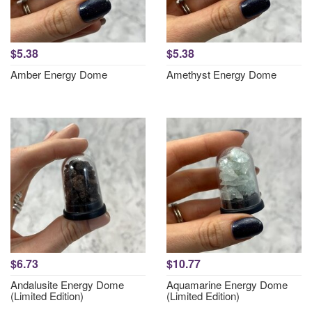
$5.38
$5.38
Amber Energy Dome
Amethyst Energy Dome
$6.73
$10.77
Andalusite Energy Dome
Aquamarine Energy Dome
(Limited Edition)
(Limited Edition)