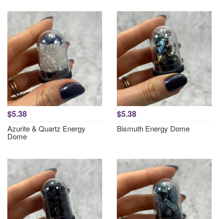
$5.38
$5.38
Azurite & Quartz Energy
Bismuth Energy Dome
Dome