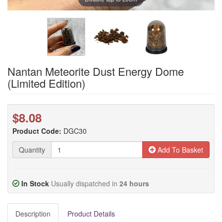
Nantan Meteorite Dust Energy Dome
(Limited Edition)
$8.08
Product Code:
DGC30
Quantity
Add To Basket
In Stock
Usually dispatched in
24 hours
Description
Product Details