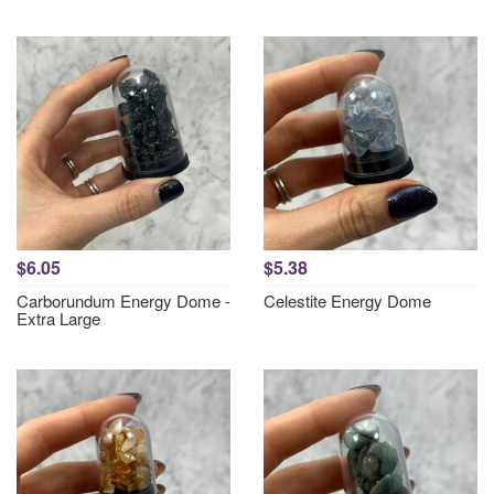
$6.05
$5.38
Carborundum Energy Dome -
Celestite Energy Dome
Extra Large