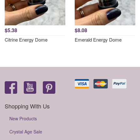
$5.38
$8.08
Citrine Energy Dome
Emerald Energy Dome
Shopping With Us
New Products
Crystal Age Sale