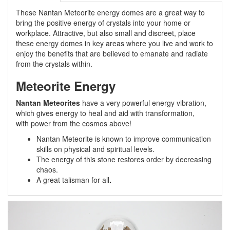
These Nantan Meteorite energy domes are a great way to
bring the positive energy of crystals into your home or
workplace. Attractive, but also small and discreet, place
these energy domes in key areas where you live and work to
enjoy the benefits that are believed to emanate and radiate
from the crystals within.
Meteorite Energy
Nantan Meteorites
have a very powerful energy vibration,
which gives energy to heal and aid with transformation,
with power from the cosmos above!
Nantan Meteorite is known to improve communication
skills on physical and spiritual levels.
The energy of this stone restores order by decreasing
chaos.
A great talisman for all
.