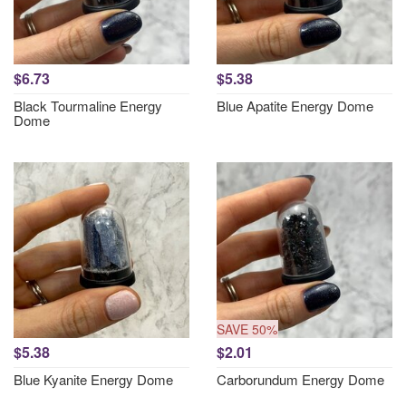
$6.73
$5.38
Black Tourmaline Energy
Blue Apatite Energy Dome
Dome
SAVE 50%
$5.38
$2.01
Blue Kyanite Energy Dome
Carborundum Energy Dome