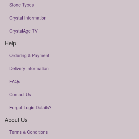
Stone Types
Crystal Information
CrystalAge TV
Help
Ordering & Payment
Delivery Information
FAQs
Contact Us
Forgot Login Details?
About Us
Terms & Conditions