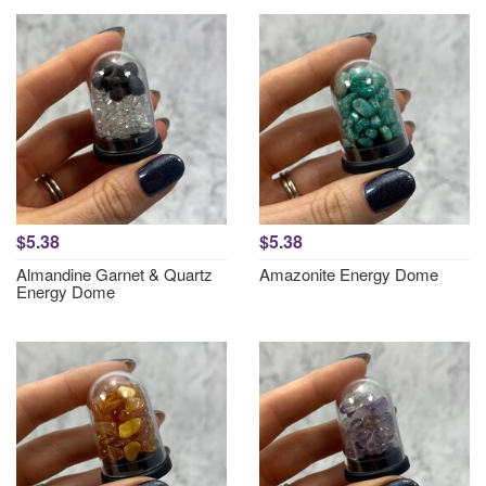
$5.38
$5.38
Almandine Garnet & Quartz
Amazonite Energy Dome
Energy Dome