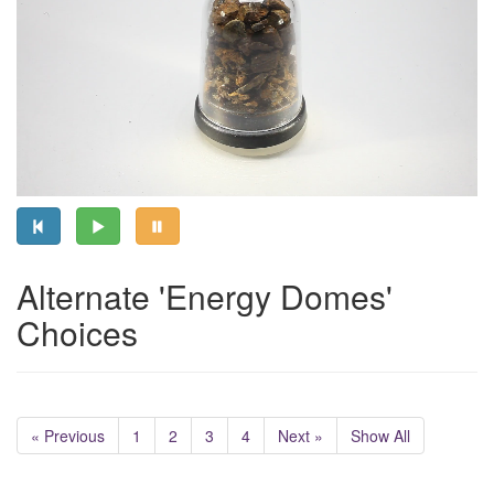
Alternate 'Energy Domes'
Choices
« Previous
1
2
3
4
Next »
Show All