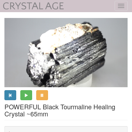
Toggl
navig
POWERFUL Black Tourmaline Healing
Crystal ~65mm