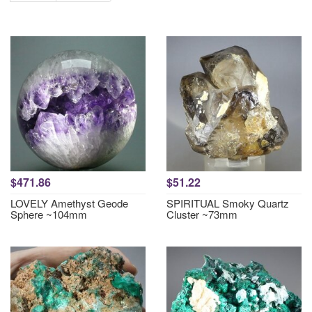
$471.86
$51.22
LOVELY Amethyst Geode
SPIRITUAL Smoky Quartz
Sphere ~104mm
Cluster ~73mm