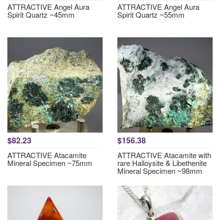
ATTRACTIVE Angel Aura
ATTRACTIVE Angel Aura
Spirit Quartz ~45mm
Spirit Quartz ~55mm
$82.23
$156.38
ATTRACTIVE Atacamite
ATTRACTIVE Atacamite with
Mineral Specimen ~75mm
rare Halloysite & Libethenite
Mineral Specimen ~98mm