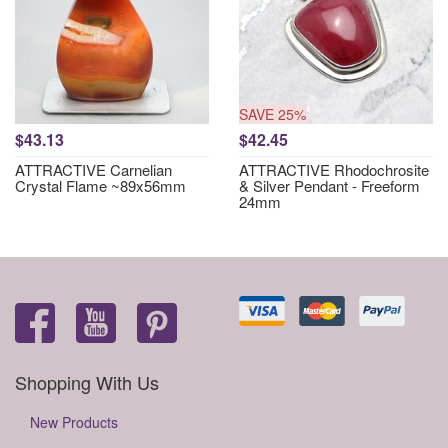
SAVE 25%
$43.13
$42.45
ATTRACTIVE Carnelian
ATTRACTIVE Rhodochrosite
Crystal Flame ~89x56mm
& Silver Pendant - Freeform
24mm
Shopping With Us
New Products