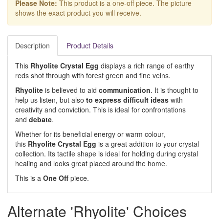
Please Note:
This product is a one-off piece. The picture
shows the exact product you will receive.
Description
Product Details
This
Rhyolite Crystal Egg
displays a rich range of earthy
reds shot through with forest green and fine veins.
Rhyolite
is believed to aid
communication
. It is thought to
help us listen, but also
to express difficult ideas
with
creativity and conviction. This is ideal for confrontations
and
debate
.
Whether for its beneficial energy or warm colour,
this
Rhyolite Crystal Egg
is a great addition to your crystal
collection. Its tactile shape is ideal for holding during crystal
healing and looks great placed around the home.
This is a
One Off
piece.
Alternate 'Rhyolite' Choices