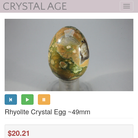
Toggl
navig
Rhyolite Crystal Egg ~49mm
$20.21