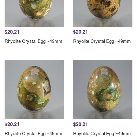
$20.21
$20.21
Rhyolite Crystal Egg ~49mm
Rhyolite Crystal Egg ~49mm
$20.21
$20.21
Rhyolite Crystal Egg ~49mm
Rhyolite Crystal Egg ~49mm