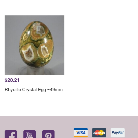
$20.21
Rhyolite Crystal Egg ~49mm