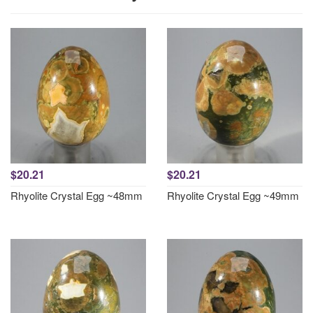
$20.21
$20.21
Rhyolite Crystal Egg ~48mm
Rhyolite Crystal Egg ~49mm