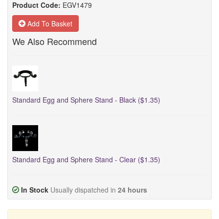
Product Code:
EGV1479
Add To Basket
We Also Recommend
Standard Egg and Sphere Stand - Black ($1.35)
Standard Egg and Sphere Stand - Clear ($1.35)
In Stock
Usually dispatched in
24 hours