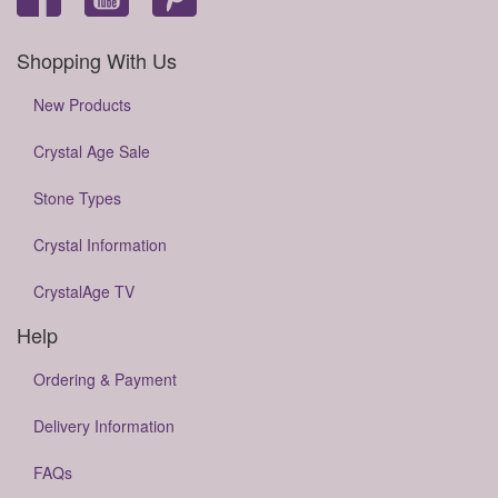
Shopping With Us
New Products
Crystal Age Sale
Stone Types
Crystal Information
CrystalAge TV
Help
Ordering & Payment
Delivery Information
FAQs