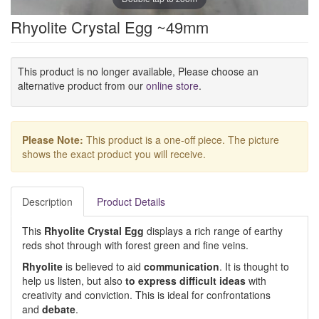
Rhyolite Crystal Egg ~49mm
This product is no longer available, Please choose an
alternative product from our
online store
.
Please Note:
This product is a one-off piece. The picture
shows the exact product you will receive.
Description
Product Details
This
Rhyolite Crystal Egg
displays a rich range of earthy
reds shot through with forest green and fine veins.
Rhyolite
is believed to aid
communication
. It is thought to
help us listen, but also
to express difficult ideas
with
creativity and conviction. This is ideal for confrontations
and
debate
.