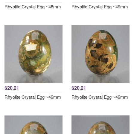
Rhyolite Crystal Egg ~48mm
Rhyolite Crystal Egg ~49mm
$20.21
$20.21
Rhyolite Crystal Egg ~49mm
Rhyolite Crystal Egg ~49mm