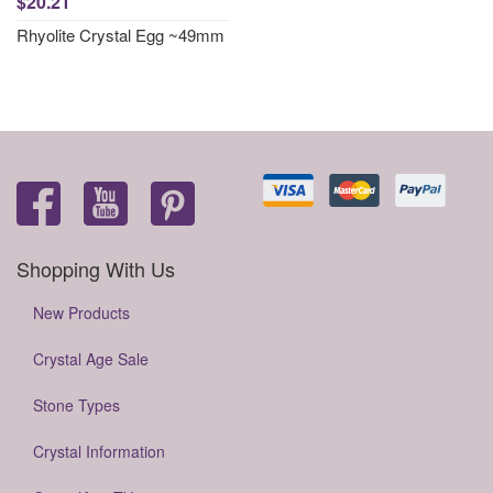
$20.21
Rhyolite Crystal Egg ~49mm
Shopping With Us
New Products
Crystal Age Sale
Stone Types
Crystal Information