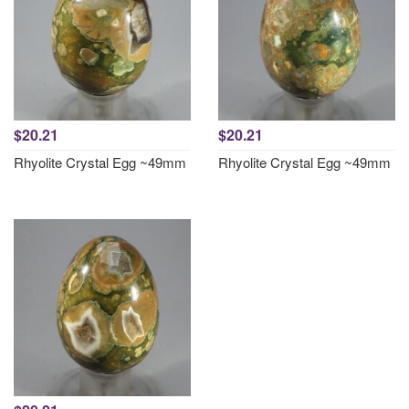
$20.21
$20.21
Rhyolite Crystal Egg ~49mm
Rhyolite Crystal Egg ~49mm