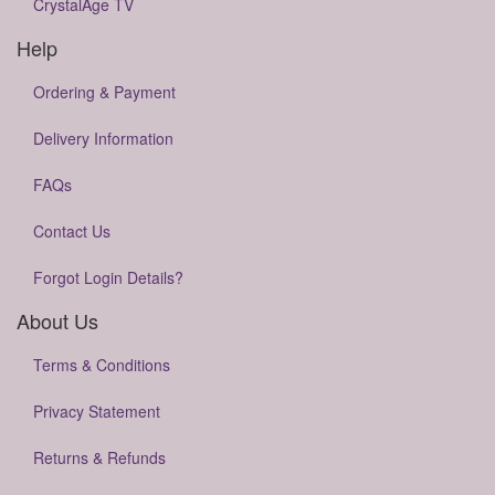
CrystalAge TV
Help
Ordering & Payment
Delivery Information
FAQs
Contact Us
Forgot Login Details?
About Us
Terms & Conditions
Privacy Statement
Returns & Refunds