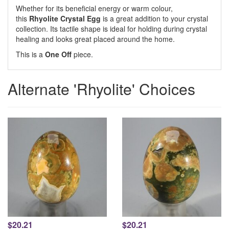
Whether for its beneficial energy or warm colour,
this
Rhyolite Crystal Egg
is a great addition to your crystal
collection. Its tactile shape is ideal for holding during crystal
healing and looks great placed around the home.
This is a
One Off
piece.
Alternate 'Rhyolite' Choices
$20.21
$20.21