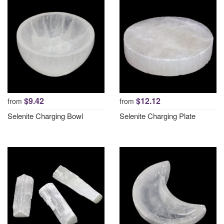
$9.42
$12.12
from
from
Selenite Charging Bowl
Selenite Charging Plate