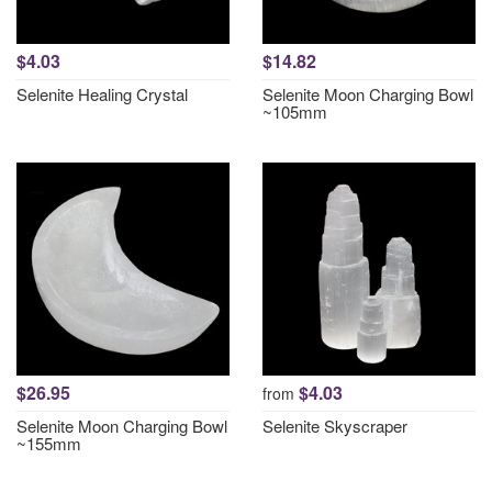
$4.03
$14.82
Selenite Healing Crystal
Selenite Moon Charging Bowl
~105mm
$26.95
$4.03
from
Selenite Moon Charging Bowl
Selenite Skyscraper
~155mm