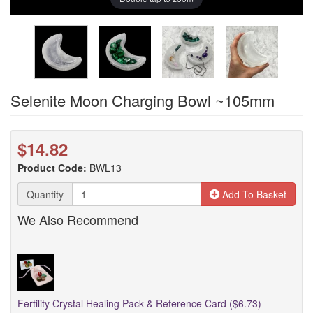
Selenite Moon Charging Bowl ~105mm
$14.82
Product Code:
BWL13
Quantity
Add To Basket
We Also Recommend
Fertility Crystal Healing Pack & Reference Card ($6.73)