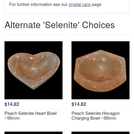
For further information see our
crystal care
page
Alternate 'Selenite' Choices
$14.82
$14.82
Peach Selenite Heart Bowl
Peach Selenite Hexagon
~95mm
Charging Bowl ~95mm