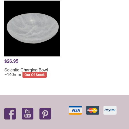
$26.95
Selenite Charging Bowl
~140mm
Out Of Stock