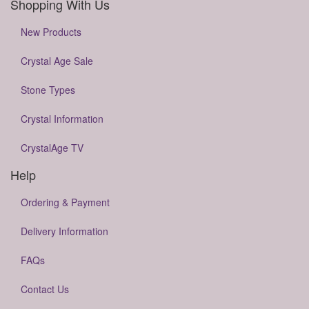
Shopping With Us
New Products
Crystal Age Sale
Stone Types
Crystal Information
CrystalAge TV
Help
Ordering & Payment
Delivery Information
FAQs
Contact Us