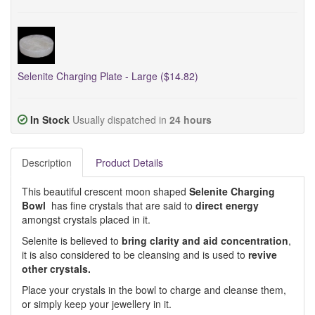
Selenite Charging Plate - Large ($14.82)
In Stock
Usually dispatched in
24 hours
Description
Product Details
This beautiful crescent moon shaped
Selenite Charging
Bowl
has fine crystals that are said to
direct energy
amongst crystals placed in it.
Selenite is believed to
bring clarity and aid concentration
,
it is also considered to be cleansing and is used to
revive
other crystals.
Place your crystals in the bowl to charge and cleanse them,
or simply keep your jewellery in it.