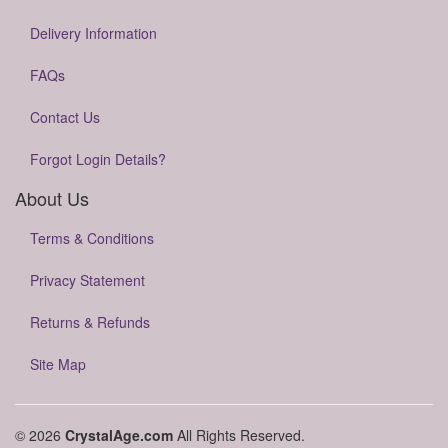
Delivery Information
FAQs
Contact Us
Forgot Login Details?
About Us
Terms & Conditions
Privacy Statement
Returns & Refunds
Site Map
© 2026
CrystalAge.com
All Rights Reserved.