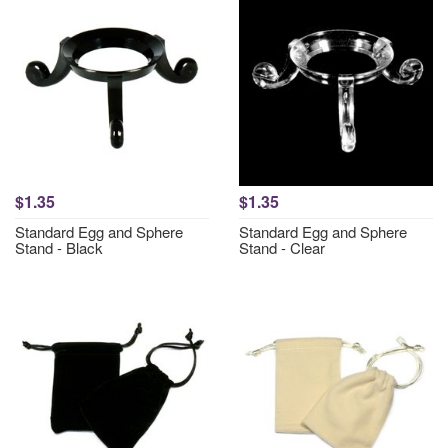
$1.35
$1.35
Standard Egg and Sphere
Standard Egg and Sphere
Stand - Black
Stand - Clear