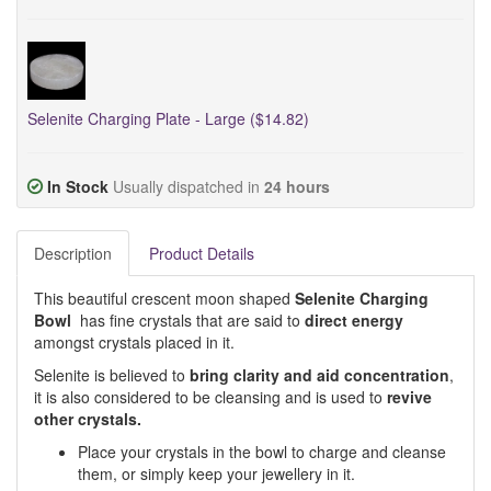
Selenite Charging Plate - Large ($14.82)
In Stock
Usually dispatched in
24 hours
Description
Product Details
This beautiful crescent moon shaped
Selenite Charging
Bowl
has fine crystals that are said to
direct energy
amongst crystals placed in it.
Selenite is believed to
bring clarity and aid concentration
,
it is also considered to be cleansing and is used to
revive
other crystals.
Place your crystals in the bowl to charge and cleanse
them, or simply keep your jewellery in it.