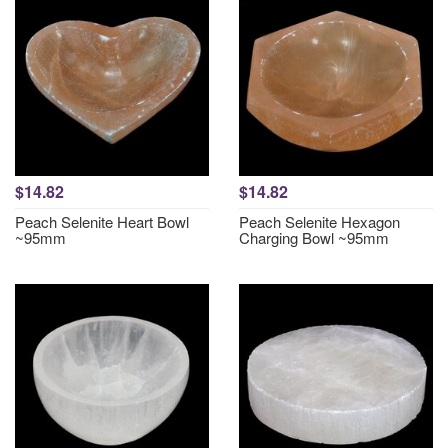
$14.82
$14.82
Peach Selenite Heart Bowl
Peach Selenite Hexagon
~95mm
Charging Bowl ~95mm