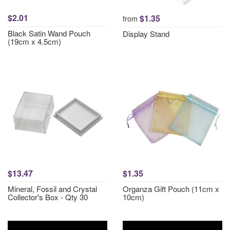
$2.01
$1.35
from
Black Satin Wand Pouch
Display Stand
(19cm x 4.5cm)
$13.47
$1.35
Mineral, Fossil and Crystal
Organza Gift Pouch (11cm x
Collector's Box - Qty 30
10cm)