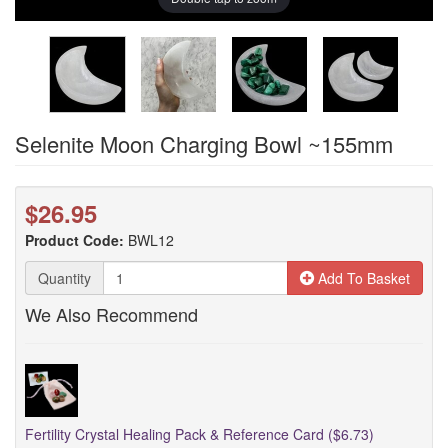
Selenite Moon Charging Bowl ~155mm
$26.95
Product Code:
BWL12
Quantity
Add To Basket
We Also Recommend
Fertility Crystal Healing Pack & Reference Card ($6.73)