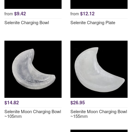
$9.42
$12.12
from
from
Selenite Charging Bowl
Selenite Charging Plate
$14.82
$26.95
Selenite Moon Charging Bowl
Selenite Moon Charging Bowl
~105mm
~155mm