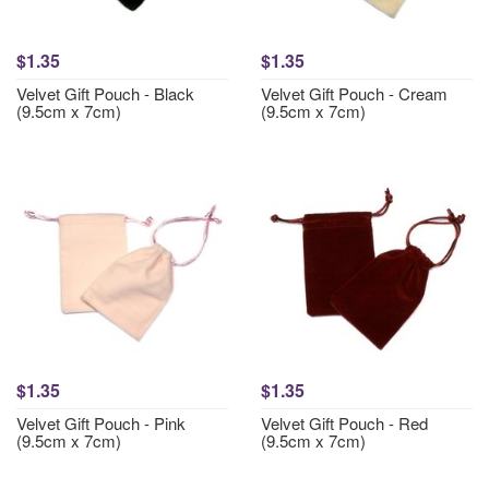
$1.35
$1.35
Velvet Gift Pouch - Black
Velvet Gift Pouch - Cream
(9.5cm x 7cm)
(9.5cm x 7cm)
$1.35
$1.35
Velvet Gift Pouch - Pink
Velvet Gift Pouch - Red
(9.5cm x 7cm)
(9.5cm x 7cm)