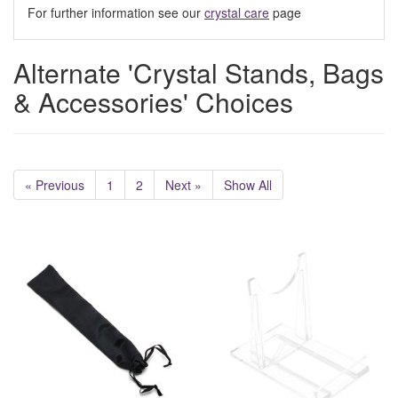
For further information see our
crystal care
page
Alternate 'Crystal Stands, Bags
& Accessories' Choices
« Previous
1
2
Next »
Show All