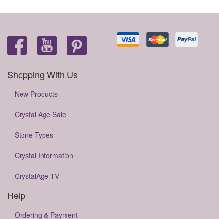
Shopping With Us
New Products
Crystal Age Sale
Stone Types
Crystal Information
CrystalAge TV
Help
Ordering & Payment