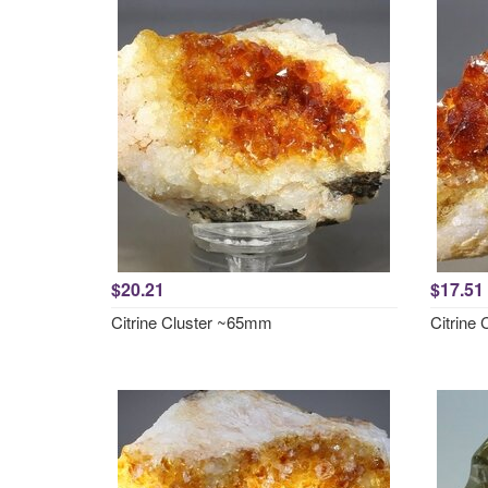
$20.21
$17.51
Citrine Cluster ~65mm
Citrine