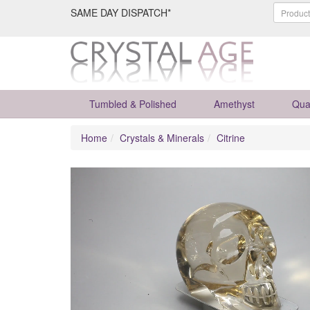
SAME DAY DISPATCH*
Tumbled & Polished
Amethyst
Qua
Home
Crystals & Minerals
Citrine