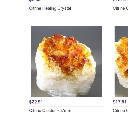
Citrine Healing Crystal
Citrine
$22.91
$17.51
Citrine Cluster ~57mm
Citrine