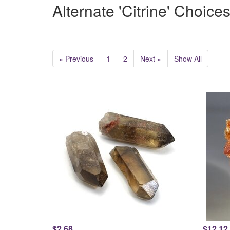
Alternate 'Citrine' Choice
« Previous
1
2
Next »
Show All
$2.68
$12.12