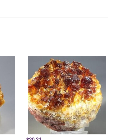
$20.21