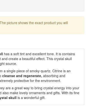
 The picture shows the exact product you will
ull
has a soft tint and excellent tone. It is contains
and create a beautiful effect. This crystal skull
ight source.
m a single piece of smoky quartz. Citrine is an
to
cleanse and regenerate,
absorbing and
xtremely protective for the environment.
ey are a great way to bring crystal energy into your
 also make lovely ornaments and gifts. With its fine
ystal skull
is a wonderful gift.