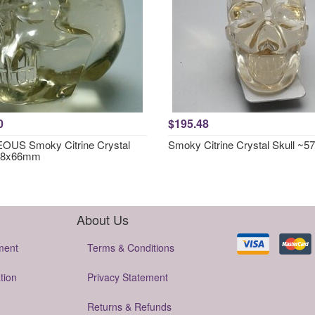
0
$195.48
US Smoky Citrine Crystal
Smoky Citrine Crystal Skull ~
~78x66mm
About Us
ment
Terms & Conditions
tion
Privacy Statement
Returns & Refunds