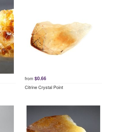
$0.66
from
Citrine Crystal Point