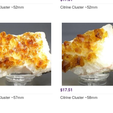
 Cluster ~52mm
Citrine Cluster ~52mm
$17.51
 Cluster ~57mm
Citrine Cluster ~58mm