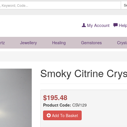
S
My Account
Help
rtz
Jewellery
Healing
Gemstones
Cryst
Smoky Citrine Cry
$195.48
Product Code:
CSV129
Add To Basket