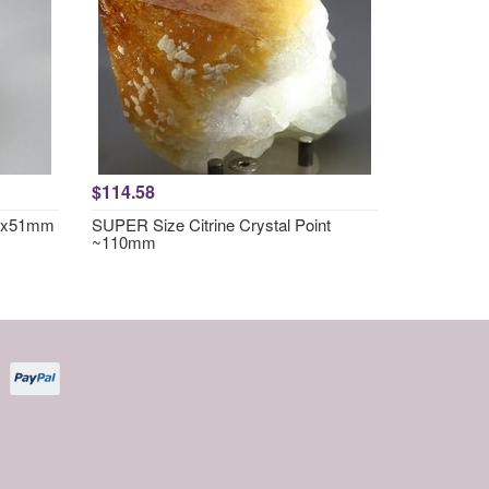
$114.58
57x51mm
SUPER Size Citrine Crystal Point
~110mm