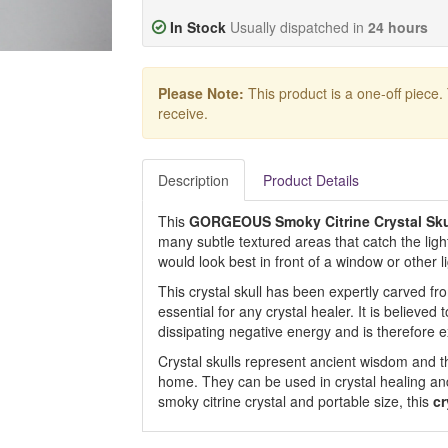
In Stock
Usually dispatched in
24 hours
Please Note:
This product is a one-off piece.
receive.
Description
Product Details
This
GORGEOUS Smoky Citrine Crystal Sk
many subtle textured areas that catch the light 
would look best in front of a window or other l
This crystal skull has been expertly carved fro
essential for any crystal healer. It is believed 
dissipating negative energy and is therefore e
Crystal skulls represent ancient wisdom and th
home. They can be used in crystal healing and
smoky citrine crystal and portable size, this
cr