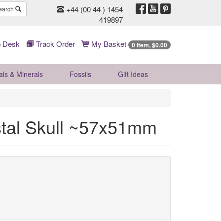
+44 (00 44 ) 1454
earch
419897
 Desk
Track Order
My Basket
0 Item, $0.00
als & Minerals
Fossils
Gift
Ideas
stal Skull ~57x51mm