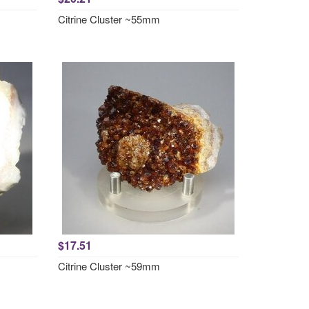
Citrine Cluster ~55mm
$17.51
Citrine Cluster ~59mm