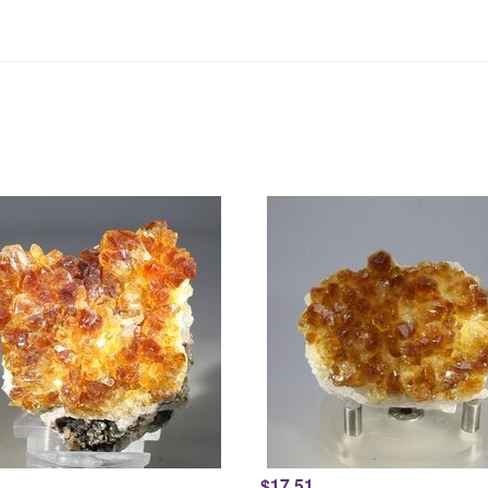
s
$17.51