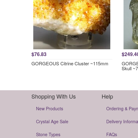
$76.83
$249.4
GORGEOUS Citrine Cluster ~115mm
GORGEO
Skull 
Shopping With Us
Help
New Products
Ordering & Pay
Crystal Age Sale
Delivery Informa
Stone Types
FAQs