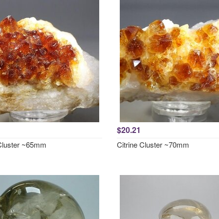
$20.21
 Cluster ~65mm
Citrine Cluster ~70mm