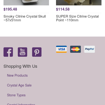
$195.48
$114.58
Smoky Citrine Crystal Skull
SUPER Size Citrine Crystal
~57x51mm
Point ~110mm
Shopping With Us
New Products
Crystal Age Sale
Stone Types
Crystal Information