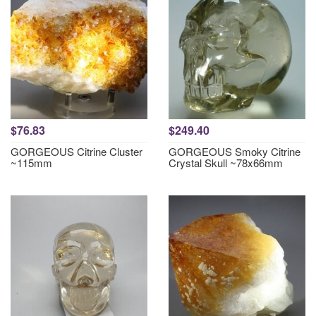
$76.83
$249.40
GORGEOUS Citrine Cluster
GORGEOUS Smoky Citrine
~115mm
Crystal Skull ~78x66mm