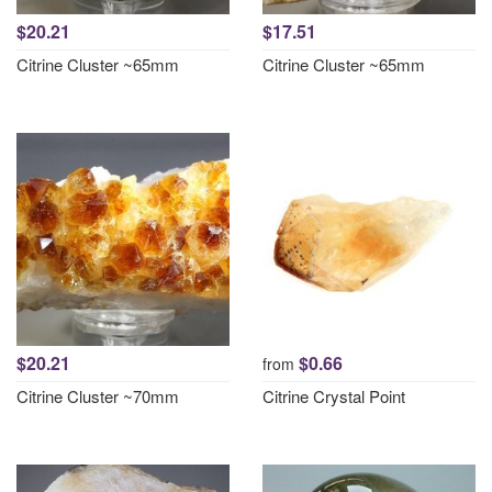
$20.21
$17.51
Citrine Cluster ~65mm
Citrine Cluster ~65mm
$20.21
$0.66
from
Citrine Cluster ~70mm
Citrine Crystal Point