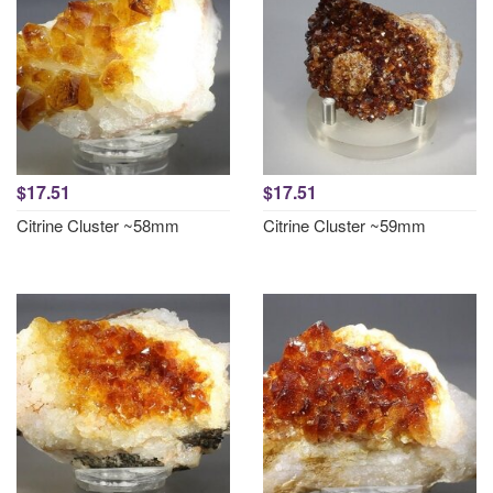
$17.51
$17.51
Citrine Cluster ~58mm
Citrine Cluster ~59mm