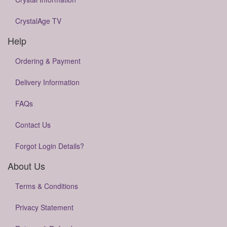
CrystalAge TV
Help
Ordering & Payment
Delivery Information
FAQs
Contact Us
Forgot Login Details?
About Us
Terms & Conditions
Privacy Statement