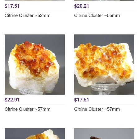
$17.51
$20.21
Citrine Cluster ~52mm
Citrine Cluster ~55mm
$22.91
$17.51
Citrine Cluster ~57mm
Citrine Cluster ~57mm