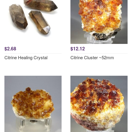
$2.68
$12.12
Citrine Healing Crystal
Citrine Cluster ~52mm