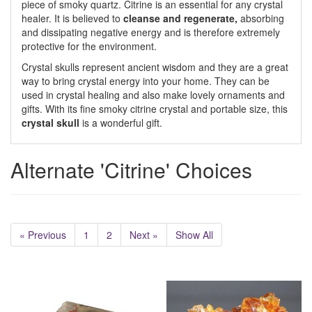
piece of smoky quartz. Citrine is an essential for any crystal
healer. It is believed to
cleanse and regenerate,
absorbing
and dissipating negative energy and is therefore extremely
protective for the environment.
Crystal skulls represent ancient wisdom and they are a great
way to bring crystal energy into your home. They can be
used in crystal healing and also make lovely ornaments and
gifts. With its fine smoky citrine crystal and portable size, this
crystal skull
is a wonderful gift.
Alternate 'Citrine' Choices
« Previous
1
2
Next »
Show All