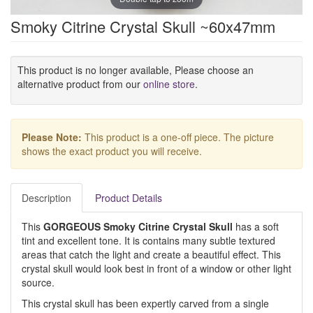
Smoky Citrine Crystal Skull ~60x47mm
This product is no longer available, Please choose an
alternative product from our
online store
.
Please Note:
This product is a one-off piece. The picture
shows the exact product you will receive.
Description
Product Details
This
GORGEOUS Smoky Citrine Crystal Skull
has a soft
tint and excellent tone. It is contains many subtle textured
areas that catch the light and create a beautiful effect. This
crystal skull would look best in front of a window or other light
source.
This crystal skull has been expertly carved from a single