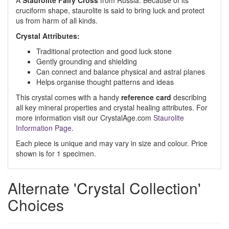
A
Staurolite Fairy Cross
from Russia. Because of its
cruciform shape, staurolite is said to bring luck and protect
us from harm of all kinds.
Crystal Attributes:
Traditional protection and good luck stone
Gently grounding and shielding
Can connect and balance physical and astral planes
Helps organise thought patterns and ideas
This crystal comes with a handy
reference card
describing
all key mineral properties and crystal healing attributes. For
more information visit our CrystalAge.com
Staurolite
Information Page.
Each piece is unique and may vary in size and colour. Price
shown is for 1 specimen.
Alternate 'Crystal Collection'
Choices