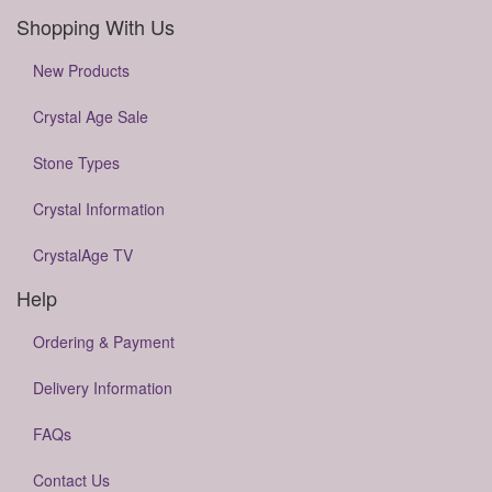
Shopping With Us
New Products
Crystal Age Sale
Stone Types
Crystal Information
CrystalAge TV
Help
Ordering & Payment
Delivery Information
FAQs
Contact Us