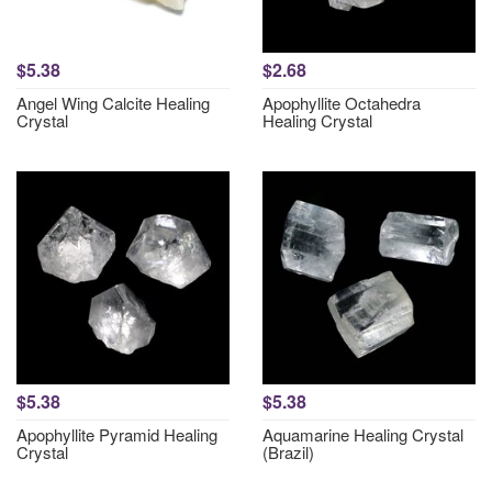
$5.38
$2.68
Angel Wing Calcite Healing
Apophyllite Octahedra
Crystal
Healing Crystal
$5.38
$5.38
Apophyllite Pyramid Healing
Aquamarine Healing Crystal
Crystal
(Brazil)