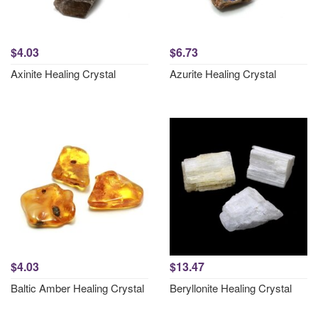
$4.03
$6.73
Axinite Healing Crystal
Azurite Healing Crystal
$4.03
$13.47
Baltic Amber Healing Crystal
Beryllonite Healing Crystal