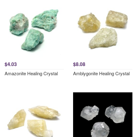
$4.03
$8.08
Amazonite Healing Crystal
Amblygonite Healing Crystal