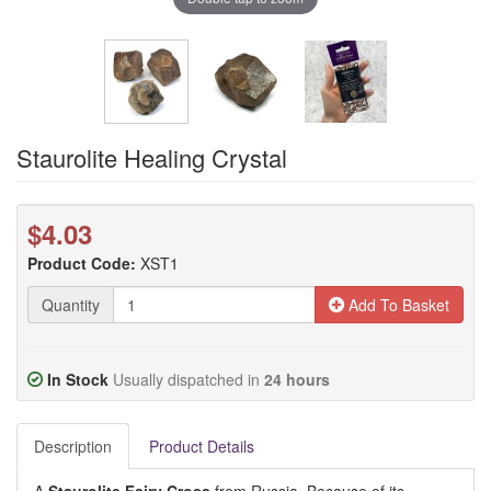
Staurolite Healing Crystal
$4.03
Product Code:
XST1
Quantity
Add To Basket
In Stock
Usually dispatched in
24 hours
Description
Product Details