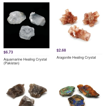
$2.68
$6.73
Aragonite Healing Crystal
Aquamarine Healing Crystal
(Pakistan)