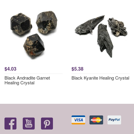
$4.03
$5.38
Black Andradite Garnet
Black Kyanite Healing Crystal
Healing Crystal