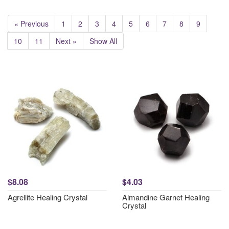
« Previous
1
2
3
4
5
6
7
8
9
10
11
Next »
Show All
$8.08
$4.03
Agrellite Healing Crystal
Almandine Garnet Healing
Crystal