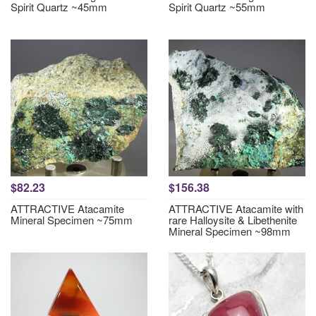
Spirit Quartz ~45mm
Spirit Quartz ~55mm
$82.23
$156.38
ATTRACTIVE Atacamite
ATTRACTIVE Atacamite with
Mineral Specimen ~75mm
rare Halloysite & Libethenite
Mineral Specimen ~98mm