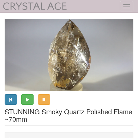
Toggl
navig
STUNNING Smoky Quartz Polished Flame
~70mm