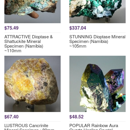
$75.49
$337.04
ATTRACTIVE Dioptase &
STUNNING Dioptase Mineral
Shattuckite Mineral
Specimen (Namibia)
Specimen (Namibia)
~105mm
~110mm
$67.40
$48.52
LUSTROUS Cancrinite
POPULAR Rainbow Aura
Mineral Specimen ~80mm
Quartz Healing Crystal