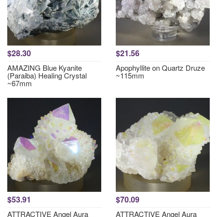
$28.30
$21.56
AMAZING Blue Kyanite
Apophyllite on Quartz Druze
(Paraiba) Healing Crystal
~115mm
~67mm
$53.91
$70.09
ATTRACTIVE Angel Aura
ATTRACTIVE Angel Aura