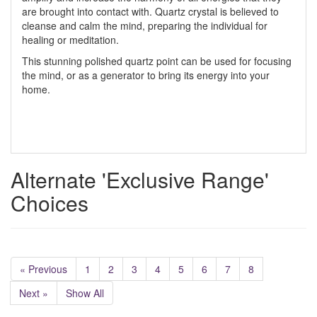
are brought into contact with. Quartz crystal is believed to
cleanse and calm the mind, preparing the individual for
healing or meditation.
This stunning polished quartz point can be used for focusing
the mind, or as a generator to bring its energy into your
home.
Alternate 'Exclusive Range'
Choices
« Previous
1
2
3
4
5
6
7
8
Next »
Show All