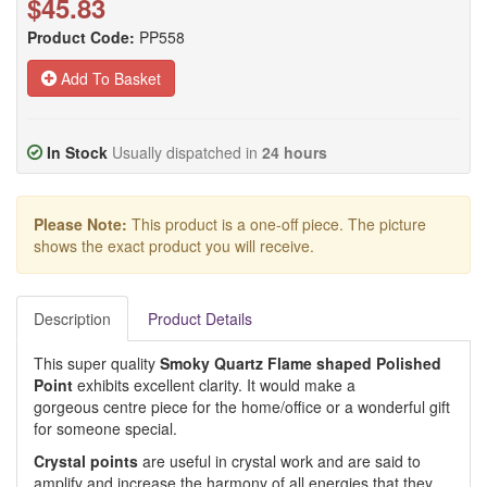
$45.83
Product Code:
PP558
Add To Basket
In Stock
Usually dispatched in
24 hours
Please Note:
This product is a one-off piece. The picture
shows the exact product you will receive.
Description
Product Details
This super quality
Smoky Quartz Flame shaped Polished
Point
exhibits excellent clarity. It would make a
gorgeous centre piece for the home/office or a wonderful gift
for someone special.
Crystal points
are useful in crystal work and are said to
amplify and increase the harmony of all energies that they