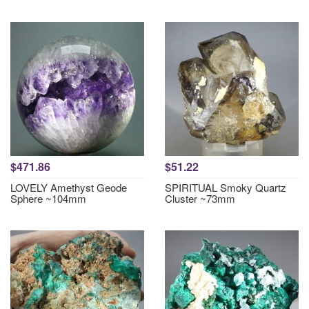
$471.86
$51.22
LOVELY Amethyst Geode
SPIRITUAL Smoky Quartz
Sphere ~104mm
Cluster ~73mm