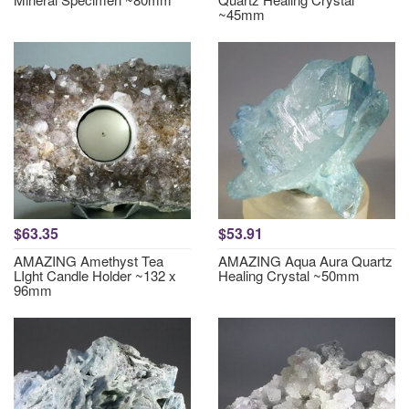
~45mm
$63.35
$53.91
AMAZING Amethyst Tea
AMAZING Aqua Aura Quartz
LIght Candle Holder ~132 x
Healing Crystal ~50mm
96mm