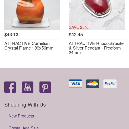
SAVE 25%
$43.13
$42.45
ATTRACTIVE Carnelian
ATTRACTIVE Rhodochrosite
Crystal Flame ~89x56mm
& Silver Pendant - Freeform
24mm
Shopping With Us
New Products
Crystal Age Sale