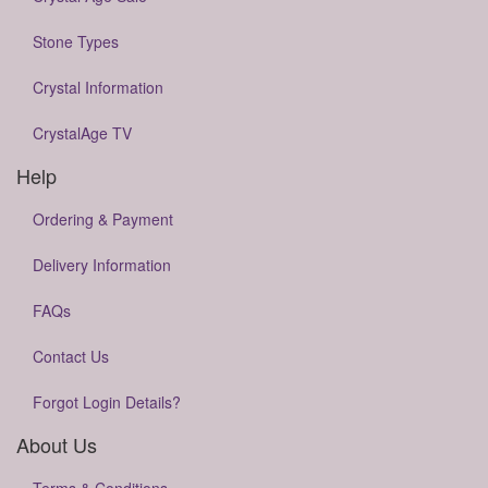
Stone Types
Crystal Information
CrystalAge TV
Help
Ordering & Payment
Delivery Information
FAQs
Contact Us
Forgot Login Details?
About Us