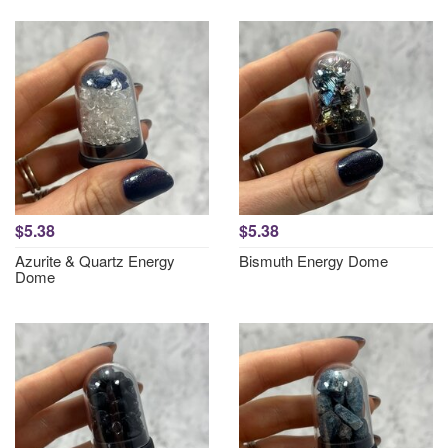
$5.38
$5.38
Azurite & Quartz Energy
Bismuth Energy Dome
Dome