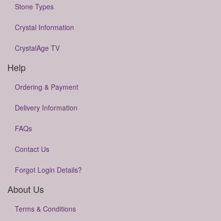
Stone Types
Crystal Information
CrystalAge TV
Help
Ordering & Payment
Delivery Information
FAQs
Contact Us
Forgot Login Details?
About Us
Terms & Conditions