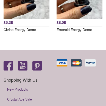
$5.38
$8.08
Citrine Energy Dome
Emerald Energy Dome
Shopping With Us
New Products
Crystal Age Sale