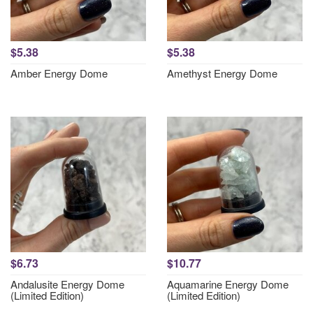
$5.38
$5.38
Amber Energy Dome
Amethyst Energy Dome
$6.73
$10.77
Andalusite Energy Dome
Aquamarine Energy Dome
(Limited Edition)
(Limited Edition)