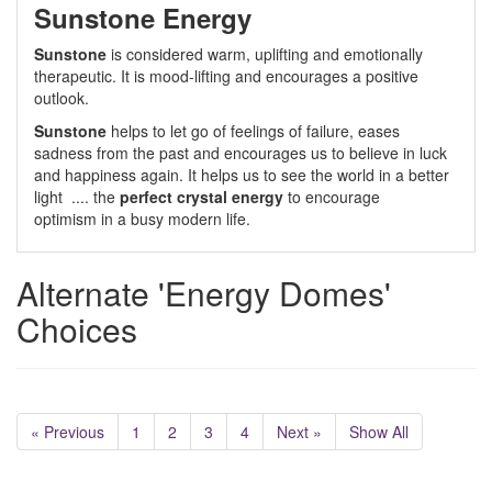
Sunstone Energy
Sunstone
is considered warm, uplifting and emotionally
therapeutic. It is mood-lifting and encourages a positive
outlook.
Sunstone
helps to let go of feelings of failure, eases
sadness from the past and encourages us to believe in luck
and happiness again. It helps us to see the world in a better
light .... the
perfect crystal energy
to encourage
optimism in a busy modern life.
Alternate 'Energy Domes'
Choices
« Previous
1
2
3
4
Next »
Show All