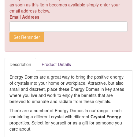
as soon as this item becomes available simply enter your
email address below.
Email Address
Description
Product Details
Energy Domes are a great way to bring the positive energy
of crystals into your home or workplace. Attractive, but also
small and discreet, place these Energy Domes in key areas
where you live and work to enjoy the benefits that are
believed to emanate and radiate from these crystals.
There are a number of Energy Domes in our range - each
containing a different crystal with different
Crystal Energy
properties. Select for yourself or as a gift for someone you
care about.