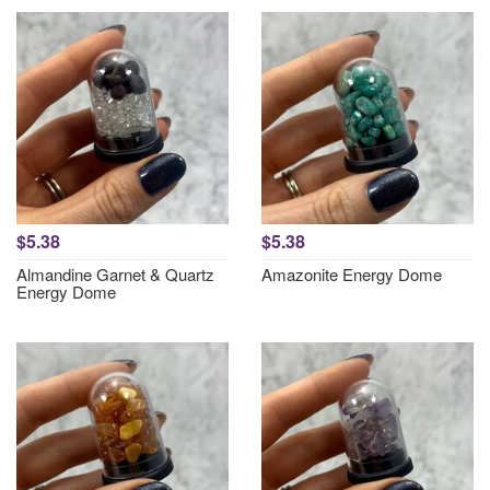
$5.38
$5.38
Almandine Garnet & Quartz
Amazonite Energy Dome
Energy Dome