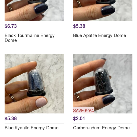
$6.73
$5.38
Black Tourmaline Energy
Blue Apatite Energy Dome
Dome
SAVE 50%
$5.38
$2.01
Blue Kyanite Energy Dome
Carborundum Energy Dome