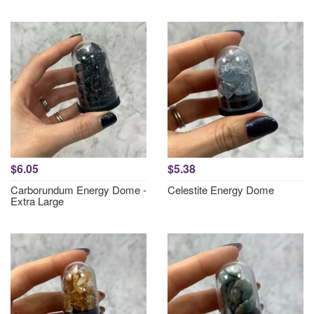
$6.05
$5.38
Carborundum Energy Dome -
Celestite Energy Dome
Extra Large