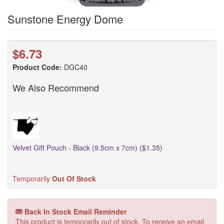
Sunstone Energy Dome
$6.73
Product Code:
DGC40
We Also Recommend
Velvet Gift Pouch - Black (9.5cm x 7cm) ($1.35)
Temporarily
Out Of Stock
Back In Stock Email Reminder
This product is temporarily out of stock. To receive an email