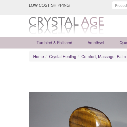
LOW COST SHIPPING
Tumbled & Polished
Amethyst
Qua
Home
Crystal Healing
Comfort, Massage, Palm