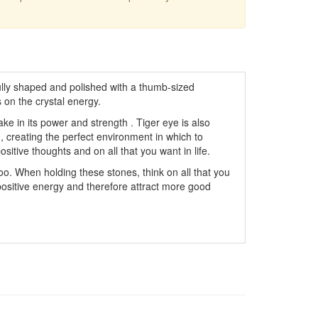
ly shaped and polished with a thumb-sized
 on the crystal energy.
ke in its power and strength . Tiger eye is also
, creating the perfect environment in which to
itive thoughts and on all that you want in life.
oo. When holding these stones, think on all that you
 positive energy and therefore attract more good