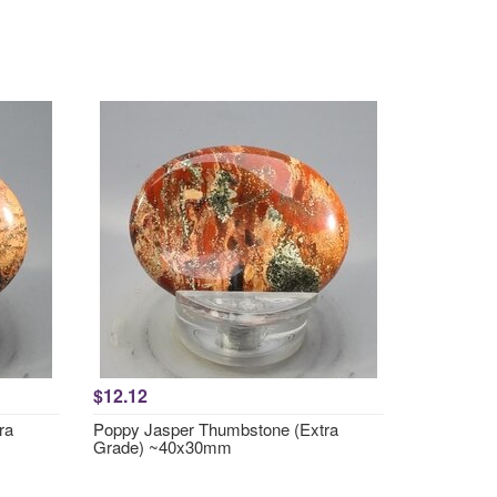
$12.12
ra
Poppy Jasper Thumbstone (Extra
Grade) ~40x30mm