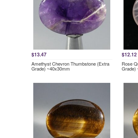
$13.47
$12.12
Amethyst Chevron Thumbstone (Extra
Rose Qu
Grade) ~40x30mm
Grade)