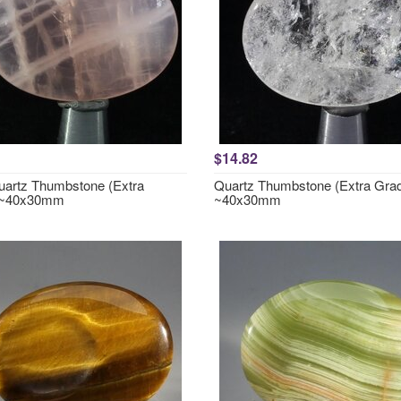
$14.82
artz Thumbstone (Extra
Quartz Thumbstone (Extra Gra
 ~40x30mm
~40x30mm