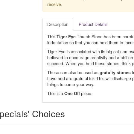
receive.
Description
Product Details
This
Tiger Eye
Thumb Stone has been careful
indentation so that you can hold them to focus
Tiger Eye is associated with its big cat namesa
believed to encourage creativity and ambition 
succeed. When you hold these stones, think pos
These can also be used as
gratuity stones
t
have and are grateful for. This will discharge
things to come your way.
This is a
One Off
piece.
pecials' Choices