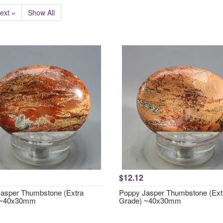
ext »
Show All
$12.12
asper Thumbstone (Extra
Poppy Jasper Thumbstone (Ext
 ~40x30mm
Grade) ~40x30mm