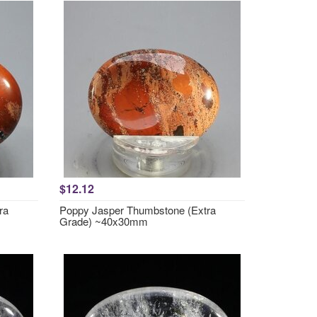
$12.12
ra
Poppy Jasper Thumbstone (Extra
Grade) ~40x30mm