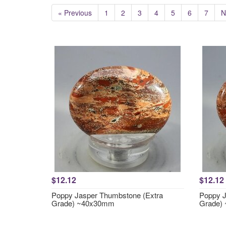
« Previous
1
2
3
4
5
6
7
N
$12.12
$12.12
Poppy Jasper Thumbstone (Extra
Poppy J
Grade) ~40x30mm
Grade)