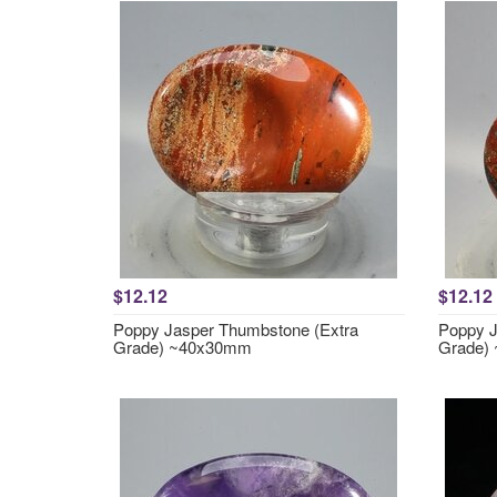
$12.12
$12.12
Poppy Jasper Thumbstone (Extra
Poppy J
Grade) ~40x30mm
Grade)