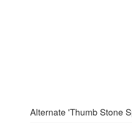
Alternate 'Thumb Stone S