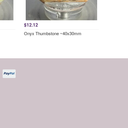
$12.12
Onyx Thumbstone ~40x30mm