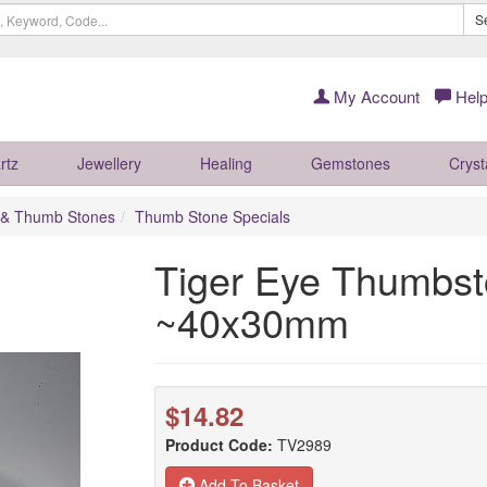
S
My Account
Help
rtz
Jewellery
Healing
Gemstones
Cryst
 & Thumb Stones
Thumb Stone Specials
Tiger Eye Thumbst
~40x30mm
$14.82
Product Code:
TV2989
Add To Basket