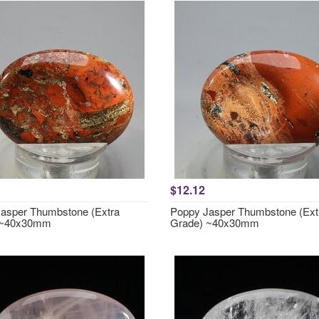
$12.12
asper Thumbstone (Extra
Poppy Jasper Thumbstone (Ext
 ~40x30mm
Grade) ~40x30mm