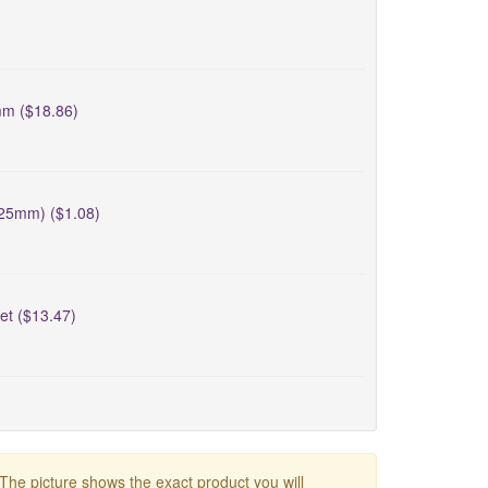
mm ($18.86)
-25mm) ($1.08)
et ($13.47)
 The picture shows the exact product you will