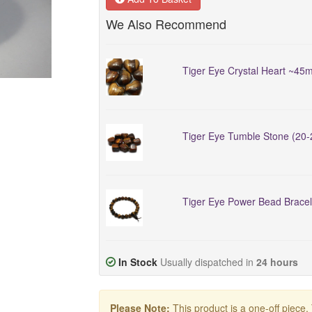
We Also Recommend
Tiger Eye Crystal Heart ~45
Tiger Eye Tumble Stone (20
Tiger Eye Power Bead Bracel
In Stock
Usually dispatched in
24 hours
Please Note:
This product is a one-off piece.