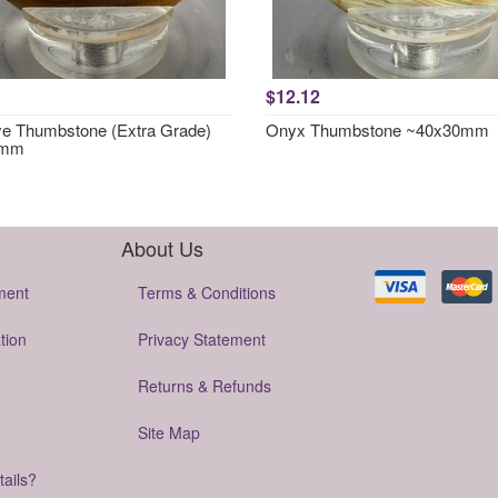
$12.12
ye Thumbstone (Extra Grade)
Onyx Thumbstone ~40x30mm
0mm
About Us
ment
Terms & Conditions
tion
Privacy Statement
Returns & Refunds
Site Map
tails?