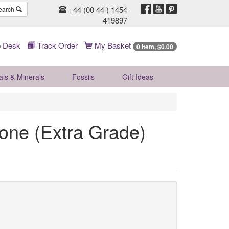
+44 (00 44 ) 1454
earch
419897
 Desk
Track Order
My Basket
0 Item, $0.00
als & Minerals
Fossils
Gift
Ideas
one (Extra Grade)