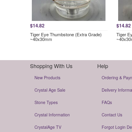
$14.82
$14.82
Tiger Eye Thumbstone (Extra Grade)
Tiger E
~40x30mm
~40x3
Shopping With Us
Help
New Products
Ordering & Pay
Crystal Age Sale
Delivery Informa
Stone Types
FAQs
Crystal Information
Contact Us
CrystalAge TV
Forgot Login De