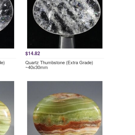
$14.82
de)
Quartz Thumbstone (Extra Grade)
~40x30mm