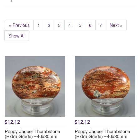
« Previous
1
2
3
4
5
6
7
Next »
Show All
$12.12
$12.12
Poppy Jasper Thumbstone
Poppy Jasper Thumbstone
(Extra Grade) ~40x30mm
(Extra Grade) ~40x30mm