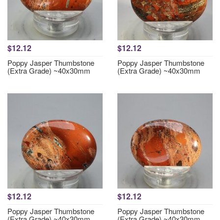
$12.12
$12.12
Poppy Jasper Thumbstone
Poppy Jasper Thumbstone
(Extra Grade) ~40x30mm
(Extra Grade) ~40x30mm
$12.12
$12.12
Poppy Jasper Thumbstone
Poppy Jasper Thumbstone
(Extra Grade) ~40x30mm
(Extra Grade) ~40x30mm