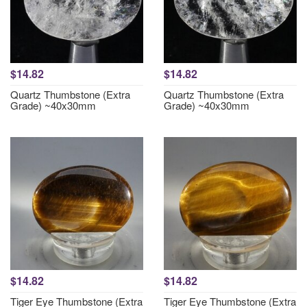
$14.82
$14.82
Quartz Thumbstone (Extra
Quartz Thumbstone (Extra
Grade) ~40x30mm
Grade) ~40x30mm
$14.82
$14.82
Tiger Eye Thumbstone (Extra
Tiger Eye Thumbstone (Extra