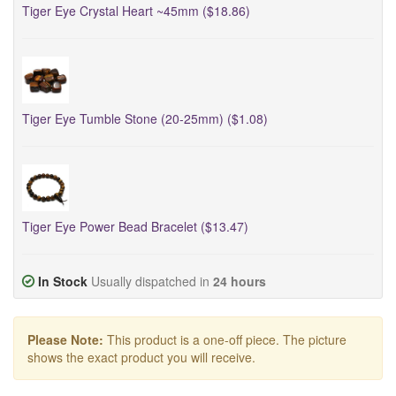
Tiger Eye Crystal Heart ~45mm ($18.86)
Tiger Eye Tumble Stone (20-25mm) ($1.08)
Tiger Eye Power Bead Bracelet ($13.47)
In Stock
Usually dispatched in
24 hours
Please Note:
This product is a one-off piece. The picture
shows the exact product you will receive.