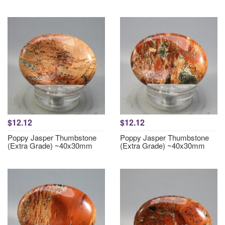
$12.12
$12.12
Poppy Jasper Thumbstone
Poppy Jasper Thumbstone
(Extra Grade) ~40x30mm
(Extra Grade) ~40x30mm