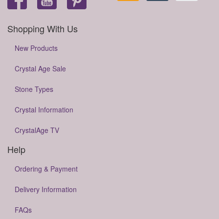
Shopping With Us
New Products
Crystal Age Sale
Stone Types
Crystal Information
CrystalAge TV
Help
Ordering & Payment
Delivery Information
FAQs