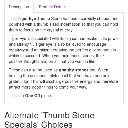
Description
Product Details
This
Tiger Eye
Thumb Stone has been carefully shaped and
polished with a thumb-sized indentation so that you can hold
them to focus on the crystal energy.
Tiger Eye is associated with its big cat namesake in its power
and strength . Tiger eye is also believed to encourage
creativity and ambition , creating the perfect environment in
which to succeed. When you hold these stones, think
positive thoughts and on all that you want in life.
These can also be used as
gratuity stones
too. When
holding these stones, think on all that you have and are
grateful for. This will discharge positive energy and therefore
attract more good things to come your way.
This is a
One Off
piece.
Alternate 'Thumb Stone
Specials' Choices