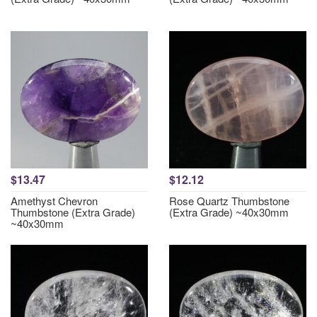
$13.47
$12.12
Amethyst Chevron
Rose Quartz Thumbstone
Thumbstone (Extra Grade)
(Extra Grade) ~40x30mm
~40x30mm