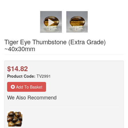
Tiger Eye Thumbstone (Extra Grade)
~40x30mm
$14.82
Product Code:
TV2991
Add To Basket
We Also Recommend