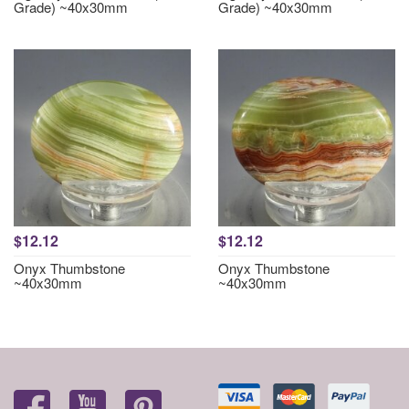
Grade) ~40x30mm
Grade) ~40x30mm
$12.12
$12.12
Onyx Thumbstone
Onyx Thumbstone
~40x30mm
~40x30mm