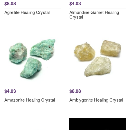
$8.08
$4.03
Agrellite Healing Crystal
Almandine Garnet Healing
Crystal
$4.03
$8.08
Amazonite Healing Crystal
Amblygonite Healing Crystal