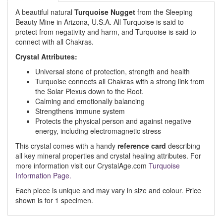
A beautiful natural
Turquoise Nugget
from the Sleeping
Beauty Mine in Arizona, U.S.A. All Turquoise is said to
protect from negativity and harm, and Turquoise is said to
connect with all Chakras.
Crystal Attributes:
Universal stone of protection, strength and health
Turquoise connects all Chakras with a strong link from
the Solar Plexus down to the Root.
Calming and emotionally balancing
Strengthens immune system
Protects the physical person and against negative
energy, including electromagnetic stress
This crystal comes with a handy
reference card
describing
all key mineral properties and crystal healing attributes. For
more information visit our CrystalAge.com
Turquoise
Information Page.
Each piece is unique and may vary in size and colour. Price
shown is for 1 specimen.