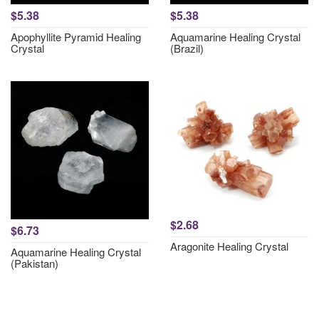
$5.38
$5.38
Apophyllite Pyramid Healing
Aquamarine Healing Crystal
Crystal
(Brazil)
$2.68
$6.73
Aragonite Healing Crystal
Aquamarine Healing Crystal
(Pakistan)