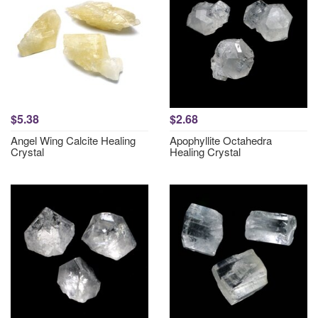
$5.38
$2.68
Angel Wing Calcite Healing
Apophyllite Octahedra
Crystal
Healing Crystal