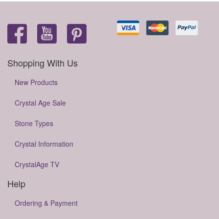
Shopping With Us
New Products
Crystal Age Sale
Stone Types
Crystal Information
CrystalAge TV
Help
Ordering & Payment