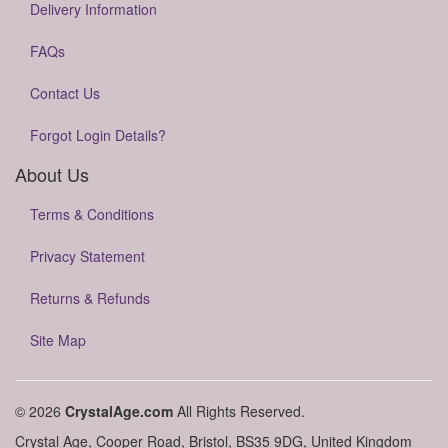
Delivery Information
FAQs
Contact Us
Forgot Login Details?
About Us
Terms & Conditions
Privacy Statement
Returns & Refunds
Site Map
© 2026
CrystalAge.com
All Rights Reserved.
Crystal Age, Cooper Road, Bristol, BS35 9DG, United Kingdom