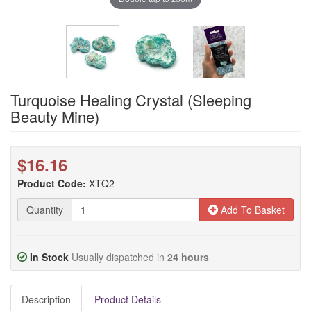
Turquoise Healing Crystal (Sleeping
Beauty Mine)
$16.16
Product Code:
XTQ2
Quantity
Add To Basket
In Stock
Usually dispatched in
24 hours
Description
Product Details