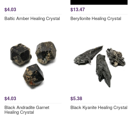
$4.03
$13.47
Baltic Amber Healing Crystal
Beryllonite Healing Crystal
$4.03
$5.38
Black Andradite Garnet
Black Kyanite Healing Crystal
Healing Crystal