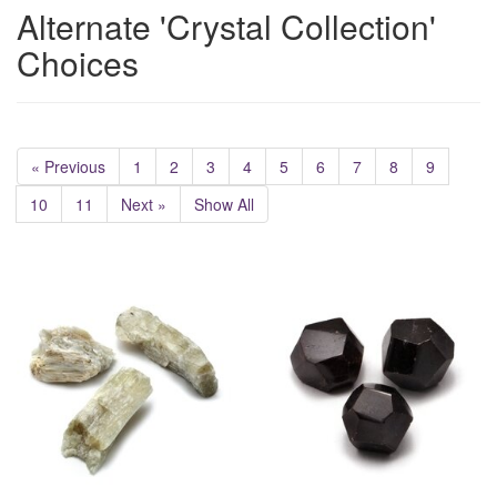
Alternate 'Crystal Collection'
Choices
« Previous
1
2
3
4
5
6
7
8
9
10
11
Next »
Show All