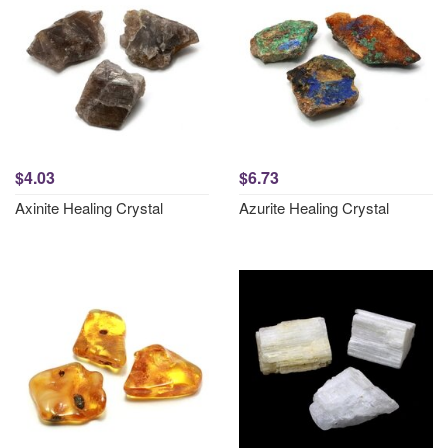
$4.03
$6.73
Axinite Healing Crystal
Azurite Healing Crystal