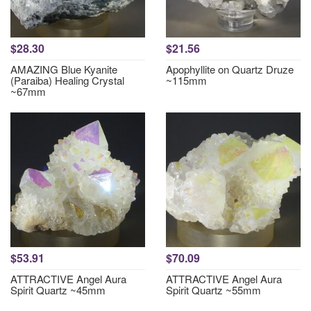
$28.30
$21.56
AMAZING Blue Kyanite
Apophyllite on Quartz Druze
(Paraiba) Healing Crystal
~115mm
~67mm
$53.91
$70.09
ATTRACTIVE Angel Aura
ATTRACTIVE Angel Aura
Spirit Quartz ~45mm
Spirit Quartz ~55mm