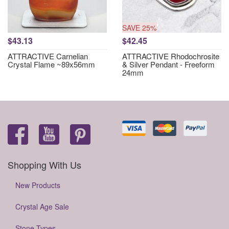
SAVE 25%
$43.13
$42.45
ATTRACTIVE Carnelian
ATTRACTIVE Rhodochrosite
Crystal Flame ~89x56mm
& Silver Pendant - Freeform
24mm
Shopping With Us
New Products
Crystal Age Sale
Stone Types