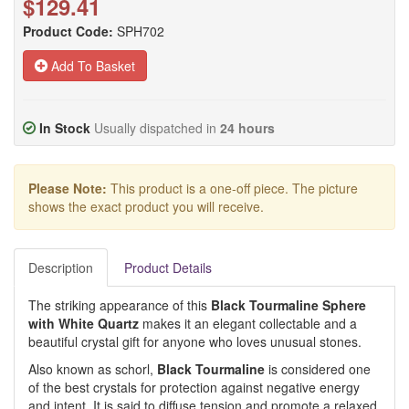
$129.41
Product Code:
SPH702
Add To Basket
In Stock
Usually dispatched in
24 hours
Please Note:
This product is a one-off piece. The picture
shows the exact product you will receive.
Description
Product Details
The striking appearance of this
Black Tourmaline Sphere
with White Quartz
makes it an elegant collectable and a
beautiful crystal gift for anyone who loves unusual stones.
Also known as schorl,
Black Tourmaline
is considered one
of the best crystals for protection against negative energy
and intent. It is said to diffuse tension and promote a relaxed