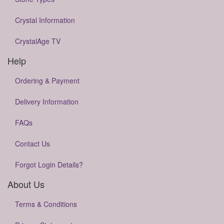
Crystal Information
CrystalAge TV
Help
Ordering & Payment
Delivery Information
FAQs
Contact Us
Forgot Login Details?
About Us
Terms & Conditions