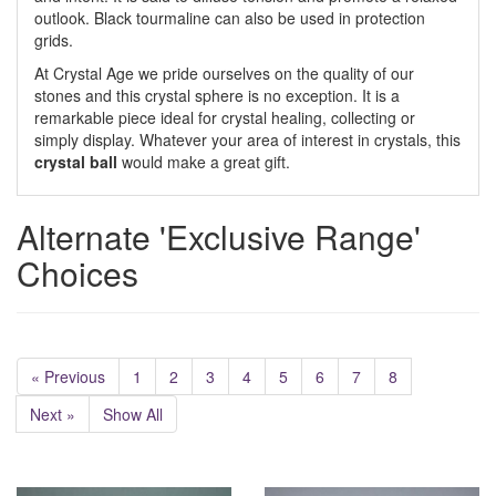
outlook. Black tourmaline can also be used in protection
grids.
At Crystal Age we pride ourselves on the quality of our
stones and this crystal sphere is no exception. It is a
remarkable piece ideal for crystal healing, collecting or
simply display. Whatever your area of interest in crystals, this
crystal ball
would make a great gift.
Alternate 'Exclusive Range'
Choices
« Previous
1
2
3
4
5
6
7
8
Next »
Show All