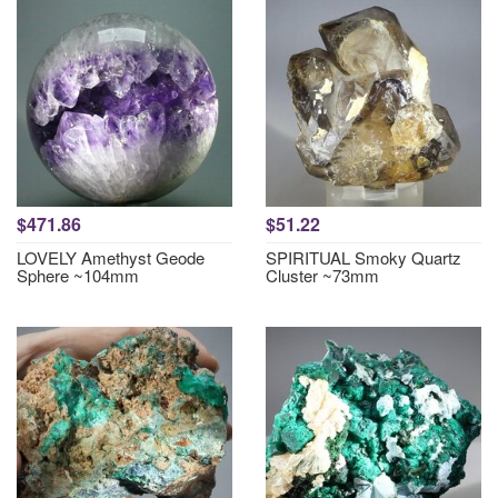
$471.86
$51.22
LOVELY Amethyst Geode
SPIRITUAL Smoky Quartz
Sphere ~104mm
Cluster ~73mm