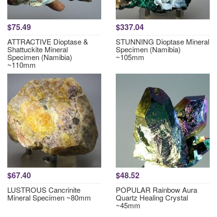
$75.49
$337.04
ATTRACTIVE Dioptase &
STUNNING Dioptase Mineral
Shattuckite Mineral
Specimen (Namibia)
Specimen (Namibia)
~105mm
~110mm
$67.40
$48.52
LUSTROUS Cancrinite
POPULAR Rainbow Aura
Mineral Specimen ~80mm
Quartz Healing Crystal
~45mm