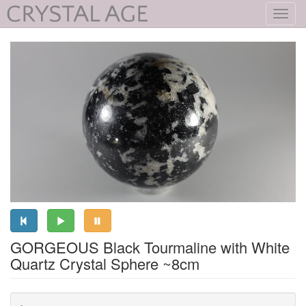
Toggl
navig
GORGEOUS Black Tourmaline with White
Quartz Crystal Sphere ~8cm