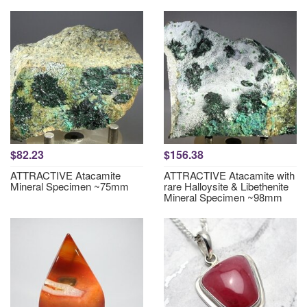
$82.23
$156.38
ATTRACTIVE Atacamite
ATTRACTIVE Atacamite with
Mineral Specimen ~75mm
rare Halloysite & Libethenite
Mineral Specimen ~98mm