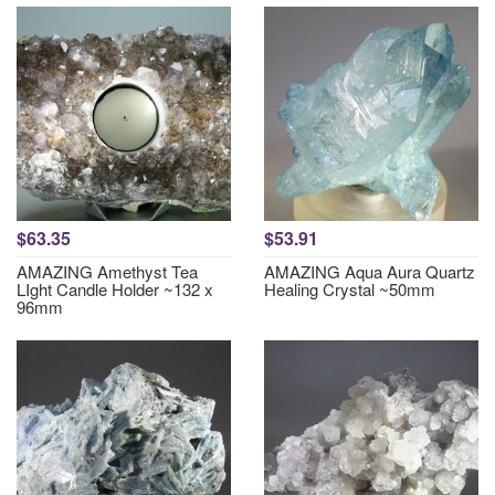
$63.35
$53.91
AMAZING Amethyst Tea
AMAZING Aqua Aura Quartz
LIght Candle Holder ~132 x
Healing Crystal ~50mm
96mm