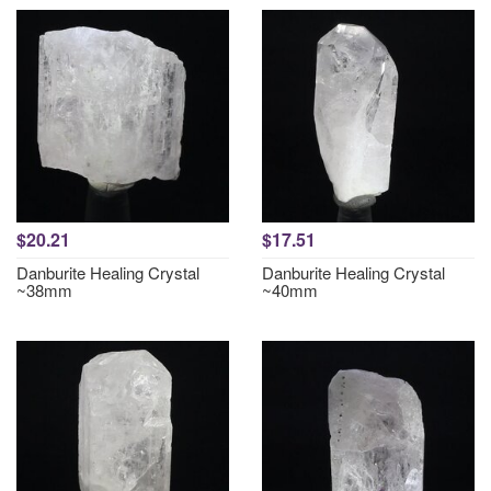
$20.21
$17.51
Danburite Healing Crystal
Danburite Healing Crystal
~38mm
~40mm