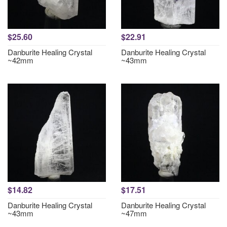
$25.60
$22.91
Danburite Healing Crystal
Danburite Healing Crystal
~42mm
~43mm
$14.82
$17.51
Danburite Healing Crystal
Danburite Healing Crystal
~43mm
~47mm