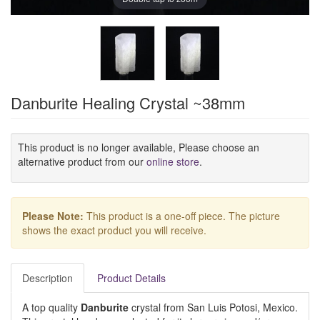
Danburite Healing Crystal ~38mm
This product is no longer available, Please choose an
alternative product from our
online store
.
Please Note:
This product is a one-off piece. The picture
shows the exact product you will receive.
Description
Product Details
A top quality
Danburite
crystal from San Luis Potosi, Mexico.