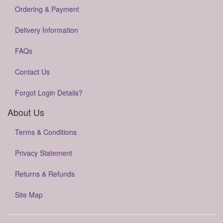
Ordering & Payment
Delivery Information
FAQs
Contact Us
Forgot Login Details?
About Us
Terms & Conditions
Privacy Statement
Returns & Refunds
Site Map