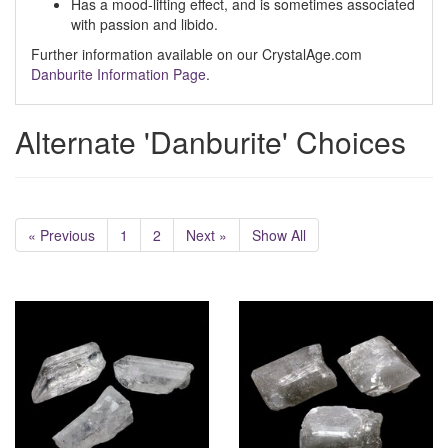
Has a mood-lifting effect, and is sometimes associated
with passion and libido.
Further information available on our CrystalAge.com
Danburite Information Page
.
Alternate 'Danburite' Choices
« Previous
1
2
Next »
Show All