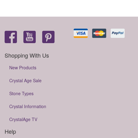
Shopping With Us
New Products
Crystal Age Sale
Stone Types
Crystal Information
CrystalAge TV
Help