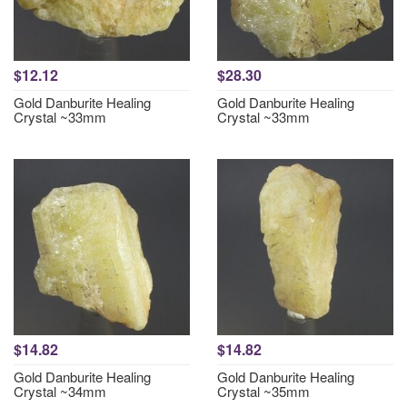
$12.12
$28.30
Gold Danburite Healing
Gold Danburite Healing
Crystal ~33mm
Crystal ~33mm
$14.82
$14.82
Gold Danburite Healing
Gold Danburite Healing
Crystal ~34mm
Crystal ~35mm