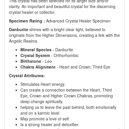
This crystal has been selected for its larger size and/or
clarity. An important and beautiful crystal for the discerning
crystal healer or collector.
Specimen Rating :
Advanced Crystal Healer Specimen
Danburite
shines with a bright clear light, believed to
originate from the Higher Dimensions, creating a link with the
Angelic Realms.
Mineral Species
- Danburite
Crystal System
- Orthorhombic
Birthstone
- Leo
Chakra Alignment
- Heart and Crown; Third Eye
Crystal Attributes:
Stimulates Heart energy.
Can create a connection between the Heart, Third
Eye, Crown and Higher Crown Chakras, promoting
deep change spiritually.
helping us to leave the past behind, both emotionally
and on a karmic level
May promote a love of self.
Is a strong healer and detoxifier.