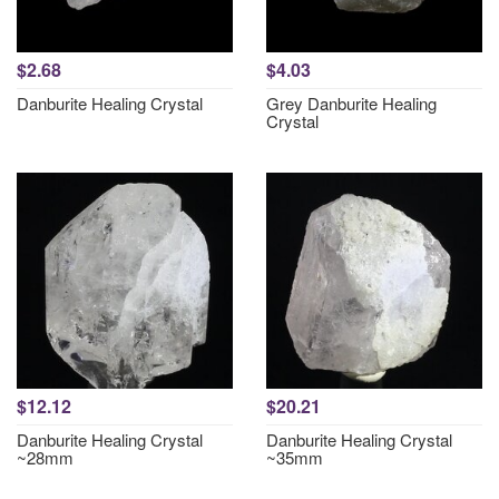
$2.68
$4.03
Danburite Healing Crystal
Grey Danburite Healing
Crystal
$12.12
$20.21
Danburite Healing Crystal
Danburite Healing Crystal
~28mm
~35mm