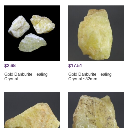
$2.68
$17.51
Gold Danburite Healing
Gold Danburite Healing
Crystal
Crystal ~32mm