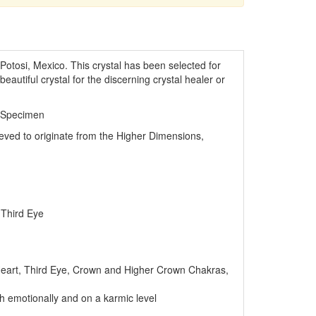
Potosi, Mexico. This crystal has been selected for
beautiful crystal for the discerning crystal healer or
 Specimen
lieved to originate from the Higher Dimensions,
 Third Eye
eart, Third Eye, Crown and Higher Crown Chakras,
th emotionally and on a karmic level