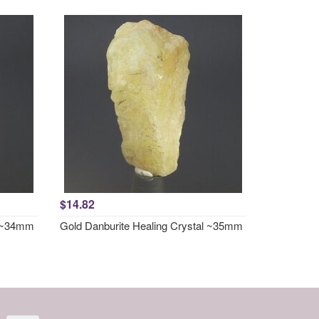
$14.82
l ~34mm
Gold Danburite Healing Crystal ~35mm