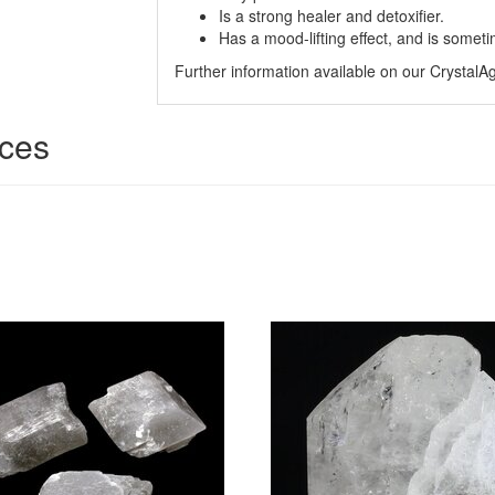
Is a strong healer and detoxifier.
Has a mood-lifting effect, and is somet
Further information available on our Crystal
ices