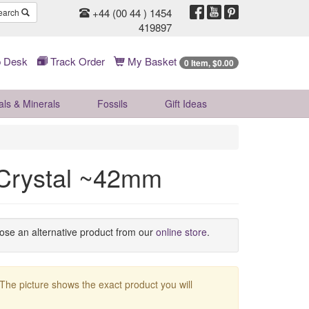
+44 (00 44 ) 1454
earch
419897
 Desk
Track Order
My Basket
0 Item, $0.00
als & Minerals
Fossils
Gift
Ideas
 Crystal ~42mm
oose an alternative product from our
online store
.
 The picture shows the exact product you will