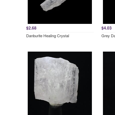
$2.68
$4.03
Danburite Healing Crystal
Grey Da