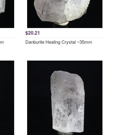
$20.21
mm
Danburite Healing Crystal ~35mm