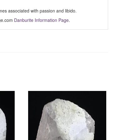
imes associated with passion and libido.
Age.com
Danburite Information Page
.