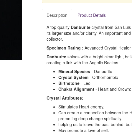
Description
Product Details
A top quality
Danburite
crystal from San Luis 
its larger size and/or clarity. An important and 
collector.
Specimen Rating :
Advanced Crystal Healer
Danburite
shines with a bright clear light, be
creating a link with the Angelic Realms.
Mineral Species
- Danburite
Crystal System
- Orthorhombic
Birthstone
- Leo
Chakra Alignment
- Heart and Crown;
Crystal Attributes:
Stimulates Heart energy.
Can create a connection between the H
promoting deep change spiritually.
helping us to leave the past behind, bo
May promote a love of self.