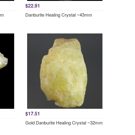
$22.91
mm
Danburite Healing Crystal ~43mm
$17.51
Gold Danburite Healing Crystal ~32mm