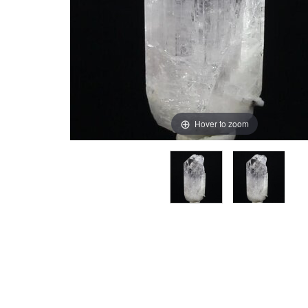
Hover to zoom