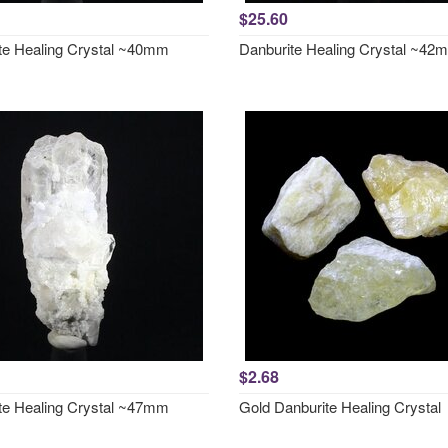
$25.60
te Healing Crystal ~40mm
Danburite Healing Crystal ~42
$2.68
te Healing Crystal ~47mm
Gold Danburite Healing Crystal