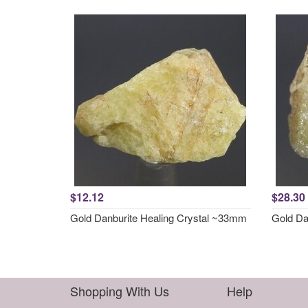
$12.12
$28.30
Gold Danburite Healing Crystal ~33mm
Gold Da
Shopping With Us
Help