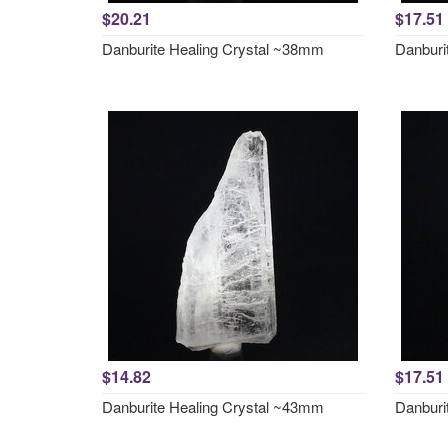
$20.21
$17.51
Danburite Healing Crystal ~38mm
Danburi
$14.82
$17.51
Danburite Healing Crystal ~43mm
Danburi