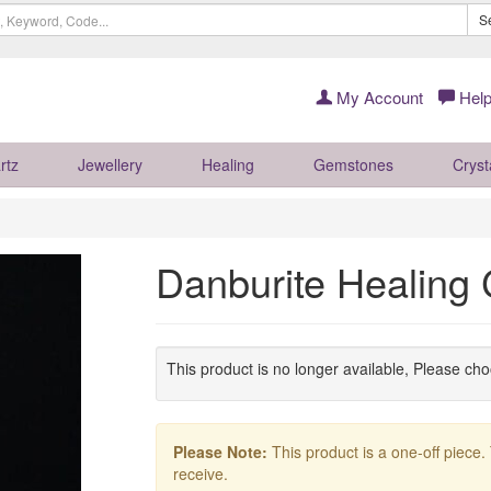
S
My Account
Help
rtz
Jewellery
Healing
Gemstones
Cryst
Danburite Healing
This product is no longer available, Please ch
Please Note:
This product is a one-off piece.
receive.