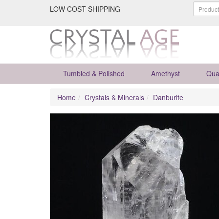
LOW COST SHIPPING
Tumbled & Polished
Amethyst
Qua
Home
Crystals & Minerals
Danburite