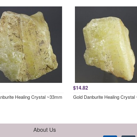
$14.82
nburite Healing Crystal ~33mm
Gold Danburite Healing Crysta
About Us