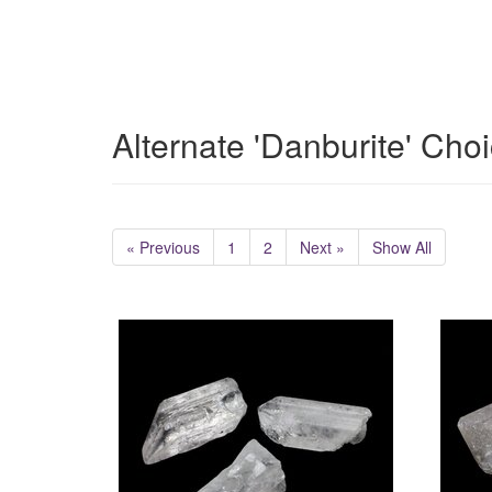
Alternate 'Danburite' Cho
« Previous
1
2
Next »
Show All