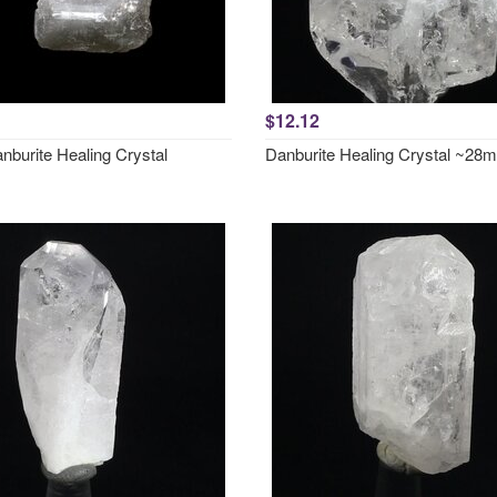
$12.12
nburite Healing Crystal
Danburite Healing Crystal ~28