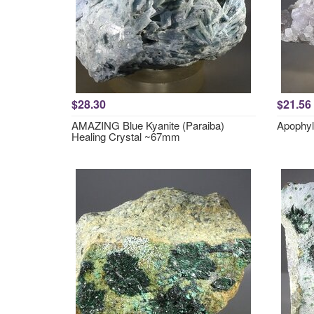
$28.30
$21.56
AMAZING Blue Kyanite (Paraiba)
Apophyl
Healing Crystal ~67mm