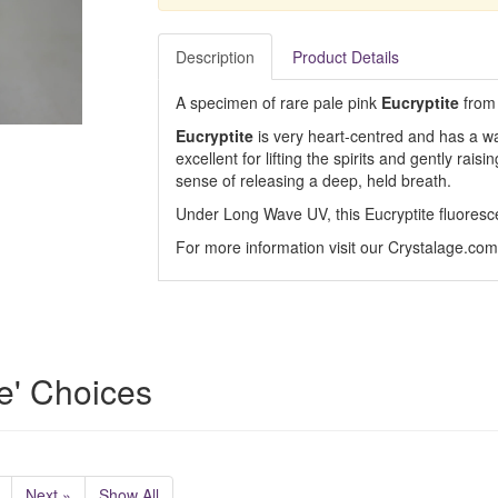
Description
Product Details
A specimen of rare pale pink
Eucryptite
from
Eucryptite
is very heart-centred and has a war
excellent for lifting the spirits and gently rais
sense of releasing a deep, held breath.
Under Long Wave UV, this Eucryptite fluoresc
For more information visit our Crystalage.co
e' Choices
Next »
Show All