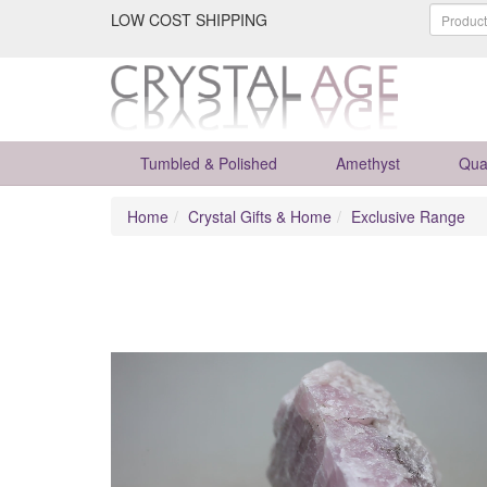
LOW COST SHIPPING
Tumbled & Polished
Amethyst
Qua
Home
Crystal Gifts & Home
Exclusive Range