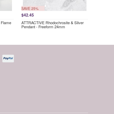
SAVE 25%
$42.45
 Flame
ATTRACTIVE Rhodochrosite & Silver
Pendant - Freeform 24mm