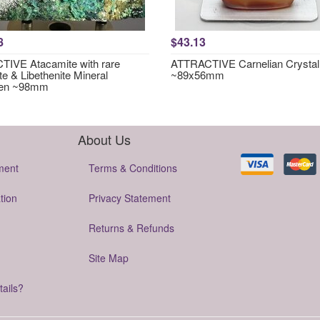
8
$43.13
IVE Atacamite with rare
ATTRACTIVE Carnelian Crystal
te & Libethenite Mineral
~89x56mm
en ~98mm
About Us
ment
Terms & Conditions
tion
Privacy Statement
Returns & Refunds
Site Map
tails?