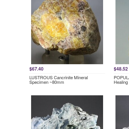
$67.40
$48.52
LUSTROUS Cancrinite Mineral
POPULA
Specimen ~80mm
Healing