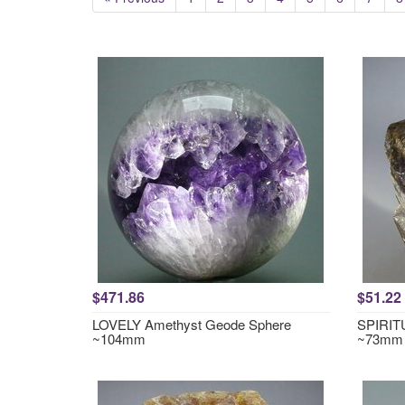
$471.86
$51.22
LOVELY Amethyst Geode Sphere
SPIRITU
~104mm
~73mm