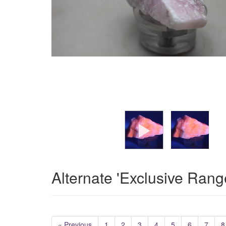
Alternate 'Exclusive Rang
« Previous
1
2
3
4
5
6
7
8