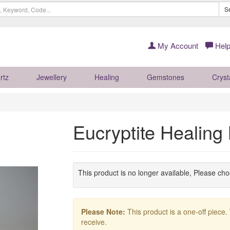
S
My Account
Help
rtz
Jewellery
Healing
Gemstones
Cryst
Eucryptite Healin
This product is no longer available, Please ch
Please Note:
This product is a one-off piece.
receive.