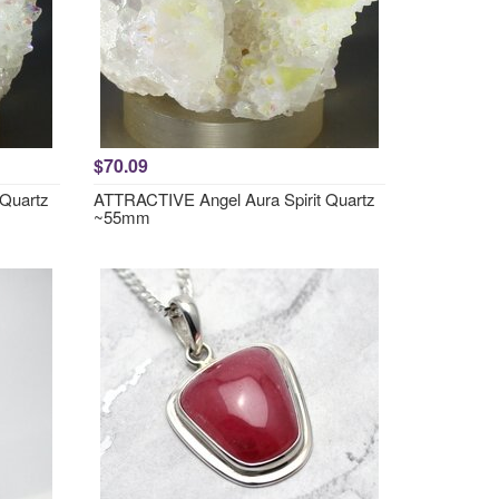
$70.09
 Quartz
ATTRACTIVE Angel Aura Spirit Quartz
~55mm