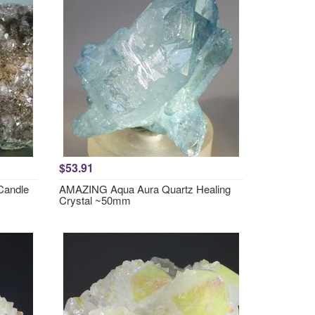
$53.91
Candle
AMAZING Aqua Aura Quartz Healing
Crystal ~50mm