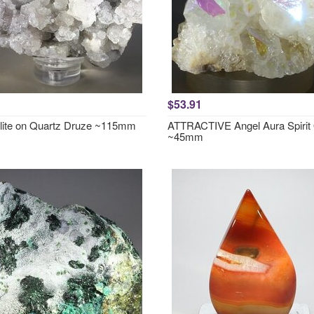
$53.91
lite on Quartz Druze ~115mm
ATTRACTIVE Angel Aura Spirit
~45mm