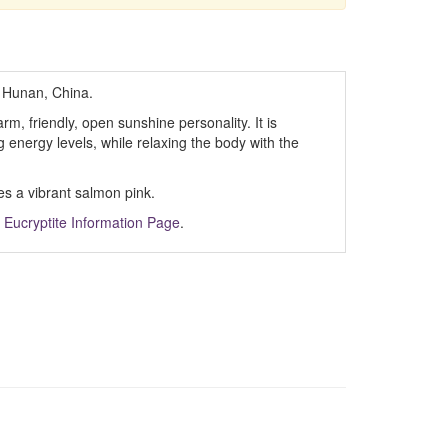
 Hunan, China.
m, friendly, open sunshine personality. It is
ing energy levels, while relaxing the body with the
es a vibrant salmon pink.
m
Eucryptite Information Page
.