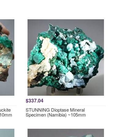
$337.04
ckite
STUNNING Dioptase Mineral
~110mm
Specimen (Namibia) ~105mm