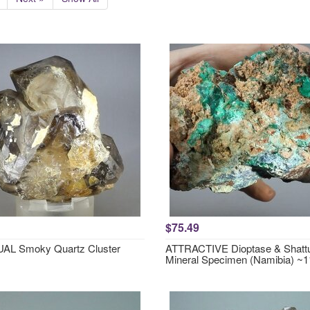
$75.49
AL Smoky Quartz Cluster
ATTRACTIVE Dioptase & Shattu
Mineral Specimen (Namibia) 