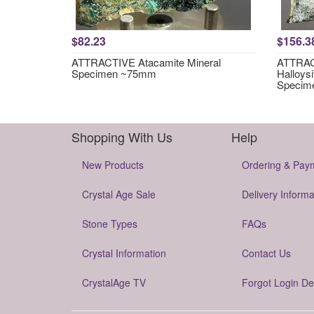
$82.23
$156.3
ATTRACTIVE Atacamite Mineral
ATTRACT
Specimen ~75mm
Halloysi
Specim
Shopping With Us
Help
New Products
Ordering & Pay
Crystal Age Sale
Delivery Informa
Stone Types
FAQs
Crystal Information
Contact Us
CrystalAge TV
Forgot Login De