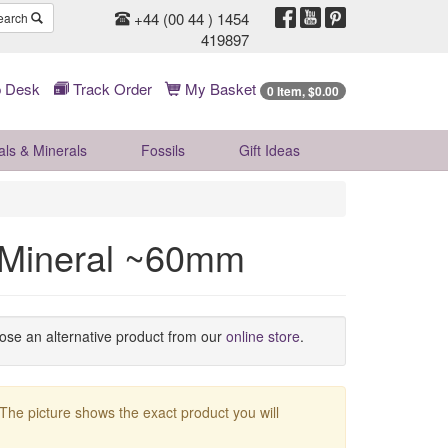
+44 (00 44 ) 1454
earch
419897
 Desk
Track Order
My Basket
0 Item, $0.00
als & Minerals
Fossils
Gift
Ideas
g Mineral ~60mm
oose an alternative product from our
online store
.
 The picture shows the exact product you will