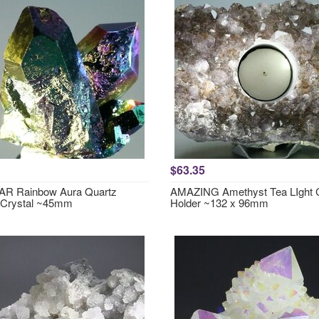
$63.35
R Rainbow Aura Quartz
AMAZING Amethyst Tea LIght 
 Crystal ~45mm
Holder ~132 x 96mm