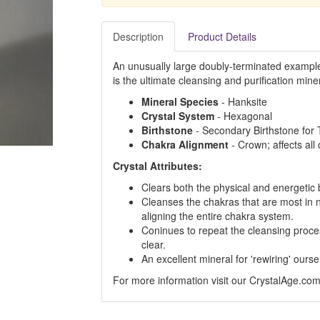
Description
Product Details
An unusually large doubly-terminated example o
is the ultimate cleansing and purification miner
Mineral Species
- Hanksite
Crystal System
- Hexagonal
Birthstone
- Secondary Birthstone for 
Chakra Alignment
- Crown; affects all
Crystal Attributes:
Clears both the physical and energetic
Cleanses the chakras that are most in 
aligning the entire chakra system.
Coninues to repeat the cleansing process
clear.
An excellent mineral for 'rewiring' ourse
For more information visit our CrystalAge.co