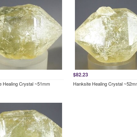
$82.23
e Healing Crystal ~51mm
Hanksite Healing Crystal ~52