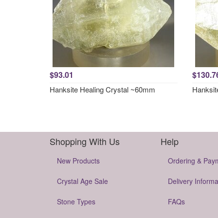
$93.01
$130.7
Hanksite Healing Crystal ~60mm
Hanksit
Shopping With Us
Help
New Products
Ordering & Pay
Crystal Age Sale
Delivery Informa
Stone Types
FAQs