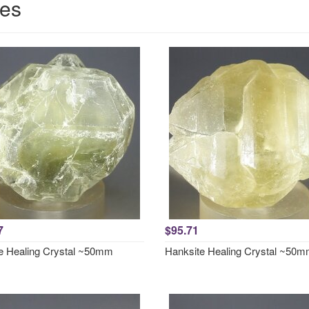
ces
7
$95.71
e Healing Crystal ~50mm
Hanksite Healing Crystal ~50