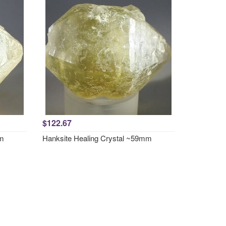
$122.67
mm
Hanksite Healing Crystal ~59mm