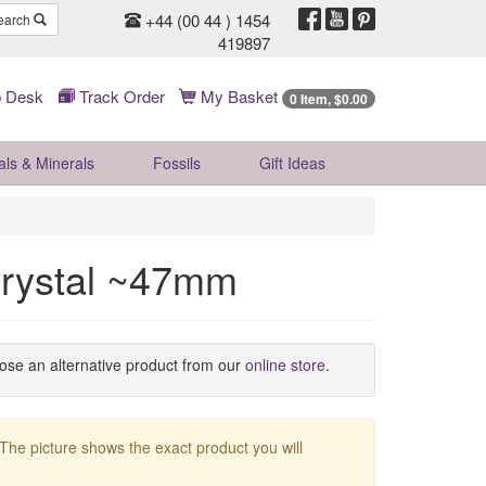
+44 (00 44 ) 1454
earch
419897
 Desk
Track Order
My Basket
0 Item, $0.00
als & Minerals
Fossils
Gift
Ideas
Crystal ~47mm
oose an alternative product from our
online store
.
 The picture shows the exact product you will