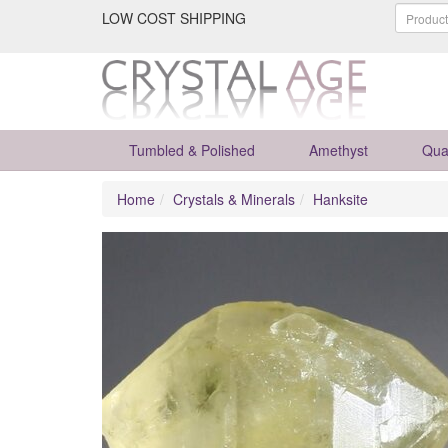
LOW COST SHIPPING
Tumbled & Polished
Amethyst
Qua
Home
Crystals & Minerals
Hanksite