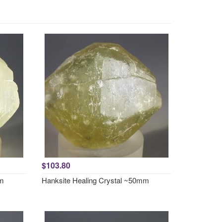
$103.80
mm
Hanksite Healing Crystal ~50mm