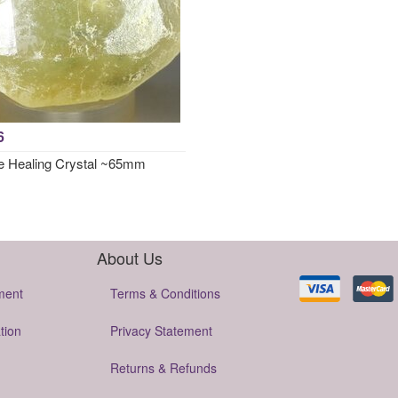
6
e Healing Crystal ~65mm
About Us
ment
Terms & Conditions
tion
Privacy Statement
Returns & Refunds