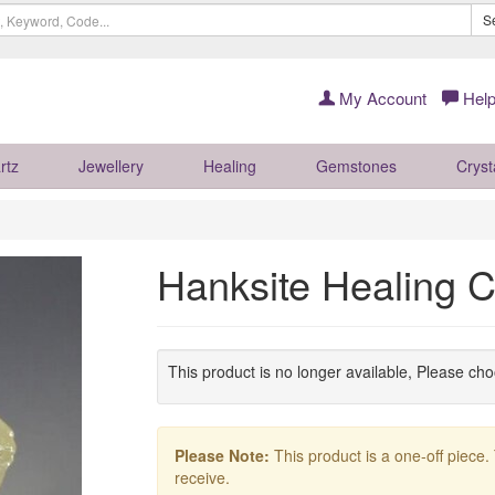
S
My Account
Help
rtz
Jewellery
Healing
Gemstones
Cryst
Hanksite Healing 
This product is no longer available, Please ch
Please Note:
This product is a one-off piece.
receive.