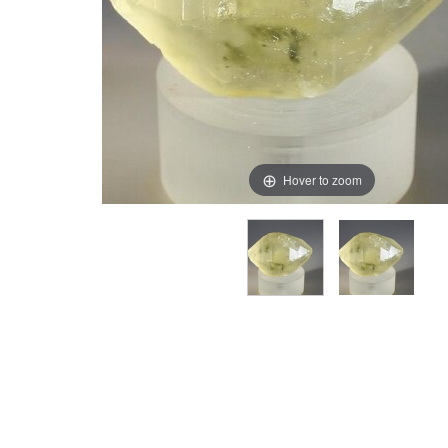
Hover to zoom