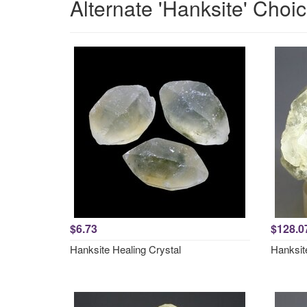
Alternate 'Hanksite' Choi
$6.73
$128.0
Hanksite Healing Crystal
Hanksit