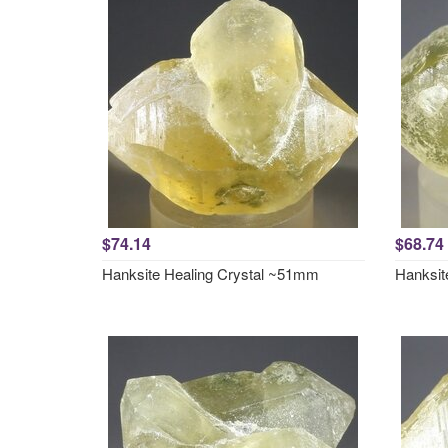
$74.14
$68.74
Hanksite Healing Crystal ~51mm
Hanksit