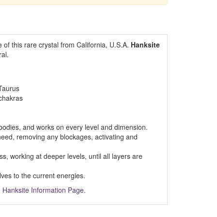
f this rare crystal from California, U.S.A.
Hanksite
al.
Taurus
 chakras
 bodies, and works on every level and dimension.
need, removing any blockages, activating and
, working at deeper levels, until all layers are
lves to the current energies.
m
Hanksite Information Page.