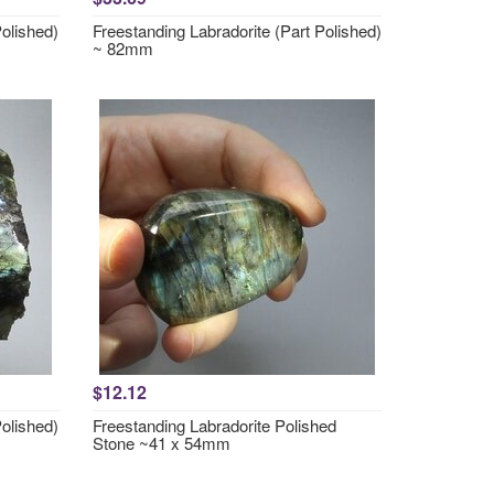
Polished)
Freestanding Labradorite (Part Polished)
~ 82mm
$12.12
Polished)
Freestanding Labradorite Polished
Stone ~41 x 54mm