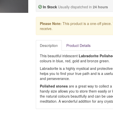
In Stock
Usually dispatched in
24 hours
Please Note:
This product is a one-off piece.
receive.
Description
Product Details
This beautiful iridescent
Labradorite Polish
colours in blue, red, gold and bronze green.
Labradorite is a highly mystical and protective 
helps you to find your true path and is a use
and perseverance.
Polished stones
are a great way to collect a 
handy size allows you to store them easily or
the natural colours beautifully and can be used
meditation. A wonderful addition for any crysta