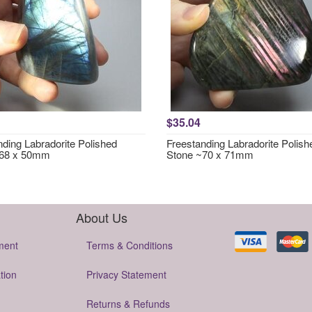
$35.04
nding Labradorite Polished
Freestanding Labradorite Polish
~68 x 50mm
Stone ~70 x 71mm
About Us
ment
Terms & Conditions
tion
Privacy Statement
Returns & Refunds