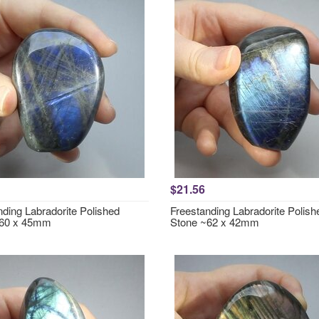
$21.56
nding Labradorite Polished
Freestanding Labradorite Polish
~60 x 45mm
Stone ~62 x 42mm