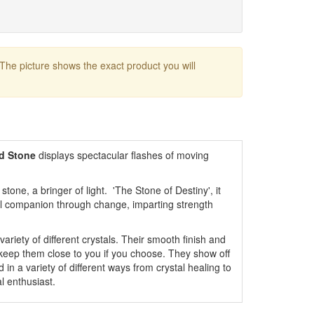
 The picture shows the exact product you will
ed Stone
displays spectacular flashes of moving
stone, a bringer of light. 'The Stone of Destiny', it
ful companion through change, imparting strength
variety of different crystals. Their smooth finish and
 keep them close to you if you choose. They show off
 in a variety of different ways from crystal healing to
l enthusiast.