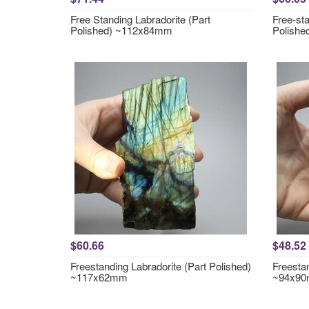
Free Standing Labradorite (Part
Free-sta
Polished) ~112x84mm
Polish
$60.66
$48.52
Freestanding Labradorite (Part Polished)
Freestan
~117x62mm
~94x9