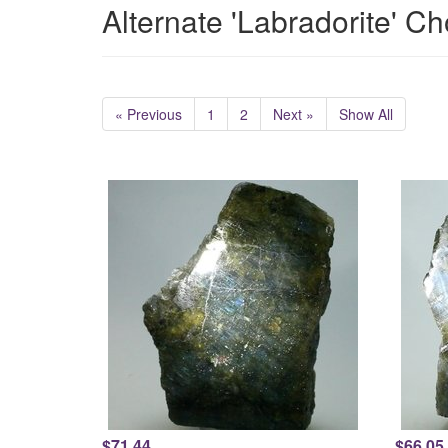
Alternate 'Labradorite' C
« Previous
1
2
Next »
Show All
$71.44
$66.05