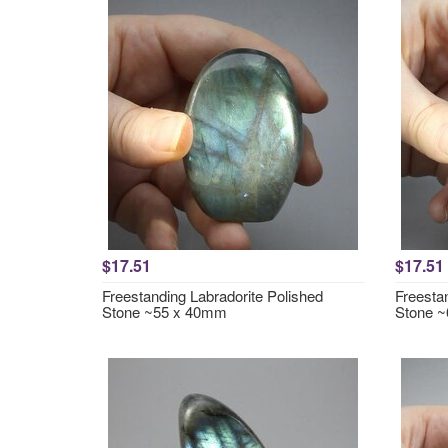
$17.51
$17.51
Freestanding Labradorite Polished
Freesta
Stone ~55 x 40mm
Stone 