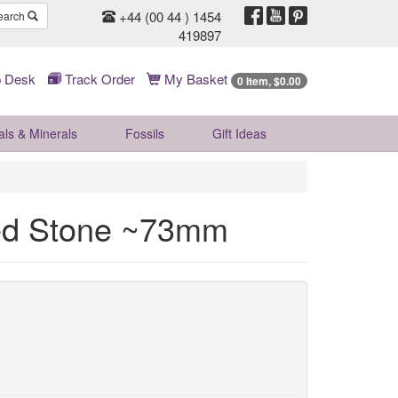
+44 (00 44 ) 1454
earch
419897
 Desk
Track Order
My Basket
0 Item, $0.00
als & Minerals
Fossils
Gift
Ideas
hed Stone ~73mm