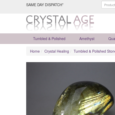
SAME DAY DISPATCH*
Tumbled & Polished
Amethyst
Qua
Home
Crystal Healing
Tumbled & Polished Ston