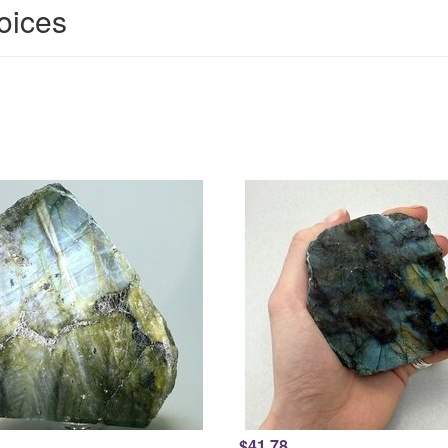
hoices
$41.78