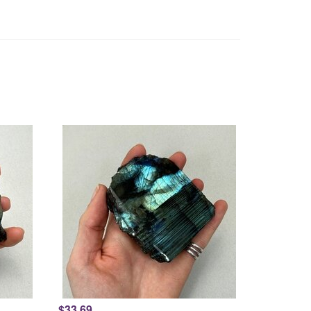
$33.69