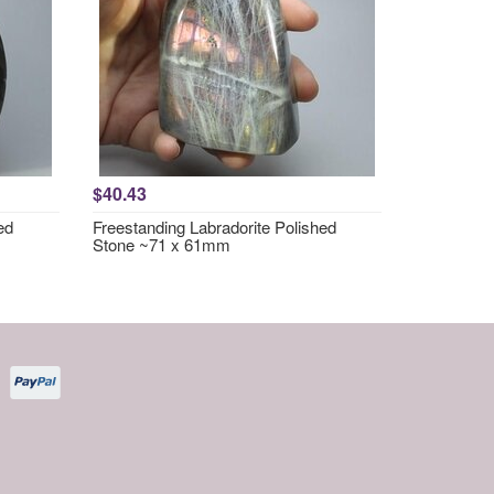
$40.43
ed
Freestanding Labradorite Polished
Stone ~71 x 61mm