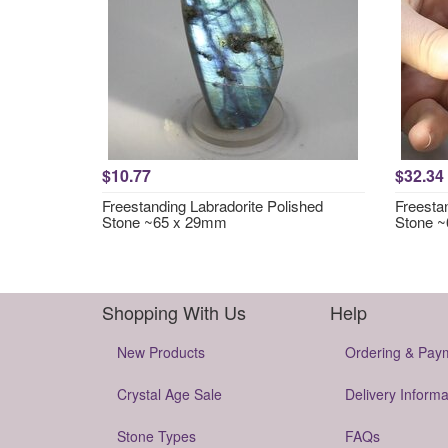
$10.77
$32.34
Freestanding Labradorite Polished
Freesta
Stone ~65 x 29mm
Stone 
Shopping With Us
Help
New Products
Ordering & Pay
Crystal Age Sale
Delivery Informa
Stone Types
FAQs