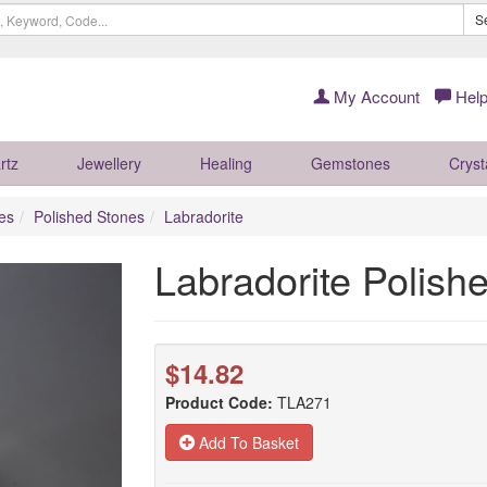
S
My Account
Help
rtz
Jewellery
Healing
Gemstones
Cryst
es
Polished Stones
Labradorite
Labradorite Polis
$14.82
Product Code:
TLA271
Add To Basket