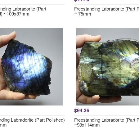
nding Labradorite (Part
Freestanding Labradorite (Part 
ed) ~109x87mm
~ 75mm
$94.36
ding Labradorite (Part Polished)
Freestanding Labradorite (Part 
0mm
~98x114mm