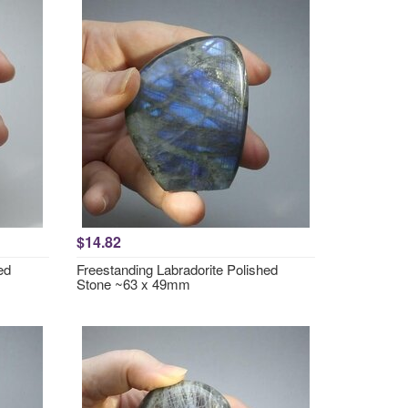
$14.82
ed
Freestanding Labradorite Polished
Stone ~63 x 49mm