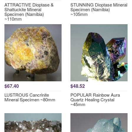
ATTRACTIVE Dioptase &
STUNNING Dioptase Mineral
Shattuckite Mineral
Specimen (Namibia)
Specimen (Namibia)
~105mm
~110mm
$67.40
$48.52
LUSTROUS Cancrinite
POPULAR Rainbow Aura
Mineral Specimen ~80mm
Quartz Healing Crystal
~45mm