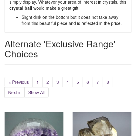
simply display. Whatever your area of interest in crystals, this
crystal ball
would make a great gift.
Slight dink on the bottom but it does not take away
from this beautiful piece and is reflected in the price.
Alternate 'Exclusive Range'
Choices
« Previous
1
2
3
4
5
6
7
8
Next »
Show All