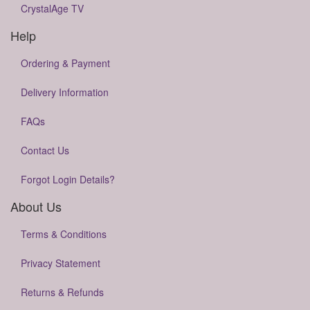
CrystalAge TV
Help
Ordering & Payment
Delivery Information
FAQs
Contact Us
Forgot Login Details?
About Us
Terms & Conditions
Privacy Statement
Returns & Refunds