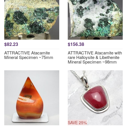
$82.23
$156.38
ATTRACTIVE Atacamite
ATTRACTIVE Atacamite with
Mineral Specimen ~75mm
rare Halloysite & Libethenite
Mineral Specimen ~98mm
SAVE 25%