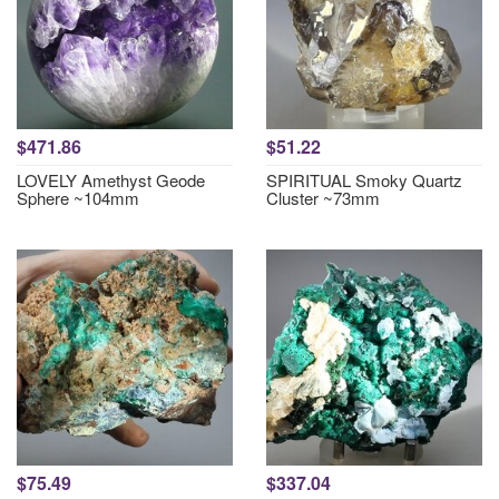
$471.86
$51.22
LOVELY Amethyst Geode
SPIRITUAL Smoky Quartz
Sphere ~104mm
Cluster ~73mm
$75.49
$337.04