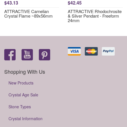
$43.13
$42.45
ATTRACTIVE Carnelian
ATTRACTIVE Rhodochrosite
Crystal Flame ~89x56mm
& Silver Pendant - Freeform
24mm
Shopping With Us
New Products
Crystal Age Sale
Stone Types
Crystal Information