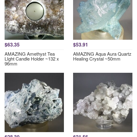
$63.35
$53.91
AMAZING Amethyst Tea
AMAZING Aqua Aura Quartz
LIght Candle Holder ~132 x
Healing Crystal ~50mm
96mm
$28.30
$21.56