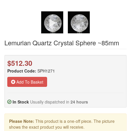
Lemurian Quartz Crystal Sphere ~85mm
$512.30
Product Code:
SPH1271
Add To Basket
In Stock
Usually dispatched in
24 hours
Please Note:
This product is a one-off piece. The picture
shows the exact product you will receive.