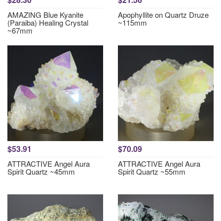
AMAZING Blue Kyanite
Apophyllite on Quartz Druze
(Paraiba) Healing Crystal
~115mm
~67mm
$53.91
$70.09
ATTRACTIVE Angel Aura
ATTRACTIVE Angel Aura
Spirit Quartz ~45mm
Spirit Quartz ~55mm