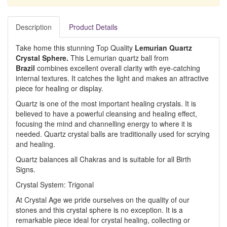
Description
Product Details
Take home this stunning Top Quality
Lemurian Quartz
Crystal Sphere.
This Lemurian quartz ball from
Brazil
combines excellent overall clarity with eye-catching
internal textures. It catches the light and makes an attractive
piece for healing or display.
Quartz is one of the most important healing crystals. It is
believed to have a powerful cleansing and healing effect,
focusing the mind and channelling energy to where it is
needed. Quartz crystal balls are traditionally used for scrying
and healing.
Quartz balances all Chakras and is suitable for all Birth
Signs.
Crystal System: Trigonal
At Crystal Age we pride ourselves on the quality of our
stones and this crystal sphere is no exception. It is a
remarkable piece ideal for crystal healing, collecting or