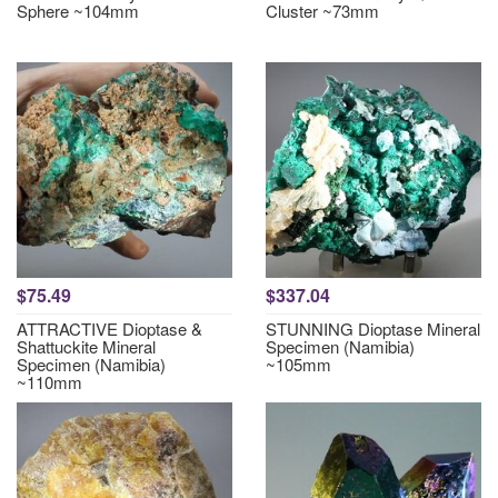
Sphere ~104mm
Cluster ~73mm
$75.49
$337.04
ATTRACTIVE Dioptase &
STUNNING Dioptase Mineral
Shattuckite Mineral
Specimen (Namibia)
Specimen (Namibia)
~105mm
~110mm