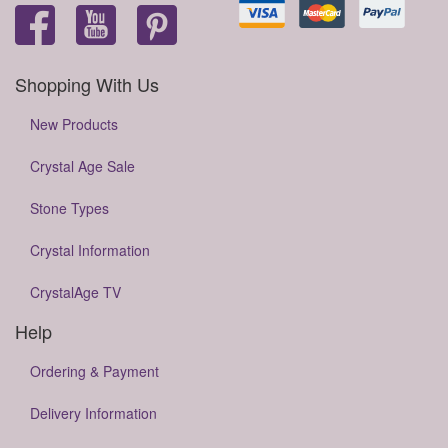
Shopping With Us
New Products
Crystal Age Sale
Stone Types
Crystal Information
CrystalAge TV
Help
Ordering & Payment
Delivery Information