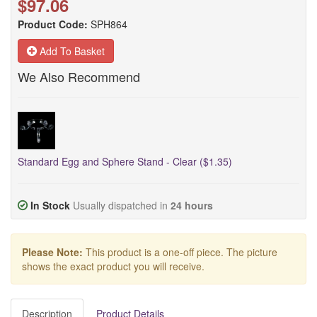
$97.06
Product Code:
SPH864
Add To Basket
We Also Recommend
Standard Egg and Sphere Stand - Clear ($1.35)
In Stock
Usually dispatched in
24 hours
Please Note:
This product is a one-off piece. The picture
shows the exact product you will receive.
Description
Product Details