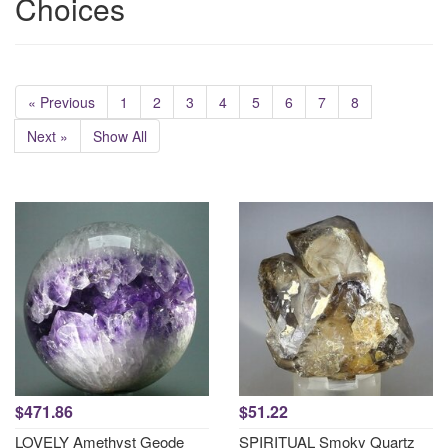
Choices
« Previous
1
2
3
4
5
6
7
8
Next »
Show All
$471.86
$51.22
LOVELY Amethyst Geode
SPIRITUAL Smoky Quartz