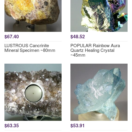
$67.40
$48.52
LUSTROUS Cancrinite
POPULAR Rainbow Aura
Mineral Specimen ~80mm
Quartz Healing Crystal
~45mm
$63.35
$53.91