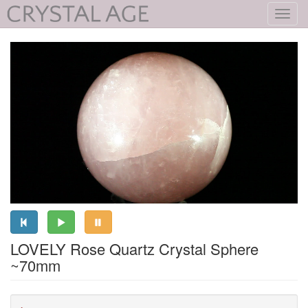
Toggl
navig
LOVELY Rose Quartz Crystal Sphere
~70mm