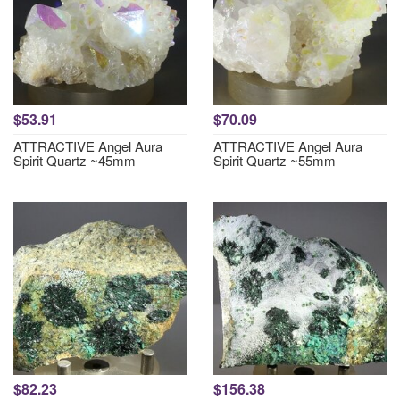
$53.91
$70.09
ATTRACTIVE Angel Aura
ATTRACTIVE Angel Aura
Spirit Quartz ~45mm
Spirit Quartz ~55mm
$82.23
$156.38