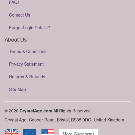
FAQs
Contact Us
Forgot Login Details?
About Us
Terms & Conditions
Privacy Statement
Returns & Refunds
Site Map
© 2026
CrystalAge.com
All Rights Reserved.
Crystal Age, Cooper Road, Bristol, BS35 9DG, United Kingdom
More Currencies