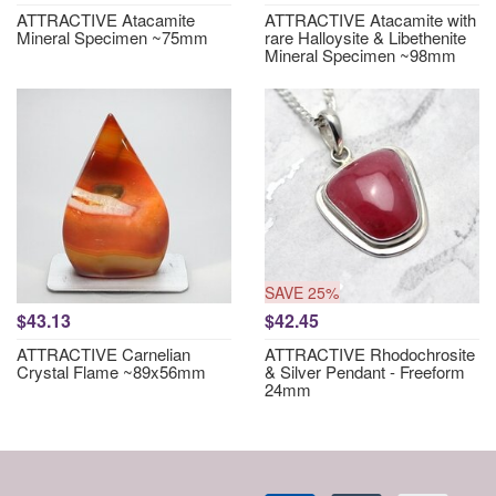
ATTRACTIVE Atacamite
ATTRACTIVE Atacamite with
Mineral Specimen ~75mm
rare Halloysite & Libethenite
Mineral Specimen ~98mm
SAVE 25%
$43.13
$42.45
ATTRACTIVE Carnelian
ATTRACTIVE Rhodochrosite
Crystal Flame ~89x56mm
& Silver Pendant - Freeform
24mm