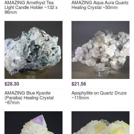
AMAZING Amethyst Tea
AMAZING Aqua Aura Quartz
LIght Candle Holder ~132 x
Healing Crystal ~50mm
96mm
$28.30
$21.56
AMAZING Blue Kyanite
Apophyllite on Quartz Druze
(Paraiba) Healing Crystal
~115mm
~67mm