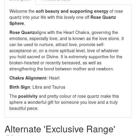
Welcome the
soft beauty and supporting energy
of rose
quartz into your life with this lovely one off
Rose Quartz
Sphere
.
Rose Quartz
aligns with the Heart Chakra, governing the
emotions, especially love, and is known as the love stone. It
can be used to nurture, attract love, promote self-
acceptance or, on a more spiritual level, love of whatever
you hold sacred or Divine. It is extremely supportive for the
broken-hearted or recently bereaved, as well as
strengthening the bond between mother and newborn.
Chakra Alignment
: Heart
Birth Sign
: Libra and Taurus
The
positivity
and pretty colour of rose quartz make this
sphere a wonderful gift for someone you love and a truly
beautiful piece.
Alternate 'Exclusive Range'