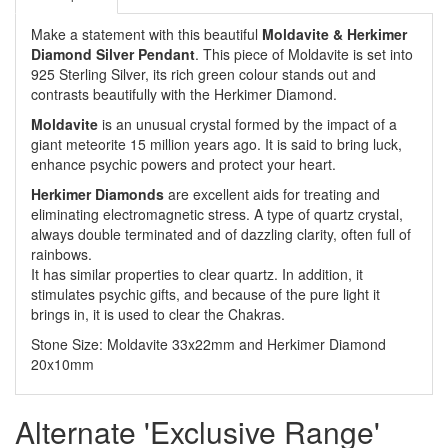
Make a statement with this beautiful
Moldavite & Herkimer
Diamond Silver Pendant
. This piece of Moldavite is set into
925 Sterling Silver, its rich green colour stands out and
contrasts beautifully with the Herkimer Diamond.
Moldavite
is an unusual crystal formed by the impact of a
giant meteorite 15 million years ago. It is said to bring luck,
enhance psychic powers and protect your heart.
Herkimer Diamonds
are excellent aids for treating and
eliminating electromagnetic stress. A type of quartz crystal,
always double terminated and of dazzling clarity, often full of
rainbows.
It has similar properties to clear quartz. In addition, it
stimulates psychic gifts, and because of the pure light it
brings in, it is used to clear the Chakras.
Stone Size: Moldavite 33x22mm and Herkimer Diamond
20x10mm
Alternate 'Exclusive Range'