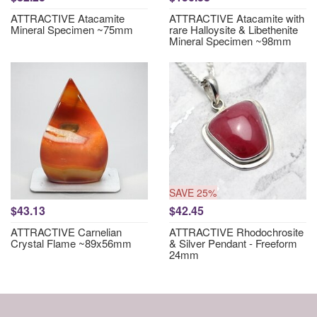
ATTRACTIVE Atacamite
ATTRACTIVE Atacamite with
Mineral Specimen ~75mm
rare Halloysite & Libethenite
Mineral Specimen ~98mm
SAVE 25%
$43.13
$42.45
ATTRACTIVE Carnelian
ATTRACTIVE Rhodochrosite
Crystal Flame ~89x56mm
& Silver Pendant - Freeform
24mm