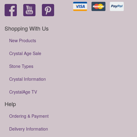
Shopping With Us
New Products
Crystal Age Sale
Stone Types
Crystal Information
CrystalAge TV
Help
Ordering & Payment
Delivery Information