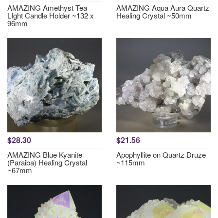
AMAZING Amethyst Tea
AMAZING Aqua Aura Quartz
LIght Candle Holder ~132 x
Healing Crystal ~50mm
96mm
$28.30
$21.56
AMAZING Blue Kyanite
Apophyllite on Quartz Druze
(Paraiba) Healing Crystal
~115mm
~67mm