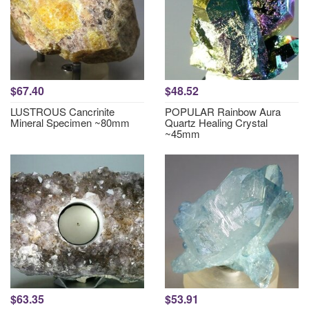
$67.40
$48.52
LUSTROUS Cancrinite
POPULAR Rainbow Aura
Mineral Specimen ~80mm
Quartz Healing Crystal
~45mm
$63.35
$53.91