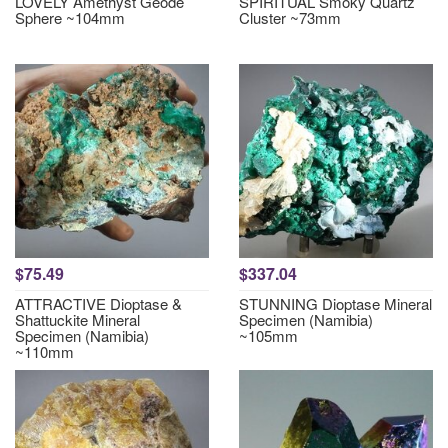
LOVELY Amethyst Geode
SPIRITUAL Smoky Quartz
Sphere ~104mm
Cluster ~73mm
$75.49
$337.04
ATTRACTIVE Dioptase &
STUNNING Dioptase Mineral
Shattuckite Mineral
Specimen (Namibia)
Specimen (Namibia)
~105mm
~110mm