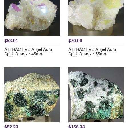
$53.91
$70.09
ATTRACTIVE Angel Aura
ATTRACTIVE Angel Aura
Spirit Quartz ~45mm
Spirit Quartz ~55mm
$82.23
$156.38