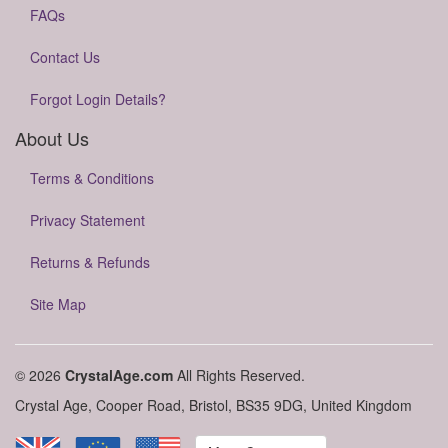
FAQs
Contact Us
Forgot Login Details?
About Us
Terms & Conditions
Privacy Statement
Returns & Refunds
Site Map
© 2026
CrystalAge.com
All Rights Reserved.
Crystal Age, Cooper Road, Bristol, BS35 9DG, United Kingdom