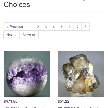
Choices
« Previous
1
2
3
4
5
6
7
8
Next »
Show All
$471.86
$51.22