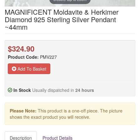
MAGNIFICENT Moldavite & Herkimer
Diamond 925 Sterling Silver Pendant
~44mm
$324.90
Product Code:
PMV227
Add To Basket
In Stock
Usually dispatched in
24 hours
Please Note:
This product is a one-off piece. The picture
shows the exact product you will receive.
Description
Product Details