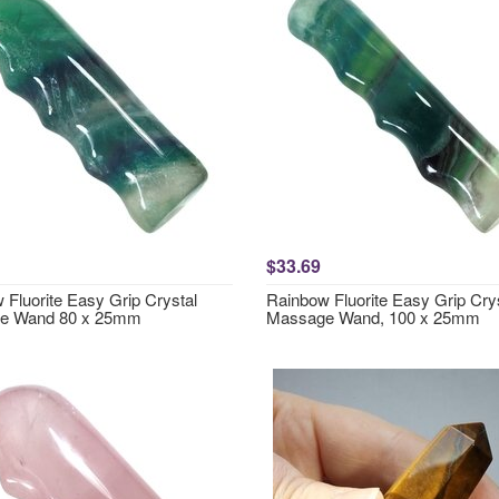
$33.69
 Fluorite Easy Grip Crystal
Rainbow Fluorite Easy Grip Cry
e Wand 80 x 25mm
Massage Wand, 100 x 25mm