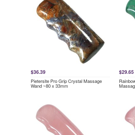
$36.39
$29.65
Pietersite Pro Grip Crystal Massage
Rainbow
Wand ~80 x 33mm
Massag