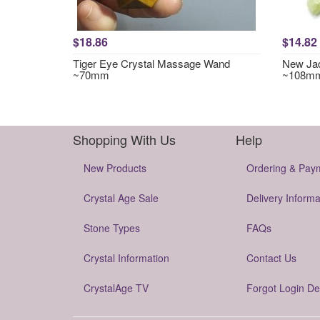
$18.86
$14.82
Tiger Eye Crystal Massage Wand
New Jad
~70mm
~108m
Shopping With Us
Help
New Products
Ordering & Pay
Crystal Age Sale
Delivery Informa
Stone Types
FAQs
Crystal Information
Contact Us
CrystalAge TV
Forgot Login De