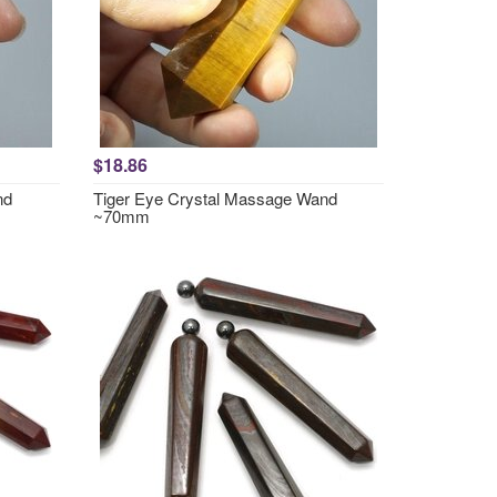
$18.86
nd
Tiger Eye Crystal Massage Wand
~70mm