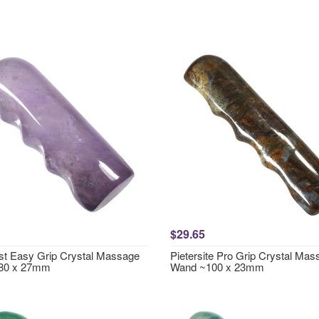
$29.65
t Easy Grip Crystal Massage
Pietersite Pro Grip Crystal Ma
80 x 27mm
Wand ~100 x 23mm