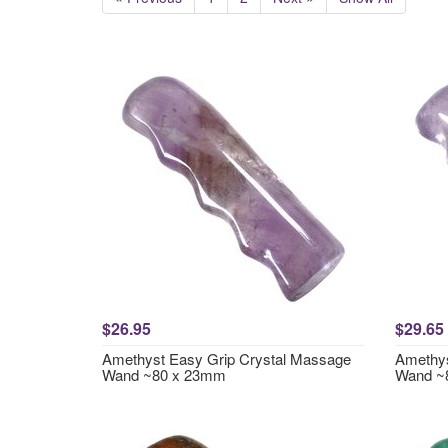
$26.95
$29.65
Amethyst Easy Grip Crystal Massage
Amethys
Wand ~80 x 23mm
Wand ~