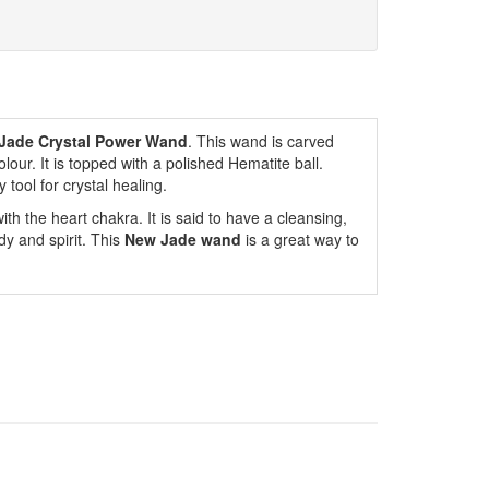
Jade Crystal Power Wand
. This wand is carved
our. It is topped with a polished Hematite ball.
tool for crystal healing.
ith the heart chakra. It is said to have a cleansing,
dy and spirit. This
New Jade wand
is a great way to