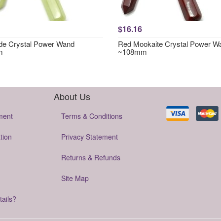
$16.16
e Crystal Power Wand
Red Mookaite Crystal Power W
m
~108mm
About Us
ment
Terms & Conditions
tion
Privacy Statement
Returns & Refunds
Site Map
tails?