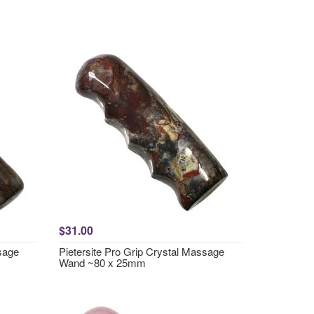
$31.00
ssage
Pietersite Pro Grip Crystal Massage
Wand ~80 x 25mm