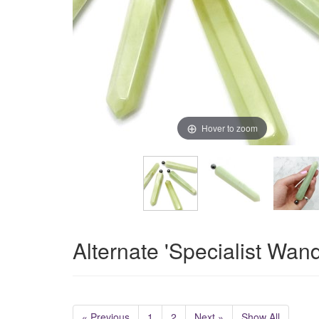
Hover to zoom
Alternate 'Specialist Wan
« Previous
1
2
Next »
Show All