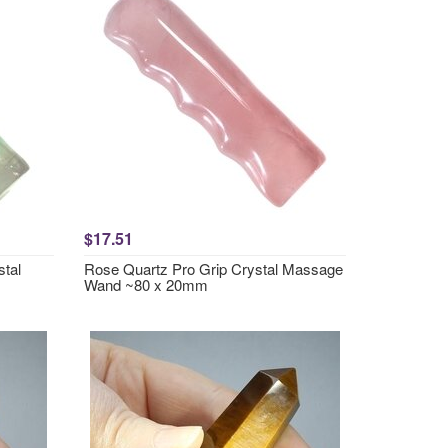
$17.51
stal
Rose Quartz Pro Grip Crystal Massage
Wand ~80 x 20mm