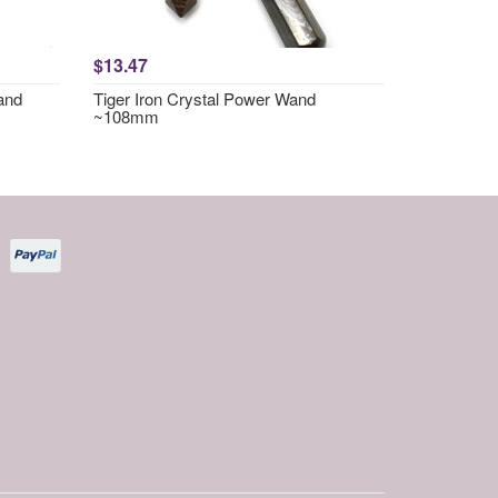
$13.47
and
Tiger Iron Crystal Power Wand
~108mm