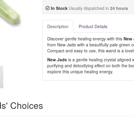
In Stock
Usually dispatched in
24 hours
Description
Product Details
Discover gentle healing energy with this
New 
from New Jade with a beautifully pale green col
Compact and easy to use, this wand is a lovely 
New Jade
is a gentle healing crystal aligned w
purifying and detoxifying effect on both the bo
explore this unique healing energy.
ds' Choices