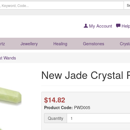
S
My Account
Help
rtz
Jewellery
Healing
Gemstones
Cryst
ist Wands
New Jade Crystal
$14.82
Product Code:
PWD005
Quantity