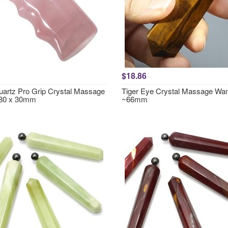
$18.86
artz Pro Grip Crystal Massage
Tiger Eye Crystal Massage Wa
80 x 30mm
~66mm