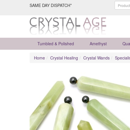
SAME DAY DISPATCH*
Tumbled & Polished
Amethyst
Qua
Home
Crystal Healing
Crystal Wands
Special