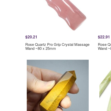
$20.21
$22.91
Rose Quartz Pro Grip Crystal Massage
Rose Qu
Wand ~80 x 25mm
Wand ~