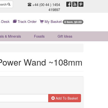
+44 (00 44 ) 1454
earch
419897
 Desk
Track Order
My Basket
0 Item, $0.00
als & Minerals
Fossils
Gift
Ideas
 Power Wand ~108mm
Add To Basket