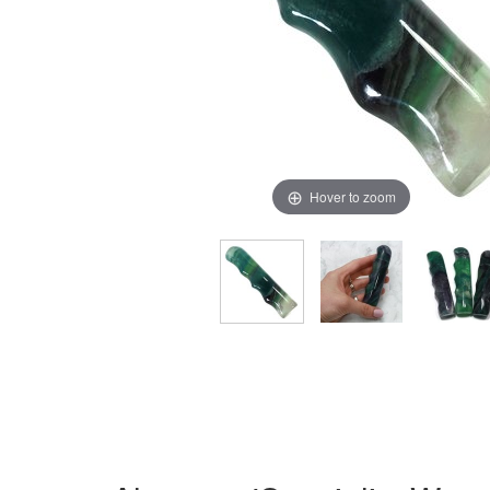
Hover to zoom