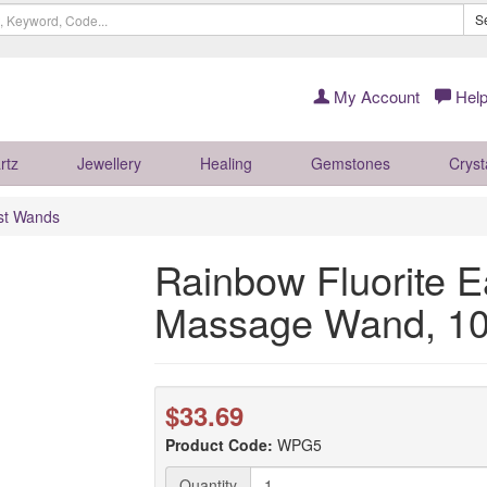
S
My Account
Help
rtz
Jewellery
Healing
Gemstones
Cryst
ist Wands
Rainbow Fluorite E
Massage Wand, 1
$33.69
Product Code:
WPG5
Quantity