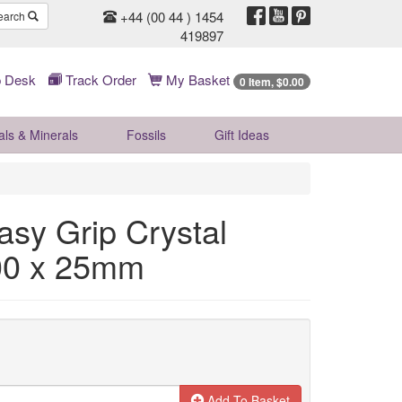
+44 (00 44 ) 1454
earch
419897
 Desk
Track Order
My Basket
0 Item, $0.00
als & Minerals
Fossils
Gift
Ideas
asy Grip Crystal
00 x 25mm
Add To Basket