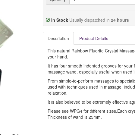
In Stock
Usually dispatched in
24 hours
Description
Product Details
This natural Rainbow Fluorite Crystal Massage
your hand.
It has four smooth indented grooves for your fi
massage wand, especially useful when used in
From simple-to-perform massages to speciali
used with techniques used in massage, includin
relaxation.
It is also believed to be extremely effective ag
Please see WPG4 for different sizes.Each cryst
Thickness of wand is 25mm.