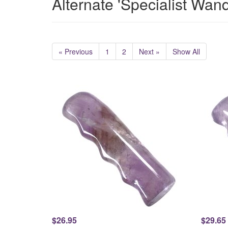
Alternate 'Specialist Wan
« Previous
1
2
Next »
Show All
$26.95
$29.65