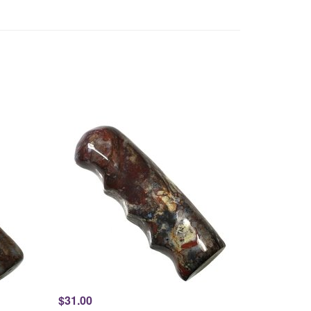
$31.00