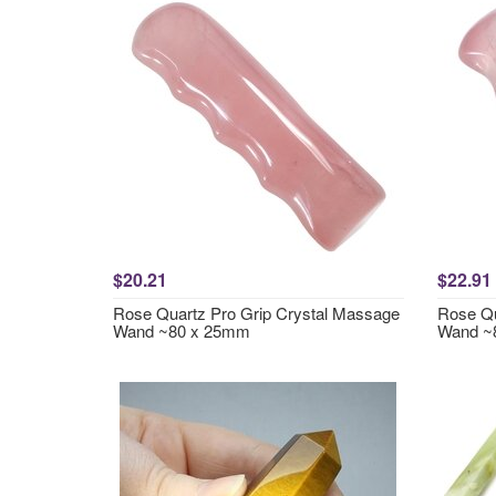
$20.21
$22.91
Rose Quartz Pro Grip Crystal Massage
Rose Qu
Wand ~80 x 25mm
Wand ~