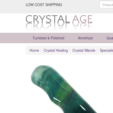
LOW COST SHIPPING
Tumbled & Polished
Amethyst
Qua
Home
Crystal Healing
Crystal Wands
Special