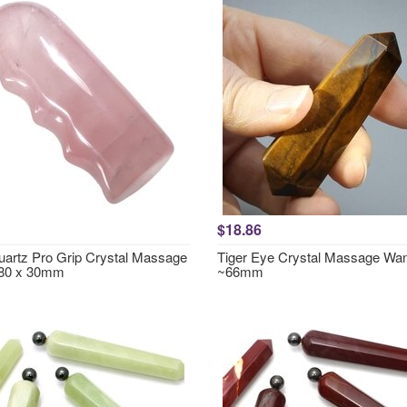
$18.86
artz Pro Grip Crystal Massage
Tiger Eye Crystal Massage Wa
80 x 30mm
~66mm