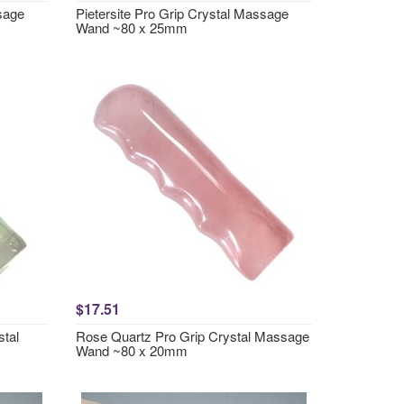
ssage
Pietersite Pro Grip Crystal Massage
Wand ~80 x 25mm
$17.51
stal
Rose Quartz Pro Grip Crystal Massage
Wand ~80 x 20mm