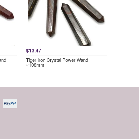
$13.47
and
Tiger Iron Crystal Power Wand
~108mm