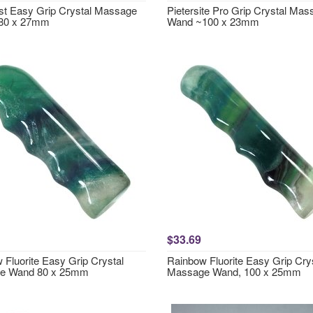
t Easy Grip Crystal Massage
Pietersite Pro Grip Crystal Ma
80 x 27mm
Wand ~100 x 23mm
$33.69
 Fluorite Easy Grip Crystal
Rainbow Fluorite Easy Grip Cry
e Wand 80 x 25mm
Massage Wand, 100 x 25mm