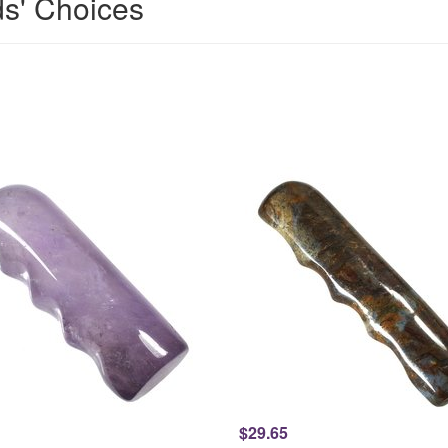
ds' Choices
$29.65