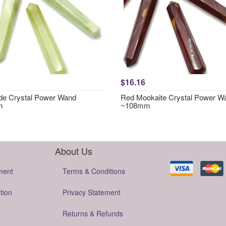
$16.16
e Crystal Power Wand
Red Mookaite Crystal Power W
m
~108mm
About Us
ment
Terms & Conditions
tion
Privacy Statement
Returns & Refunds