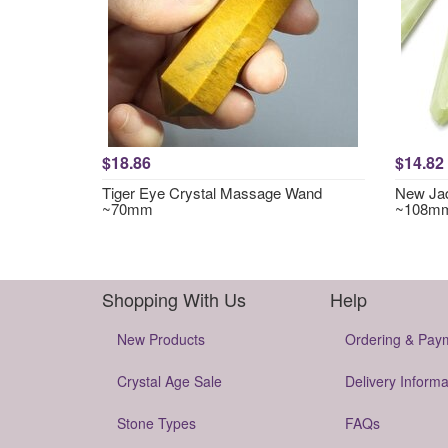
$18.86
$14.82
Tiger Eye Crystal Massage Wand
New Jad
~70mm
~108m
Shopping With Us
Help
New Products
Ordering & Pay
Crystal Age Sale
Delivery Informa
Stone Types
FAQs