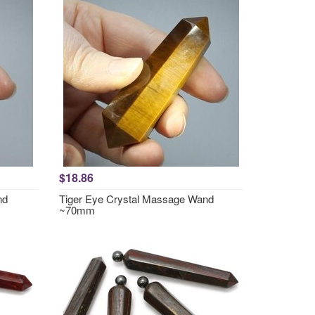
$18.86
nd
Tiger Eye Crystal Massage Wand
~70mm