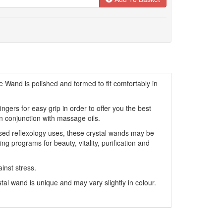
 Wand is polished and formed to fit comfortably in
ngers for easy grip in order to offer you the best
 conjunction with massage oils.
sed reflexology uses, these crystal wands may be
g programs for beauty, vitality, purification and
ainst stress.
al wand is unique and may vary slightly in colour.