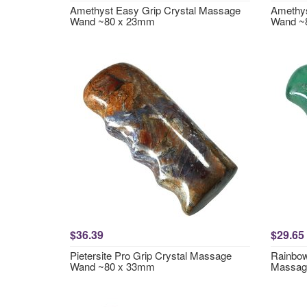
Amethyst Easy Grip Crystal Massage
Amethys
Wand ~80 x 23mm
Wand ~
$36.39
$29.65
Pietersite Pro Grip Crystal Massage
Rainbow
Wand ~80 x 33mm
Massag