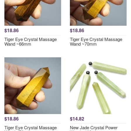
$18.86
$18.86
Tiger Eye Crystal Massage
Tiger Eye Crystal Massage
Wand ~66mm
Wand ~70mm
$18.86
$14.82
Tiger Eye Crystal Massage
New Jade Crystal Power