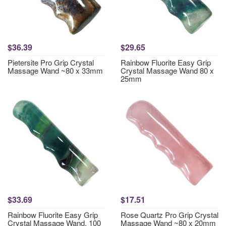
$36.39
$29.65
Pietersite Pro Grip Crystal
Rainbow Fluorite Easy Grip
Massage Wand ~80 x 33mm
Crystal Massage Wand 80 x
25mm
$33.69
$17.51
Rainbow Fluorite Easy Grip
Rose Quartz Pro Grip Crystal
Crystal Massage Wand, 100
Massage Wand ~80 x 20mm