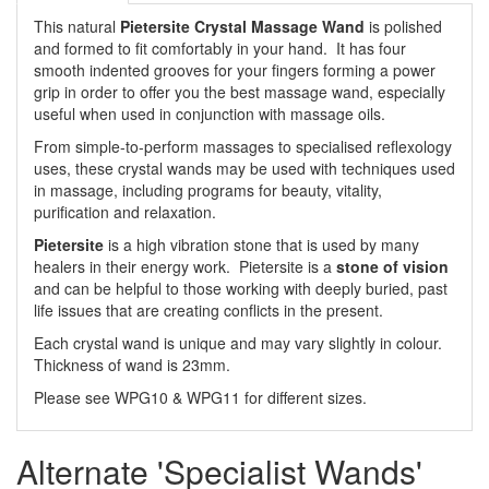
This natural
Pietersite Crystal Massage Wand
is polished
and formed to fit comfortably in your hand. It has four
smooth indented grooves for your fingers forming a power
grip in order to offer you the best massage wand, especially
useful when used in conjunction with massage oils.
From simple-to-perform massages to specialised reflexology
uses, these crystal wands may be used with techniques used
in massage, including programs for beauty, vitality,
purification and relaxation.
Pietersite
is a high vibration stone that is used by many
healers in their energy work. Pietersite is a
stone of vision
and can be helpful to those working with deeply buried, past
life issues that are creating conflicts in the present.
Each crystal wand is unique and may vary slightly in colour.
Thickness of wand is 23mm.
Please see WPG10 & WPG11 for different sizes.
Alternate 'Specialist Wands'