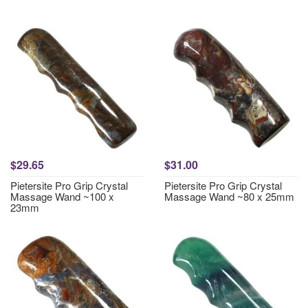
$29.65
$31.00
Pietersite Pro Grip Crystal
Pietersite Pro Grip Crystal
Massage Wand ~100 x
Massage Wand ~80 x 25mm
23mm