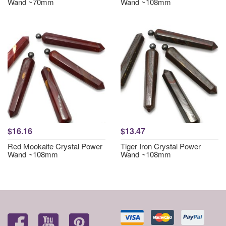
Wand ~70mm
Wand ~108mm
$16.16
$13.47
Red Mookaite Crystal Power
Tiger Iron Crystal Power
Wand ~108mm
Wand ~108mm