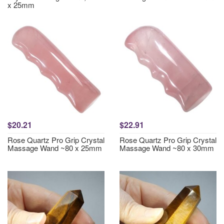
x 25mm
$20.21
$22.91
Rose Quartz Pro Grip Crystal
Rose Quartz Pro Grip Crystal
Massage Wand ~80 x 25mm
Massage Wand ~80 x 30mm