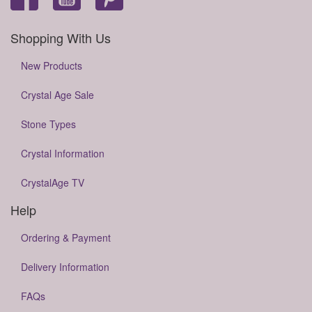
Shopping With Us
New Products
Crystal Age Sale
Stone Types
Crystal Information
CrystalAge TV
Help
Ordering & Payment
Delivery Information
FAQs