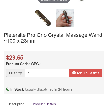
Pietersite Pro Grip Crystal Massage Wand
~100 x 23mm
$29.65
Product Code:
WPG9
Quantity
Add To Basket
In Stock
Usually dispatched in
24 hours
Description
Product Details