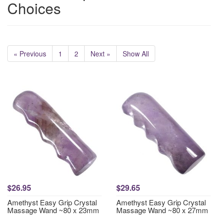
Choices
« Previous
1
2
Next »
Show All
$26.95
$29.65
Amethyst Easy Grip Crystal
Amethyst Easy Grip Crystal
Massage Wand ~80 x 23mm
Massage Wand ~80 x 27mm