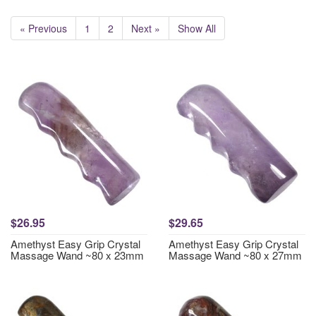
« Previous
1
2
Next »
Show All
$26.95
$29.65
Amethyst Easy Grip Crystal
Amethyst Easy Grip Crystal
Massage Wand ~80 x 23mm
Massage Wand ~80 x 27mm