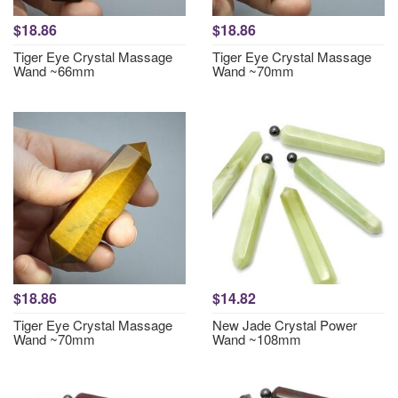
$18.86
$18.86
Tiger Eye Crystal Massage
Tiger Eye Crystal Massage
Wand ~66mm
Wand ~70mm
$18.86
$14.82
Tiger Eye Crystal Massage
New Jade Crystal Power
Wand ~70mm
Wand ~108mm