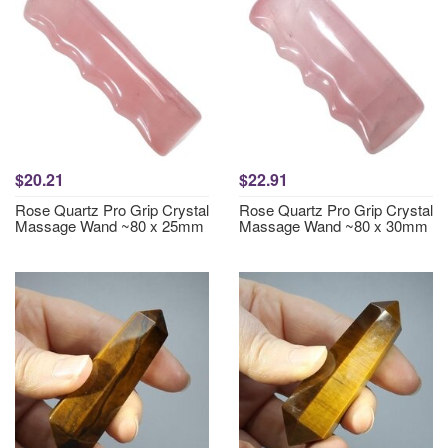
$20.21
$22.91
Rose Quartz Pro Grip Crystal
Rose Quartz Pro Grip Crystal
Massage Wand ~80 x 25mm
Massage Wand ~80 x 30mm