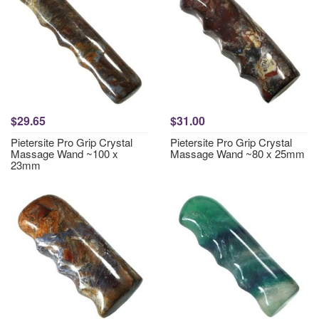
$29.65
$31.00
Pietersite Pro Grip Crystal
Pietersite Pro Grip Crystal
Massage Wand ~100 x
Massage Wand ~80 x 25mm
23mm