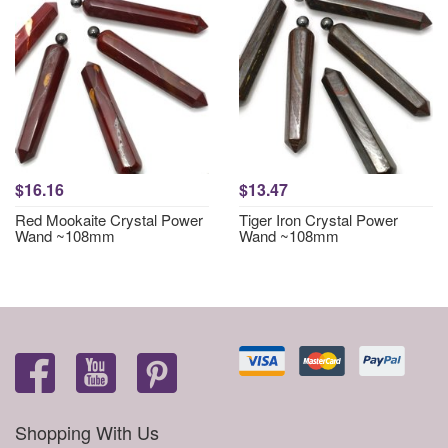
$16.16
$13.47
Red Mookaite Crystal Power
Tiger Iron Crystal Power
Wand ~108mm
Wand ~108mm
Shopping With Us