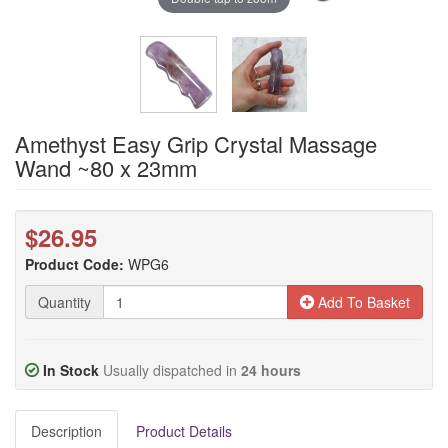
Amethyst Easy Grip Crystal Massage
Wand ~80 x 23mm
$26.95
Product Code:
WPG6
Quantity
Add To Basket
In Stock
Usually dispatched in
24 hours
Description
Product Details