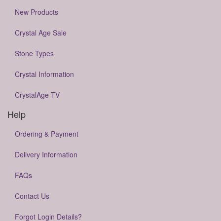
New Products
Crystal Age Sale
Stone Types
Crystal Information
CrystalAge TV
Help
Ordering & Payment
Delivery Information
FAQs
Contact Us
Forgot Login Details?