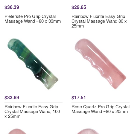
$36.39
$29.65
Pietersite Pro Grip Crystal
Rainbow Fluorite Easy Grip
Massage Wand ~80 x 33mm
Crystal Massage Wand 80 x
25mm
$33.69
$17.51
Rainbow Fluorite Easy Grip
Rose Quartz Pro Grip Crystal
Crystal Massage Wand, 100
Massage Wand ~80 x 20mm
x 25mm