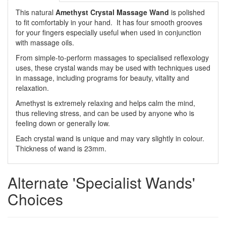
This natural
Amethyst Crystal Massage Wand
is polished
to fit comfortably in your hand. It has four smooth grooves
for your fingers especially useful when used in conjunction
with massage oils.
From simple-to-perform massages to specialised reflexology
uses, these crystal wands may be used with techniques used
in massage, including programs for beauty, vitality and
relaxation.
Amethyst is extremely relaxing and helps calm the mind,
thus relieving stress, and can be used by anyone who is
feeling down or generally low.
Each crystal wand is unique and may vary slightly in colour.
Thickness of wand is 23mm.
Alternate 'Specialist Wands'
Choices