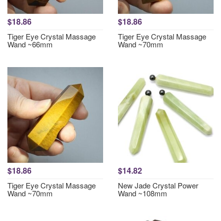
$18.86
$18.86
Tiger Eye Crystal Massage
Tiger Eye Crystal Massage
Wand ~66mm
Wand ~70mm
$18.86
$14.82
Tiger Eye Crystal Massage
New Jade Crystal Power
Wand ~70mm
Wand ~108mm