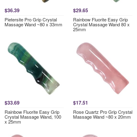
$36.39
$29.65
Pietersite Pro Grip Crystal
Rainbow Fluorite Easy Grip
Massage Wand ~80 x 33mm
Crystal Massage Wand 80 x
25mm
$33.69
$17.51
Rainbow Fluorite Easy Grip
Rose Quartz Pro Grip Crystal
Crystal Massage Wand, 100
Massage Wand ~80 x 20mm
x 25mm