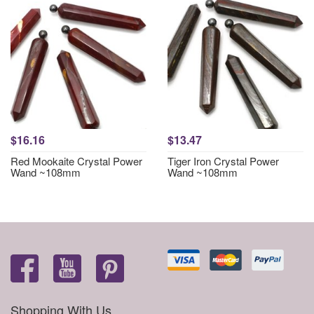
$16.16
$13.47
Red Mookaite Crystal Power
Tiger Iron Crystal Power
Wand ~108mm
Wand ~108mm
Shopping With Us