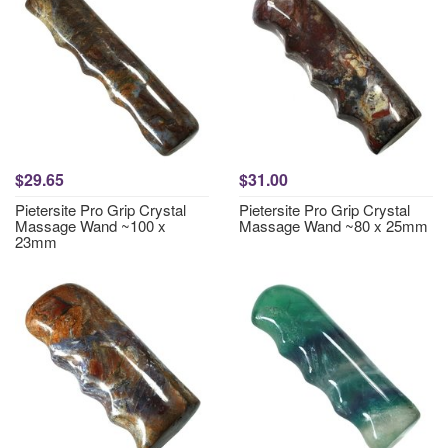
$29.65
$31.00
Pietersite Pro Grip Crystal
Pietersite Pro Grip Crystal
Massage Wand ~100 x
Massage Wand ~80 x 25mm
23mm