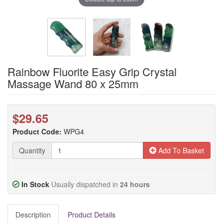
Rainbow Fluorite Easy Grip Crystal
Massage Wand 80 x 25mm
$29.65
Product Code:
WPG4
Quantity
Add To Basket
In Stock
Usually dispatched in
24 hours
Description
Product Details