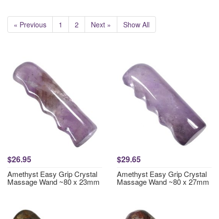
« Previous
1
2
Next »
Show All
$26.95
$29.65
Amethyst Easy Grip Crystal
Amethyst Easy Grip Crystal
Massage Wand ~80 x 23mm
Massage Wand ~80 x 27mm