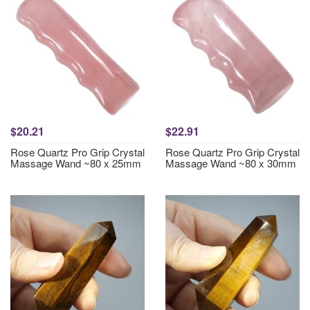
$20.21
$22.91
Rose Quartz Pro Grip Crystal
Rose Quartz Pro Grip Crystal
Massage Wand ~80 x 25mm
Massage Wand ~80 x 30mm