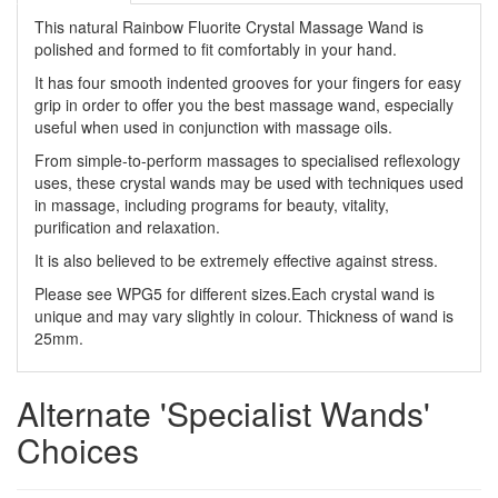
This natural Rainbow Fluorite Crystal Massage Wand is
polished and formed to fit comfortably in your hand.
It has four smooth indented grooves for your fingers for easy
grip in order to offer you the best massage wand, especially
useful when used in conjunction with massage oils.
From simple-to-perform massages to specialised reflexology
uses, these crystal wands may be used with techniques used
in massage, including programs for beauty, vitality,
purification and relaxation.
It is also believed to be extremely effective against stress.
Please see WPG5 for different sizes.Each crystal wand is
unique and may vary slightly in colour. Thickness of wand is
25mm.
Alternate 'Specialist Wands'
Choices