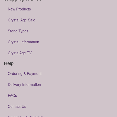
New Products
Crystal Age Sale
Stone Types
Crystal Information
CrystalAge TV
Help
Ordering & Payment
Delivery Information
FAQs
Contact Us