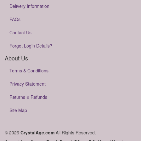
Delivery Information
FAQs
Contact Us
Forgot Login Details?
About Us
Terms & Conditions
Privacy Statement
Returns & Refunds
Site Map
© 2026
CrystalAge.com
All Rights Reserved.