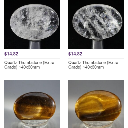
$14.82
$14.82
Quartz Thumbstone (Extra
Quartz Thumbstone (Extra
Grade) ~40x30mm
Grade) ~40x30mm