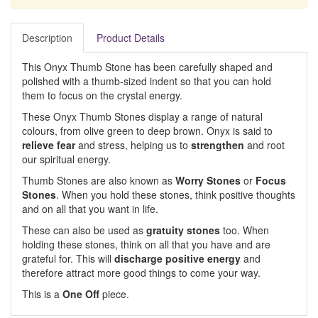
Description
Product Details
This Onyx Thumb Stone has been carefully shaped and
polished with a thumb-sized indent so that you can hold
them to focus on the crystal energy.
These Onyx Thumb Stones display a range of natural
colours, from olive green to deep brown. Onyx is said to
relieve fear
and stress, helping us to
strengthen
and root
our spiritual energy.
Thumb Stones are also known as
Worry Stones
or
Focus
Stones
. When you hold these stones, think positive thoughts
and on all that you want in life.
These can also be used as
gratuity stones
too. When
holding these stones, think on all that you have and are
grateful for. This will
discharge positive energy
and
therefore attract more good things to come your way.
This is a
One Off
piece.