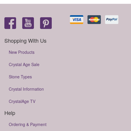
Shopping With Us
New Products
Crystal Age Sale
Stone Types
Crystal Information
CrystalAge TV
Help
Ordering & Payment