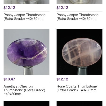
$12.12
$12.12
Poppy Jasper Thumbstone
Poppy Jasper Thumbstone
(Extra Grade) ~40x30mm
(Extra Grade) ~40x30mm
$13.47
$12.12
Amethyst Chevron
Rose Quartz Thumbstone
Thumbstone (Extra Grade)
(Extra Grade) ~40x30mm
~40x30mm