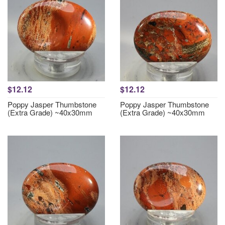
$12.12
$12.12
Poppy Jasper Thumbstone
Poppy Jasper Thumbstone
(Extra Grade) ~40x30mm
(Extra Grade) ~40x30mm