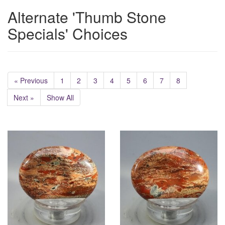
Alternate 'Thumb Stone
Specials' Choices
« Previous
1
2
3
4
5
6
7
8
Next »
Show All