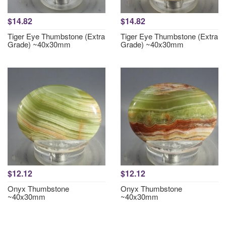
$14.82
$14.82
Tiger Eye Thumbstone (Extra
Tiger Eye Thumbstone (Extra
Grade) ~40x30mm
Grade) ~40x30mm
$12.12
$12.12
Onyx Thumbstone
Onyx Thumbstone
~40x30mm
~40x30mm