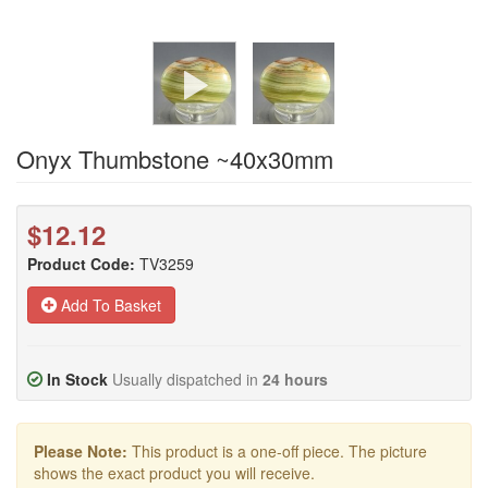
Onyx Thumbstone ~40x30mm
$12.12
Product Code:
TV3259
Add To Basket
In Stock
Usually dispatched in
24 hours
Please Note:
This product is a one-off piece. The picture
shows the exact product you will receive.