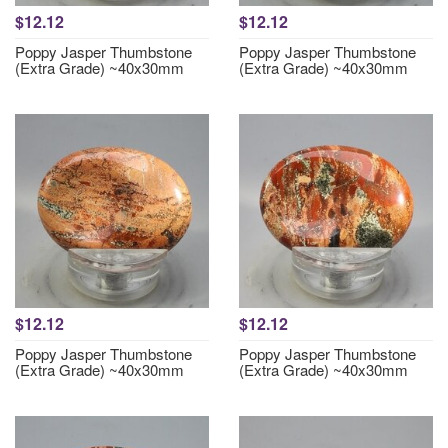
$12.12
$12.12
Poppy Jasper Thumbstone
Poppy Jasper Thumbstone
(Extra Grade) ~40x30mm
(Extra Grade) ~40x30mm
$12.12
$12.12
Poppy Jasper Thumbstone
Poppy Jasper Thumbstone
(Extra Grade) ~40x30mm
(Extra Grade) ~40x30mm