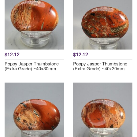
$12.12
$12.12
Poppy Jasper Thumbstone
Poppy Jasper Thumbstone
(Extra Grade) ~40x30mm
(Extra Grade) ~40x30mm