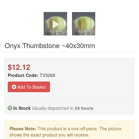
Onyx Thumbstone ~40x30mm
$12.12
Product Code:
TV3265
Add To Basket
In Stock
Usually dispatched in
24 hours
Please Note:
This product is a one-off piece. The picture
shows the exact product you will receive.