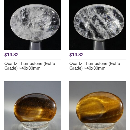
$14.82
$14.82
Quartz Thumbstone (Extra
Quartz Thumbstone (Extra
Grade) ~40x30mm
Grade) ~40x30mm