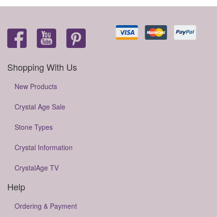
Shopping With Us
New Products
Crystal Age Sale
Stone Types
Crystal Information
CrystalAge TV
Help
Ordering & Payment