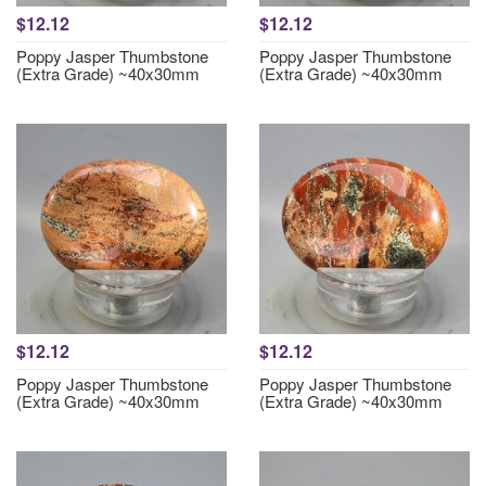
$12.12
$12.12
Poppy Jasper Thumbstone
Poppy Jasper Thumbstone
(Extra Grade) ~40x30mm
(Extra Grade) ~40x30mm
$12.12
$12.12
Poppy Jasper Thumbstone
Poppy Jasper Thumbstone
(Extra Grade) ~40x30mm
(Extra Grade) ~40x30mm