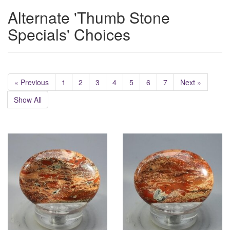
Alternate 'Thumb Stone
Specials' Choices
« Previous
1
2
3
4
5
6
7
Next »
Show All