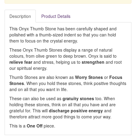
Description
Product Details
This Onyx Thumb Stone has been carefully shaped and
polished with a thumb-sized indent so that you can hold
them to focus on the crystal energy.
These Onyx Thumb Stones display a range of natural
colours, from olive green to deep brown. Onyx is said to
relieve fear
and stress, helping us to
strengthen
and root
our spiritual energy.
Thumb Stones are also known as
Worry Stones
or
Focus
Stones
. When you hold these stones, think positive thoughts
and on all that you want in life.
These can also be used as
gratuity stones
too. When
holding these stones, think on all that you have and are
grateful for. This will
discharge positive energy
and
therefore attract more good things to come your way.
This is a
One Off
piece.