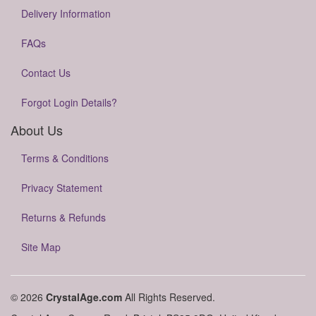
Delivery Information
FAQs
Contact Us
Forgot Login Details?
About Us
Terms & Conditions
Privacy Statement
Returns & Refunds
Site Map
© 2026
CrystalAge.com
All Rights Reserved.