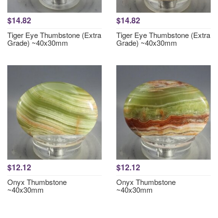
$14.82
$14.82
Tiger Eye Thumbstone (Extra
Tiger Eye Thumbstone (Extra
Grade) ~40x30mm
Grade) ~40x30mm
$12.12
$12.12
Onyx Thumbstone
Onyx Thumbstone
~40x30mm
~40x30mm