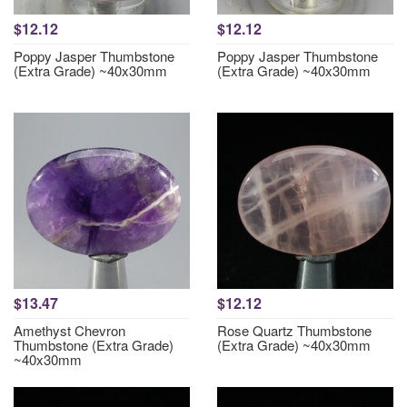
$12.12
$12.12
Poppy Jasper Thumbstone
Poppy Jasper Thumbstone
(Extra Grade) ~40x30mm
(Extra Grade) ~40x30mm
$13.47
$12.12
Amethyst Chevron
Rose Quartz Thumbstone
Thumbstone (Extra Grade)
(Extra Grade) ~40x30mm
~40x30mm