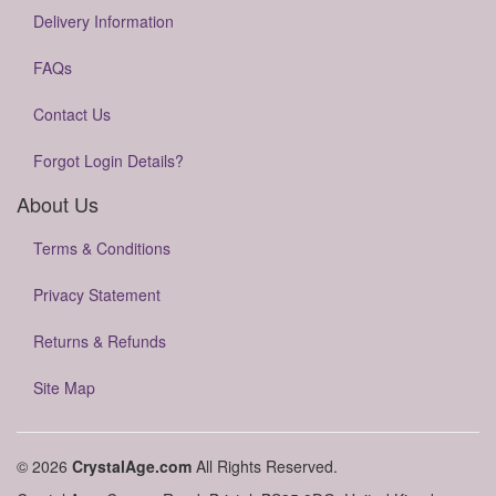
Delivery Information
FAQs
Contact Us
Forgot Login Details?
About Us
Terms & Conditions
Privacy Statement
Returns & Refunds
Site Map
© 2026
CrystalAge.com
All Rights Reserved.