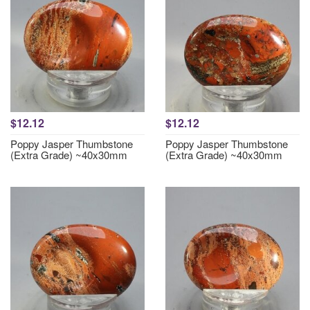
$12.12
$12.12
Poppy Jasper Thumbstone
Poppy Jasper Thumbstone
(Extra Grade) ~40x30mm
(Extra Grade) ~40x30mm