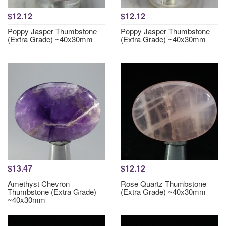
$12.12
$12.12
Poppy Jasper Thumbstone
Poppy Jasper Thumbstone
(Extra Grade) ~40x30mm
(Extra Grade) ~40x30mm
$13.47
$12.12
Amethyst Chevron
Rose Quartz Thumbstone
Thumbstone (Extra Grade)
(Extra Grade) ~40x30mm
~40x30mm