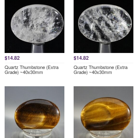
$14.82
$14.82
Quartz Thumbstone (Extra
Quartz Thumbstone (Extra
Grade) ~40x30mm
Grade) ~40x30mm