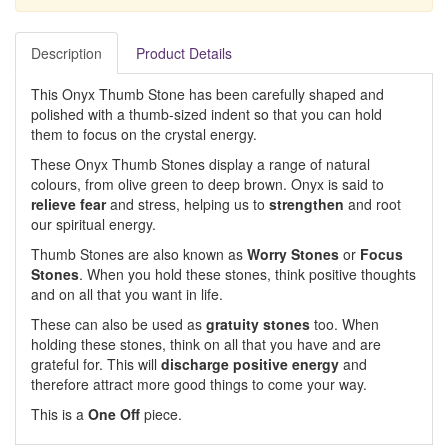
Description
Product Details
This Onyx Thumb Stone has been carefully shaped and
polished with a thumb-sized indent so that you can hold
them to focus on the crystal energy.
These Onyx Thumb Stones display a range of natural
colours, from olive green to deep brown. Onyx is said to
relieve fear
and stress, helping us to
strengthen
and root
our spiritual energy.
Thumb Stones are also known as
Worry Stones
or
Focus
Stones
. When you hold these stones, think positive thoughts
and on all that you want in life.
These can also be used as
gratuity stones
too. When
holding these stones, think on all that you have and are
grateful for. This will
discharge positive energy
and
therefore attract more good things to come your way.
This is a
One Off
piece.