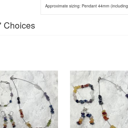
Approximate sizing: Pendant 44mm (includin
' Choices