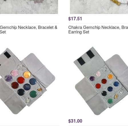
$17.51
Gemchip Necklace, Bracelet &
Chakra Gemchip Necklace, Bra
Set
Earring Set
$31.00