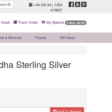
+44 (00 44 ) 1454
earch
419897
 Desk
Track Order
My Basket
0 Item, $0.00
als & Minerals
Fossils
Gift
Ideas
a Sterling Silver
Add To Basket