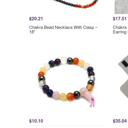
$20.21
$17.51
Chakra Bead Necklace With Clasp ~
Chakra 
18"
Earring 
$10.10
$35.04