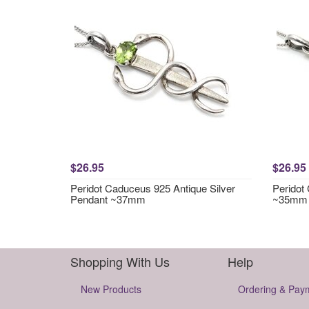
$26.95
$26.95
Peridot Caduceus 925 Antique Silver
Peridot
Pendant ~37mm
~35mm
Shopping With Us
Help
New Products
Ordering & Pay