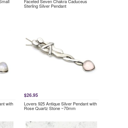
Small
Faceted Seven Chakra Caduceus
Sterling Silver Pendant
$26.95
nt with
Lovers 925 Antique Silver Pendant with
Rose Quartz Stone ~70mm