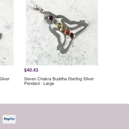
$40.43
ilver
Seven Chakra Buddha Sterling Silver
Pendant - Large