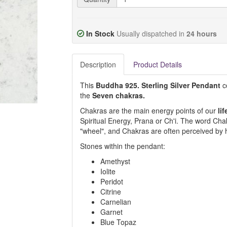
In Stock
Usually dispatched in
24 hours
Description
Product Details
This
Buddha 925. Sterling Silver Pendant
co
the
Seven chakras.
Chakras are the main energy points of our
lif
Spiritual Energy, Prana or Ch'i. The word Ch
"wheel", and Chakras are often perceived by h
Stones within the pendant:
Amethyst
Iolite
Peridot
Citrine
Carnelian
Garnet
Blue Topaz