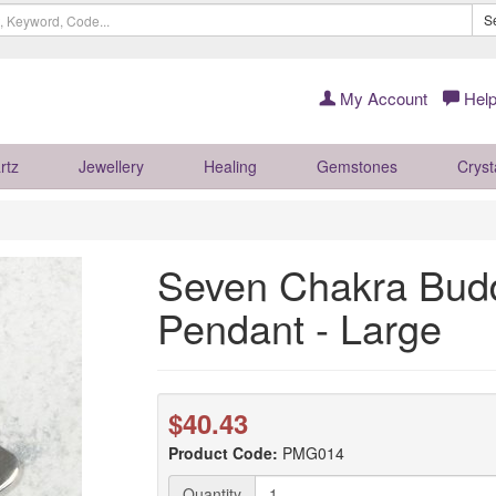
S
My Account
Help
rtz
Jewellery
Healing
Gemstones
Cryst
Seven Chakra Buddh
Pendant - Large
$40.43
Product Code:
PMG014
Quantity