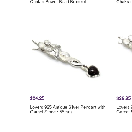
Chakra Power Bead Bracelet
Chakra 
$24.25
$26.95
Lovers 925 Antique Silver Pendant with
Lovers 
Garnet Stone ~55mm
Garnet