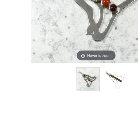
Hover to zoom