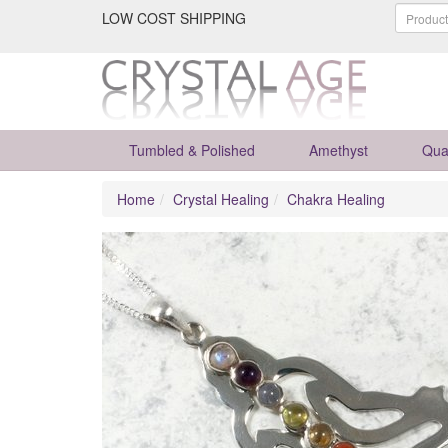
LOW COST SHIPPING
Tumbled & Polished
Amethyst
Qua
Home
Crystal Healing
Chakra Healing