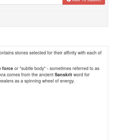
ntains stones selected for their affinity with each of
e force
or "subtle body" - sometimes referred to as
akra comes from the ancient
Sanskrit
word for
ealers as a spinning wheel of energy.