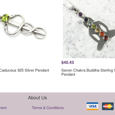
$40.43
 Caduceus 925 Silver Pendant
Seven Chakra Buddha Sterling S
Pendant
About Us
ment
Terms & Conditions