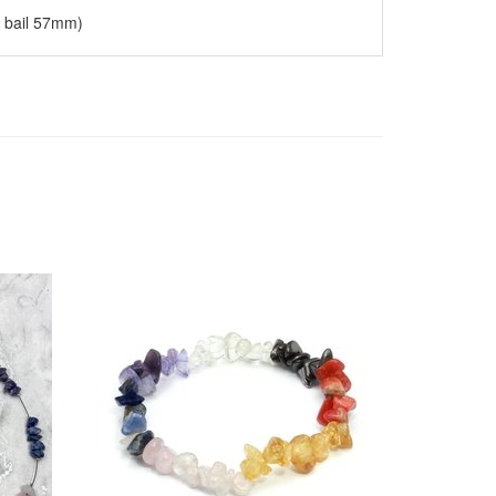
g bail 57mm)