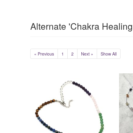
Alternate 'Chakra Healing
« Previous
1
2
Next »
Show All