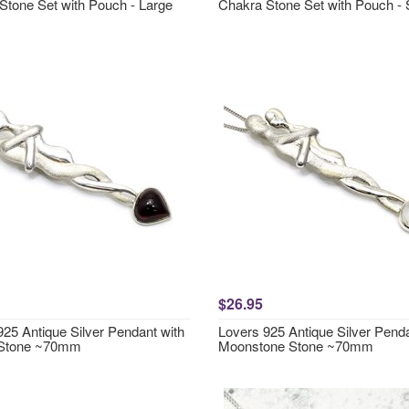
Stone Set with Pouch - Large
Chakra Stone Set with Pouch - 
$26.95
925 Antique Silver Pendant with
Lovers 925 Antique Silver Penda
 Stone ~70mm
Moonstone Stone ~70mm