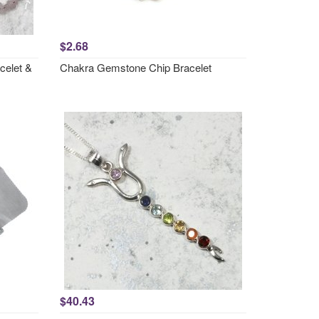
$2.68
celet &
Chakra Gemstone Chip Bracelet
$40.43