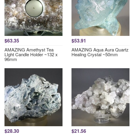
$63.35
$53.91
AMAZING Amethyst Tea
AMAZING Aqua Aura Quartz
LIght Candle Holder ~132 x
Healing Crystal ~50mm
96mm
$28.30
$21.56