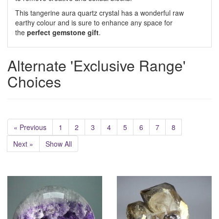
This tangerine aura quartz crystal has a wonderful raw
earthy colour and is sure to enhance any space for
the
perfect gemstone gift
.
Alternate 'Exclusive Range'
Choices
« Previous
1
2
3
4
5
6
7
8
Next »
Show All