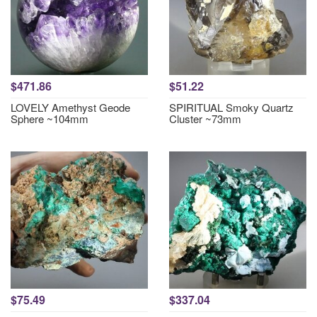
$471.86
$51.22
LOVELY Amethyst Geode
SPIRITUAL Smoky Quartz
Sphere ~104mm
Cluster ~73mm
$75.49
$337.04