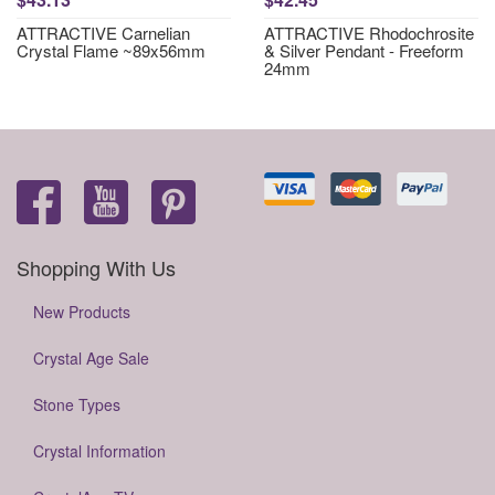
ATTRACTIVE Carnelian
ATTRACTIVE Rhodochrosite
Crystal Flame ~89x56mm
& Silver Pendant - Freeform
24mm
Shopping With Us
New Products
Crystal Age Sale
Stone Types
Crystal Information