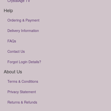
CrystalAge TV
Help
Ordering & Payment
Delivery Information
FAQs
Contact Us
Forgot Login Details?
About Us
Terms & Conditions
Privacy Statement
Returns & Refunds