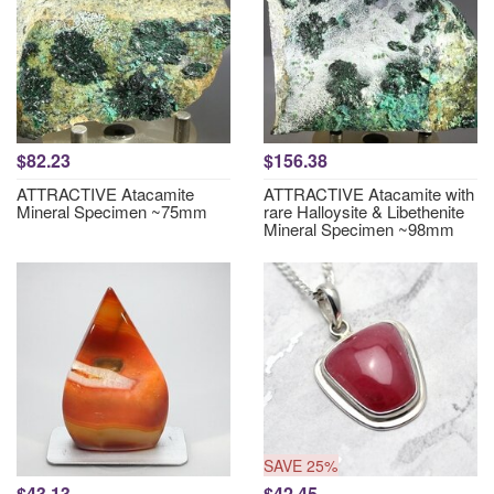
$82.23
$156.38
ATTRACTIVE Atacamite
ATTRACTIVE Atacamite with
Mineral Specimen ~75mm
rare Halloysite & Libethenite
Mineral Specimen ~98mm
SAVE 25%
$43.13
$42.45