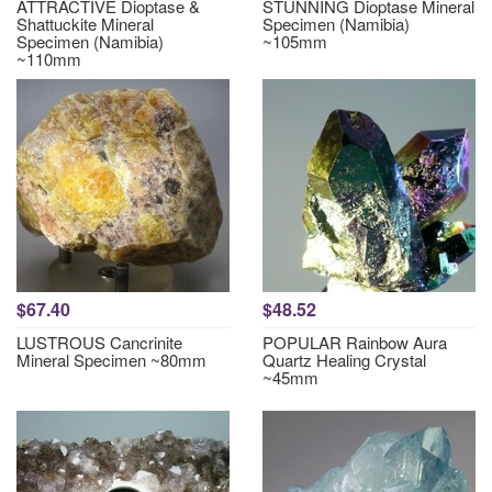
ATTRACTIVE Dioptase &
STUNNING Dioptase Mineral
Shattuckite Mineral
Specimen (Namibia)
Specimen (Namibia)
~105mm
~110mm
$67.40
$48.52
LUSTROUS Cancrinite
POPULAR Rainbow Aura
Mineral Specimen ~80mm
Quartz Healing Crystal
~45mm