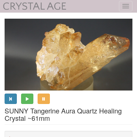
Toggl
navig
SUNNY Tangerine Aura Quartz Healing
Crystal ~61mm