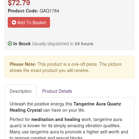
$72.79
Product Code:
QAQ1784
Add To Basket
In Stock
Usually dispatched in
24 hours
Please Note:
This product is a one-off piece. The picture
shows the exact product you will receive.
Description
Product Details
Unleash the positive energy this
Tangerine Aura Quartz
Healing Crystal
can have on your life.
Perfect for
meditation and healing
work, tangerine aura
quartz is known for its simply amazing vibration qualities.
Many use tangerine aura to promote a higher self-worth and
to remove creative and sexual blocks.