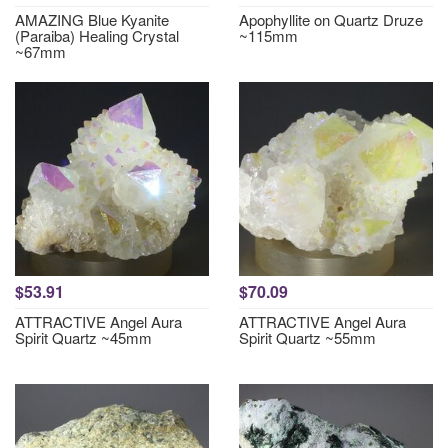
AMAZING Blue Kyanite
Apophyllite on Quartz Druze
(Paraiba) Healing Crystal
~115mm
~67mm
$53.91
$70.09
ATTRACTIVE Angel Aura
ATTRACTIVE Angel Aura
Spirit Quartz ~45mm
Spirit Quartz ~55mm