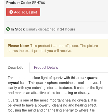
Product Code:
SPH786
Add To Basket
In Stock
Usually dispatched in
24 hours
Please Note:
This product is a one-off piece. The picture
shows the exact product you will receive.
Description
Product Details
Take home the clear light of quartz with this
clear quartz
crystal ball
. This quartz sphere combines excellent overall
clarity with eye-catching internal textures. It catches the light
and makes an attractive piece for healing or display.
Quartz is one of the most important healing crystals. It is
believed to have a powerful cleansing and healing effect,
focusing the mind and channelling energy to where it is