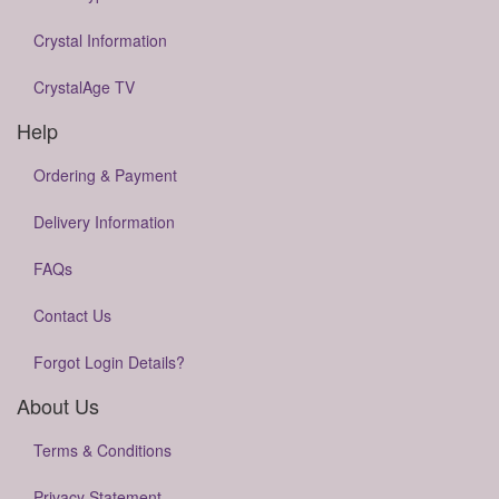
Crystal Information
CrystalAge TV
Help
Ordering & Payment
Delivery Information
FAQs
Contact Us
Forgot Login Details?
About Us
Terms & Conditions
Privacy Statement