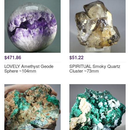
$471.86
$51.22
LOVELY Amethyst Geode
SPIRITUAL Smoky Quartz
Sphere ~104mm
Cluster ~73mm