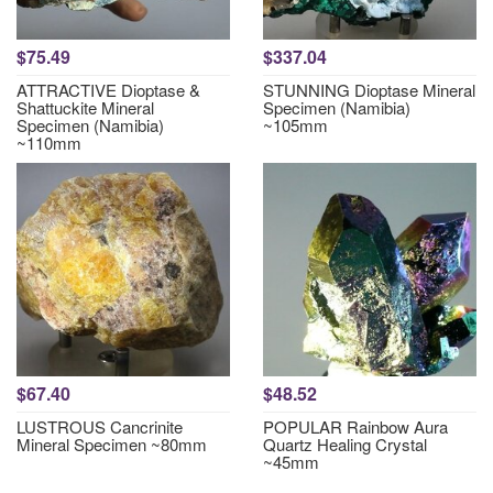
$75.49
$337.04
ATTRACTIVE Dioptase &
STUNNING Dioptase Mineral
Shattuckite Mineral
Specimen (Namibia)
Specimen (Namibia)
~105mm
~110mm
$67.40
$48.52
LUSTROUS Cancrinite
POPULAR Rainbow Aura
Mineral Specimen ~80mm
Quartz Healing Crystal
~45mm