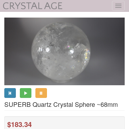
Toggl
navig
SUPERB Quartz Crystal Sphere ~68mm
$183.34