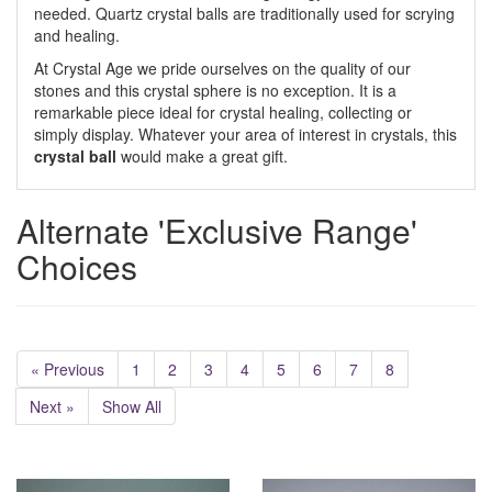
needed. Quartz crystal balls are traditionally used for scrying
and healing.
At Crystal Age we pride ourselves on the quality of our
stones and this crystal sphere is no exception. It is a
remarkable piece ideal for crystal healing, collecting or
simply display. Whatever your area of interest in crystals, this
crystal ball
would make a great gift.
Alternate 'Exclusive Range'
Choices
« Previous
1
2
3
4
5
6
7
8
Next »
Show All