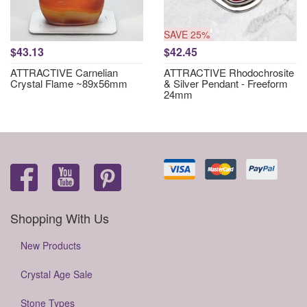
SAVE 25%
$43.13
$42.45
ATTRACTIVE Carnelian
ATTRACTIVE Rhodochrosite
Crystal Flame ~89x56mm
& Silver Pendant - Freeform
24mm
Shopping With Us
New Products
Crystal Age Sale
Stone Types