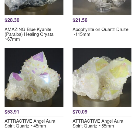
$28.30
$21.56
AMAZING Blue Kyanite
Apophyllite on Quartz Druze
(Paraiba) Healing Crystal
~115mm
~67mm
$53.91
$70.09
ATTRACTIVE Angel Aura
ATTRACTIVE Angel Aura
Spirit Quartz ~45mm
Spirit Quartz ~55mm