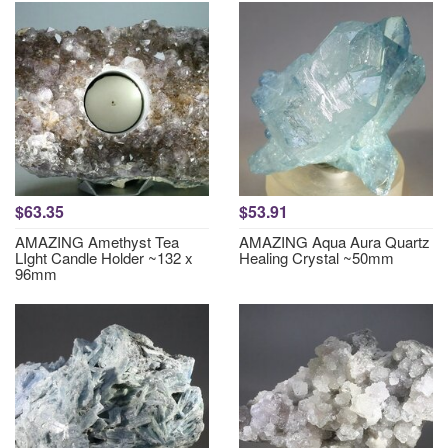
$63.35
$53.91
AMAZING Amethyst Tea
AMAZING Aqua Aura Quartz
LIght Candle Holder ~132 x
Healing Crystal ~50mm
96mm