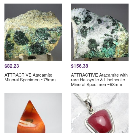
$82.23
$156.38
ATTRACTIVE Atacamite
ATTRACTIVE Atacamite with
Mineral Specimen ~75mm
rare Halloysite & Libethenite
Mineral Specimen ~98mm