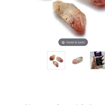
Hover to zoom