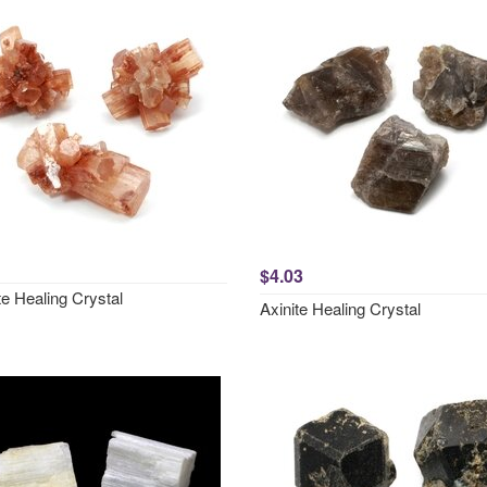
$4.03
e Healing Crystal
Axinite Healing Crystal