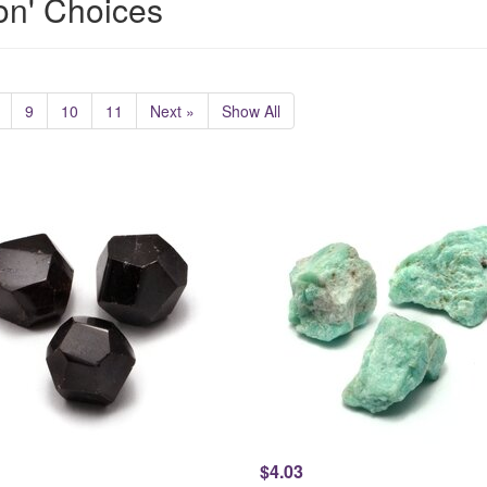
ion' Choices
9
10
11
Next »
Show All
$4.03