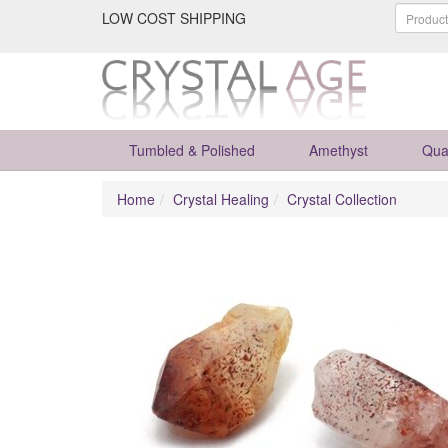
LOW COST SHIPPING
Tumbled & Polished
Amethyst
Qua
Home
Crystal Healing
Crystal Collection