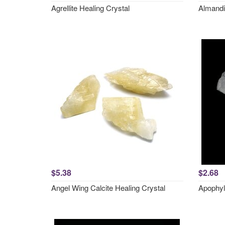
Agrellite Healing Crystal
Almandi
$5.38
$2.68
Angel Wing Calcite Healing Crystal
Apophyl