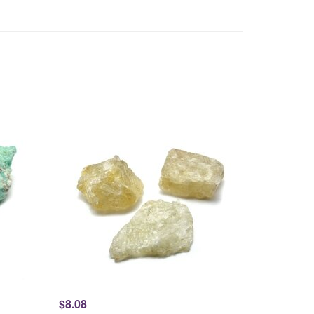
$8.08