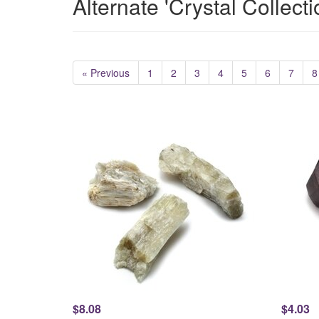
Alternate 'Crystal Collect
« Previous
1
2
3
4
5
6
7
8
$8.08
$4.03