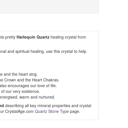
his pretty
Harlequin Quartz
healing crystal from
al and spiritual healing, use this crystal to help
e and the heart sing.
he Crown and the Heart Chakras.
also encourages our love of life.
of our very existence.
el energised, warm and nurtured.
rd
describing all key mineral properties and crystal
t our CrystalAge.com
Quartz Stone Type
page.