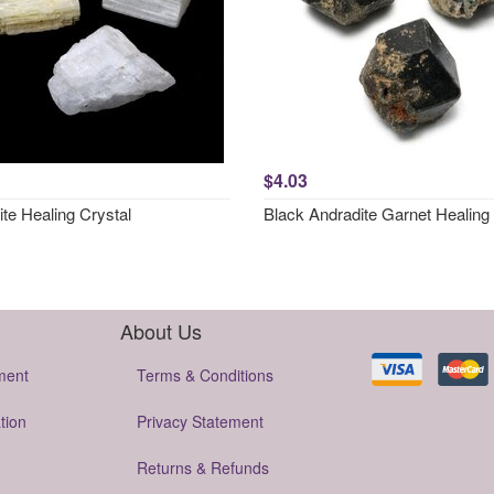
$4.03
ite Healing Crystal
Black Andradite Garnet Healing 
About Us
ment
Terms & Conditions
tion
Privacy Statement
Returns & Refunds