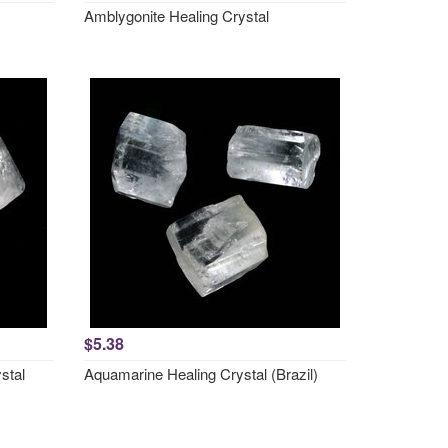
Amblygonite Healing Crystal
$5.38
stal
Aquamarine Healing Crystal (Brazil)