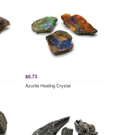
$6.73
Azurite Healing Crystal