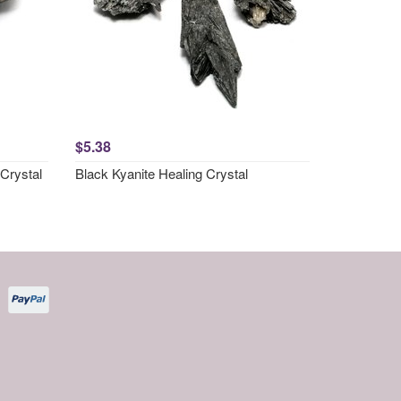
$5.38
Crystal
Black Kyanite Healing Crystal