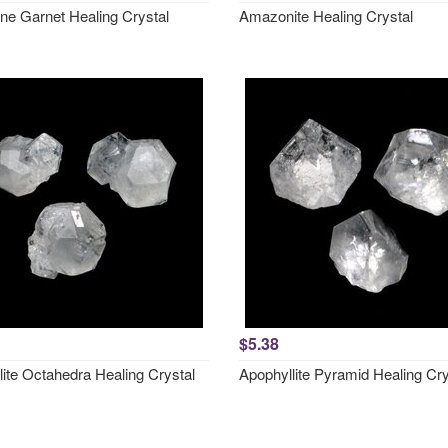
ne Garnet Healing Crystal
Amazonite Healing Crystal
$5.38
lite Octahedra Healing Crystal
Apophyllite Pyramid Healing Cry