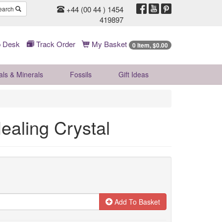
+44 (00 44 ) 1454
earch
419897
 Desk
Track Order
My Basket
0 Item, $0.00
als & Minerals
Fossils
Gift
Ideas
ealing Crystal
Add To Basket