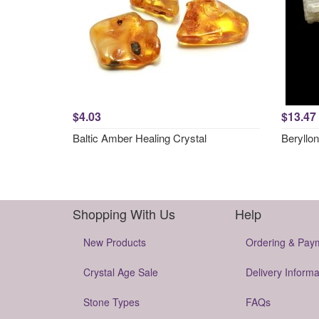
$4.03
$13.47
Baltic Amber Healing Crystal
Beryllon
Shopping With Us
Help
New Products
Ordering & Pay
Crystal Age Sale
Delivery Informa
Stone Types
FAQs