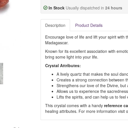
In Stock
Usually dispatched in
24 hours
Description
Product Details
Encourage love of life and lift your spirit with t
Madagascar.
Known for its excellent association with emotion
bring some light into your life.
Crystal Attributes:
A lively quartz that makes the soul danc
Creates a strong connection between t
Strengthens our love of the Divine, but 
Allows us to experience the sacredness 
Lifts the spirits, and can help us to fe
This crystal comes with a handy
reference ca
healing attributes. For more information visi