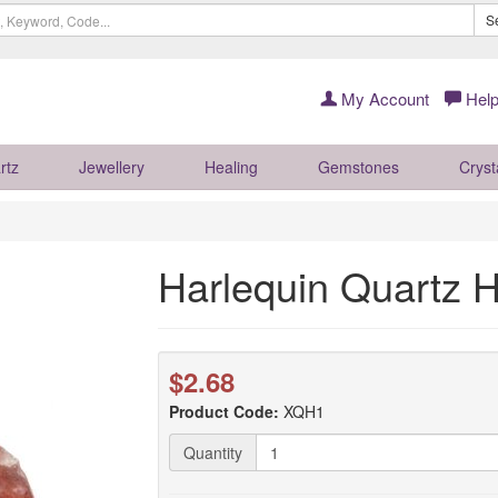
S
My Account
Help
rtz
Jewellery
Healing
Gemstones
Cryst
Harlequin Quartz H
$2.68
Product Code:
XQH1
Quantity