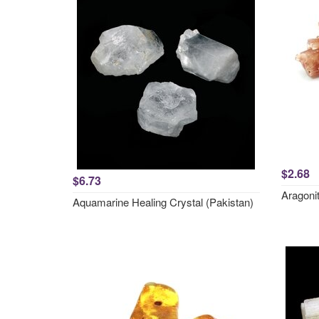
$2.68
$6.73
Aragonit
Aquamarine Healing Crystal (Pakistan)